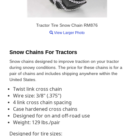
Tractor Tire Snow Chain RM876
View Larger Photo
Snow Chains For Tractors
Snow chains designed to improve traction on your tractor
during snowy conditions. The price for these chains is for a
pair of chains and includes shipping anywhere within the
United States.
Twist link cross chain
Wire size: 3/8" (.375")
4 link cross chain spacing
Case hardened cross chains
Designed for on and off-road use
Weight: 129 lbs./pair
Designed for tire sizes: