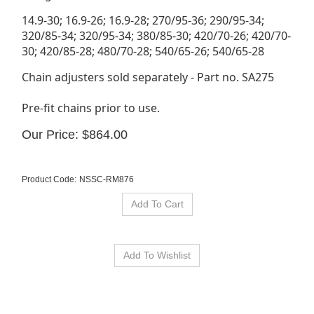
14.9-30; 16.9-26; 16.9-28; 270/95-36; 290/95-34;
320/85-34; 320/95-34; 380/85-30; 420/70-26; 420/70-
30; 420/85-28; 480/70-28; 540/65-26; 540/65-28
Chain adjusters sold separately - Part no. SA275
Pre-fit chains prior to use.
Our Price:
$
864.00
Product Code:
NSSC-RM876