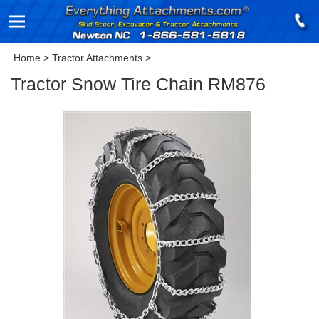
Home
>
Tractor Attachments
>
Tractor Snow Tire Chain RM876