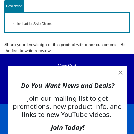
Description
4 Link Ladder Style Chains
Share your knowledge of this product with other customers...
Be
the first to write a review
View Cart
About Us
Do You Want News and Deals?
Contact Us
EA Warranty
Join our mailing list to get
promotions, new product info, and
links to new YouTube videos.
|
|
|
|
|
|
Company Info
Privacy Policy
Advertising
Product Index
Category Index
Help
Join Today!
|
|
|
Terms of Use
EA Warranty
Send Us Feedback
My Account