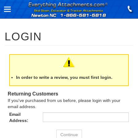
In order to write a review, you must first login.
Returning Customers
If you've purchased from us before, please login with your
email address.
Email
Address: