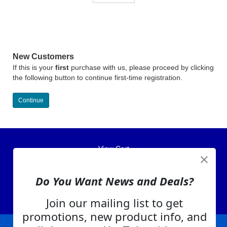
New Customers
If this is your
first
purchase with us, please proceed by clicking
the following button to continue first-time registration.
Continue
View Cart
About Us
Contact Us
Do You Want News and Deals?
EA Warranty
Join our mailing list to get
promotions, new product info, and