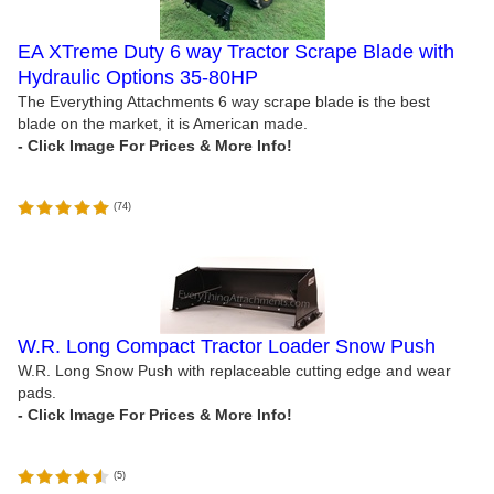
EA XTreme Duty 6 way Tractor Scrape Blade with
Hydraulic Options 35-80HP
The Everything Attachments 6 way scrape blade is the best
blade on the market, it is American made.
(
74
)
W.R. Long Compact Tractor Loader Snow Push
W.R. Long Snow Push with replaceable cutting edge and wear
pads.
(
5
)