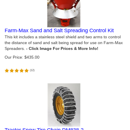
Farm-Max Sand and Salt Spreading Control Kit
This kit includes a stainless steel shield and two arms to control
the distance of sand and salt being spread for use on Farm-Max
Spreaders.
Our Price:
$
435.00
(
12
)