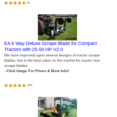
(
4
)
EA 6 Way Deluxe Scrape Blade for Compact
Tractors with 25-50 HP V2.0
We have improved upon several designs of tractor scrape
blades, this is the best value on the market for tractor rear
scrape blades.
(
209
)