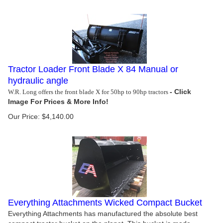
Tractor Loader Front Blade X 84 Manual or
hydraulic angle
W.R. Long offers the front blade X for 50hp to 90hp tractors
Our Price:
$
4,140.00
Everything Attachments Wicked Compact Bucket
Everything Attachments has manufactured the absolute best