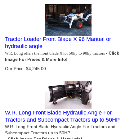
Tractor Loader Front Blade X 96 Manual or
hydraulic angle
W.R. Long offers the front blade X for 50hp to 90hp tractors
Our Price:
$
4,245.00
W.R. Long Front Blade Hydraulic Angle For
Tractors and Subcompact Tractors up to 50HP
W.R. Long Front Blade Hydraulic Angle For Tractors and
Subcompact Tractors up to 50HP.