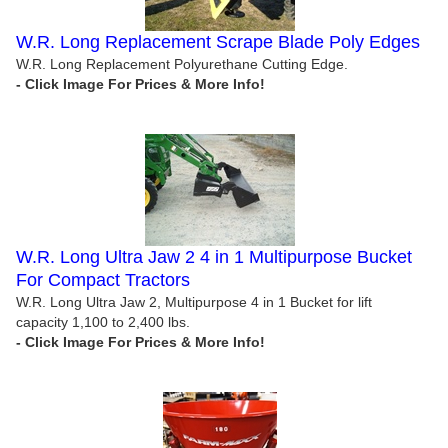
W.R. Long Replacement Scrape Blade Poly Edges
W.R. Long Replacement Polyurethane Cutting Edge.
W.R. Long Ultra Jaw 2 4 in 1 Multipurpose Bucket
For Compact Tractors
W.R. Long Ultra Jaw 2, Multipurpose 4 in 1 Bucket for lift
capacity 1,100 to 2,400 lbs.