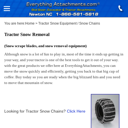
You are here:
Home
>
Tractor Snow Equipment / Snow Chains
Tractor Snow Removal
(Snow scrape blades, and snow removal equipment)
Although snow is a lot of fun to play in, most of the time it ends up getting in
your way, and your tractor is one of the best tools to get it out of your way.
with the great products we offer here at EverythingAttachments, you can
move the snow quickly and efficiently, getting you back to that big cup of
coffee. Buy today so you are ready when the big blizzard hits and you need
to move that mountain of snow.
Looking for Tractor Snow Chains?
Click Here