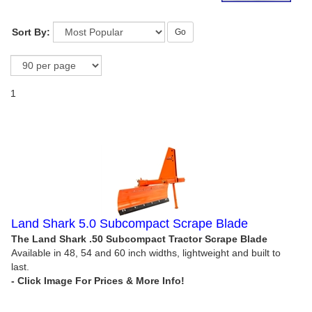
Sort By:
Go
1
Land Shark 5.0 Subcompact Scrape Blade
The Land Shark .50 Subcompact Tractor Scrape Blade
Available in 48, 54 and 60 inch widths, lightweight and built to
last.