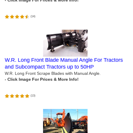
(
14
)
W.R. Long Front Blade Manual Angle For Tractors
and Subcompact Tractors up to 50HP
W.R. Long Front Scrape Blades with Manual Angle.
(
13
)