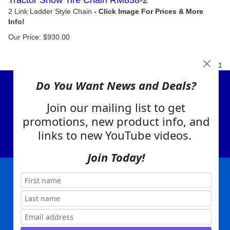
Tractor Snow Tire Chain RM838-2
2 Link Ladder Style Chain
Our Price:
$
930.00
1
Do You Want News and Deals?
View Cart
Join our mailing list to get
About Us
promotions, new product info, and
Contact Us
links to new YouTube videos.
EA Warranty
Join Today!
|
|
|
|
|
|
Company Info
Privacy Policy
Advertising
Product Index
Category Index
Help
|
|
|
Terms of Use
EA Warranty
Send Us Feedback
My Account
Everything Attachments:
, 1506 Emmanuel Church Rd
1(866) 581-5818
Conover, NC 28613