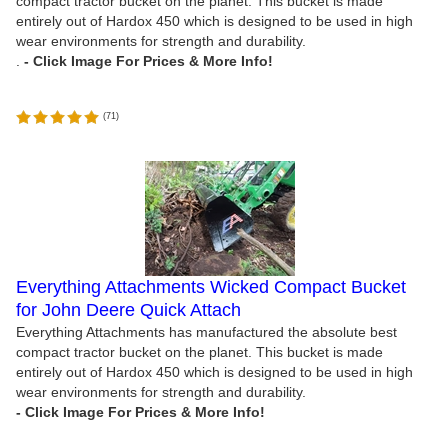
compact tractor bucket on the planet. This bucket is made
entirely out of Hardox 450 which is designed to be used in high
wear environments for strength and durability.
.
(
71
)
Everything Attachments Wicked Compact Bucket
for John Deere Quick Attach
Everything Attachments has manufactured the absolute best
compact tractor bucket on the planet. This bucket is made
entirely out of Hardox 450 which is designed to be used in high
wear environments for strength and durability.