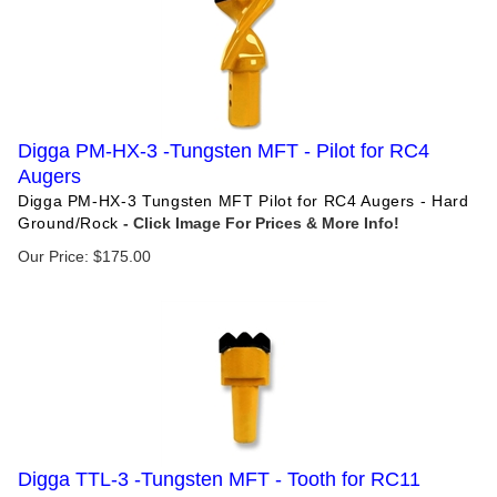
Digga PM-HX-3 -Tungsten MFT - Pilot for RC4
Augers
Digga PM-HX-3 Tungsten MFT Pilot for RC4 Augers - Hard
Ground/Rock
Our Price:
$
175.00
Digga TTL-3 -Tungsten MFT - Tooth for RC11