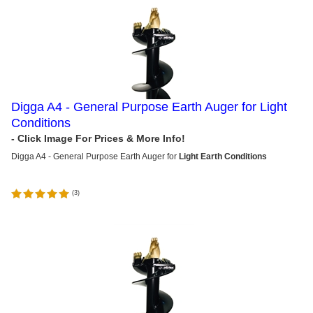
Digga A4 - General Purpose Earth Auger for Light
Conditions
Digga A4 - General Purpose Earth Auger for
Light Earth Conditions
(
3
)