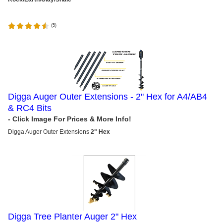
(
5
)
Digga Auger Outer Extensions - 2" Hex for A4/AB4
& RC4 Bits
Digga
Auger Outer Extensions
2" Hex
Digga Tree Planter Auger 2" Hex