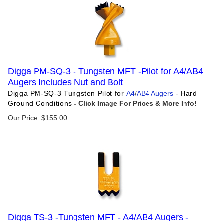
Digga PM-SQ-3 - Tungsten MFT -Pilot for A4/AB4
Augers Includes Nut and Bolt
Digga PM-SQ-3 Tungsten Pilot for
A4
/
AB4 Augers
- Hard
Ground Conditions
Our Price:
$
155.00
Digga TS-3 -Tungsten MFT - A4/AB4 Augers -