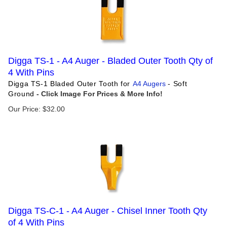
Digga TS-1 - A4 Auger - Bladed Outer Tooth Qty of
4 With Pins
Digga TS-1 Bladed Outer Tooth for
A4 Augers
- Soft
Ground
Our Price:
$
32.00
Digga TS-C-1 - A4 Auger - Chisel Inner Tooth Qty
of 4 With Pins