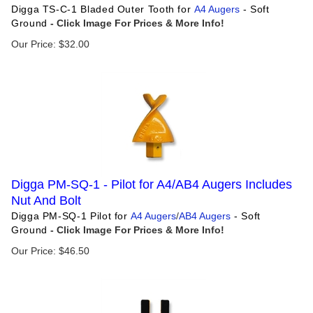
Digga TS-C-1 Bladed Outer Tooth for
A4 Augers
- Soft
Ground
Our Price:
$
32.00
Digga PM-SQ-1 - Pilot for A4/AB4 Augers Includes
Nut And Bolt
Digga PM-SQ-1 Pilot for
A4 Augers
/
AB4 Augers
- Soft
Ground
Our Price:
$
46.50