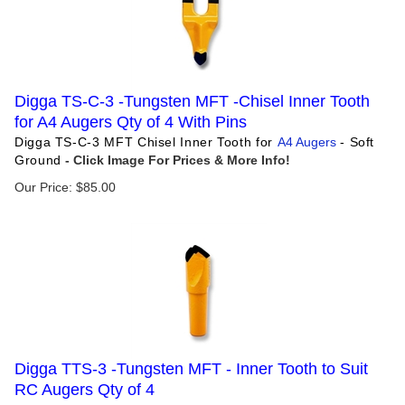
Digga TS-C-3 -Tungsten MFT -Chisel Inner Tooth
for A4 Augers Qty of 4 With Pins
Digga TS-C-3 MFT Chisel Inner Tooth for
A4 Augers
- Soft
Ground
Our Price:
$
85.00
Digga TTS-3 -Tungsten MFT - Inner Tooth to Suit
RC Augers Qty of 4