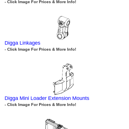
Digga Linkages
Digga Mini Loader Extension Mounts