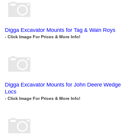
Digga Excavator Mounts for Tag & Wain Roys
Digga Excavator Mounts for John Deere Wedge
Locs