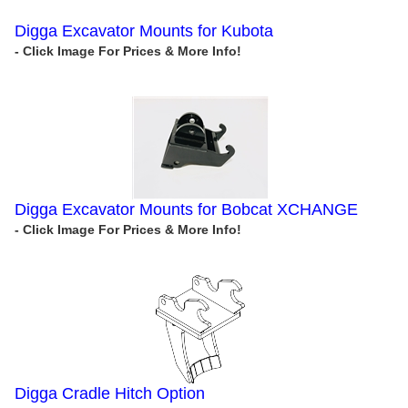
Digga Excavator Mounts for Kubota
Digga Excavator Mounts for Bobcat XCHANGE
Digga Cradle Hitch Option