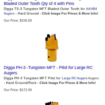
Bladed Outer Tooth Qty of 4 with Pins
Digga TS-3 Tungsten MFT Bladed Outer Tooth for
A4
/
AB4
Augers
- Hard Ground
Our Price:
$
156.00
Digga PH-3 -Tungsten MFT - Pilot for Large RC
Augers
Digga PH-3 Tungsten MFT Pilot for
Large RC Augers
Augers
- Hard Ground/Rock
Our Price:
$
172.00