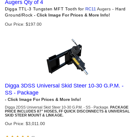
Augers Qty of 4
Digga TTL-3 Tungsten MFT Tooth for
RC11
Augers
- Hard
Ground/Rock
Our Price:
$
197.00
Digga 3DSS Universal Skid Steer 10-30 G.P.M. -
SS - Package
Digga 2DSS Universal Skid Steer 10-30 G.P.M. - SS - Package.
PACKAGE
PRICE INCLUDES 87" HOSES, FF QUICK DISCONNECTS & UNIVERSAL
SKID STEER MOUNT & LINKAGE.
Our Price:
$
3,011.00