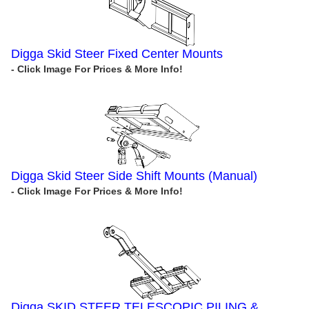
Digga Skid Steer Fixed Center Mounts
Digga Skid Steer Side Shift Mounts (Manual)
Digga SKID STEER TELESCOPIC PILING &