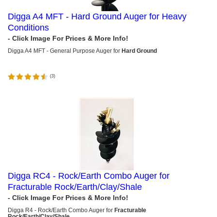
Digga A4 MFT - Hard Ground Auger for Heavy
Conditions
Digga A4 MFT - General Purpose Auger for
Hard Ground
(
3
)
Digga RC4 - Rock/Earth Combo Auger for
Fracturable Rock/Earth/Clay/Shale
Digga R4 - Rock/Earth Combo Auger for
Fracturable
Rock/Earth/Clay/Shale