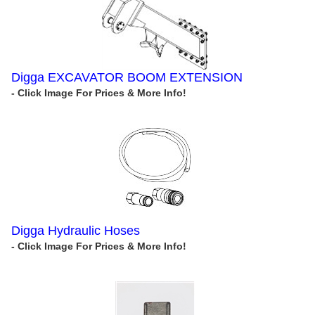
Digga EXCAVATOR BOOM EXTENSION
Digga Hydraulic Hoses