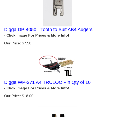
Digga DP-4050 - Tooth to Suit AB4 Augers
Our Price:
$
7.50
Digga WP-271 A4 TRULOC Pin Qty of 10
Our Price:
$
18.00