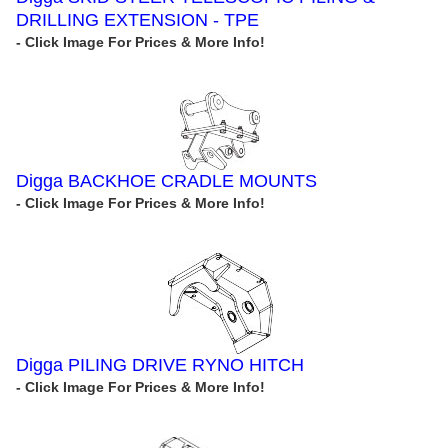
DRILLING EXTENSION - TPE
Digga BACKHOE CRADLE MOUNTS
Digga PILING DRIVE RYNO HITCH