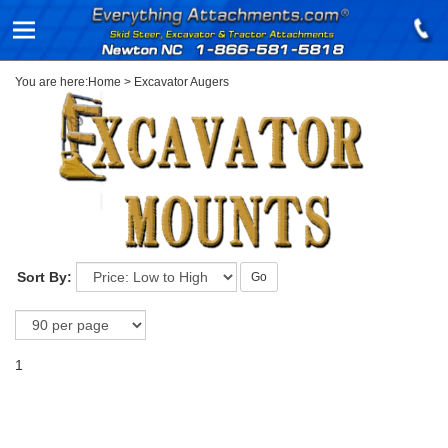
You are here:
Home
>
Excavator Augers
Sort By:
Go
1