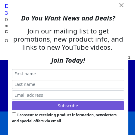
Digga Auger Drives Excavator 26-60 GPM - 18T -
30T (39,700lbs - 66,100lbs)
Do You Want News and Deals?
Digga's range of auger drives for 18 ton to 30 ton Excavators
are the ultimate in performance, quality and cost effectiveness
Join our mailing list to get
promotions, new product info, and
Our Price:
$
12,310.00
links to new YouTube videos.
1
Join Today!
View Cart
About Us
Contact Us
EA Warranty
I consent to receiving product information, newsletters
and special offers via email.
|
|
|
|
|
|
Company Info
Privacy Policy
Advertising
Product Index
Category Index
Help
|
|
|
Terms of Use
EA Warranty
Send Us Feedback
My Account