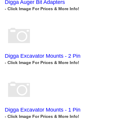
Digga Auger Bit Adapters
Digga Excavator Mounts - 2 Pin
Digga Excavator Mounts - 1 Pin