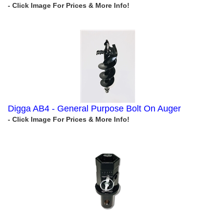
Digga AB4 - General Purpose Bolt On Auger