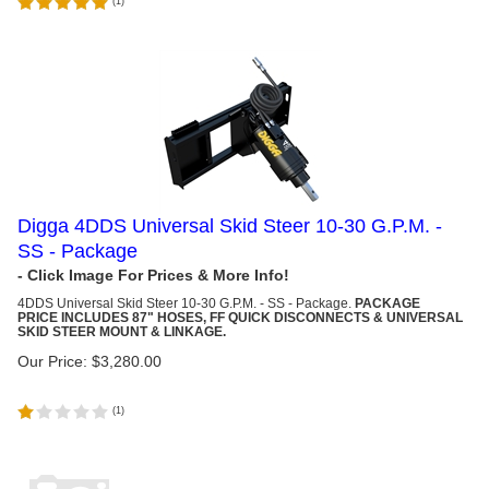
(
1
)
Digga 4DDS Universal Skid Steer 10-30 G.P.M. -
SS - Package
4DDS Universal Skid Steer
10-30 G.P.M. - SS - Package.
PACKAGE
PRICE INCLUDES 87" HOSES, FF QUICK DISCONNECTS & UNIVERSAL
SKID STEER MOUNT & LINKAGE.
Our Price:
$
3,280.00
(
1
)