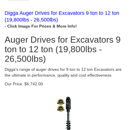
Digga Auger Drives for Excavators 9 ton to 12 ton
(19,800lbs - 26,500lbs)
Auger Drives for Excavators 9
ton to 12 ton (19,800lbs -
26,500lbs)
Digga's range of auger drives for 9 ton to 12 ton Excavators are
the ultimate in performance, quality and cost effectiveness
Our Price:
$
6,742.00