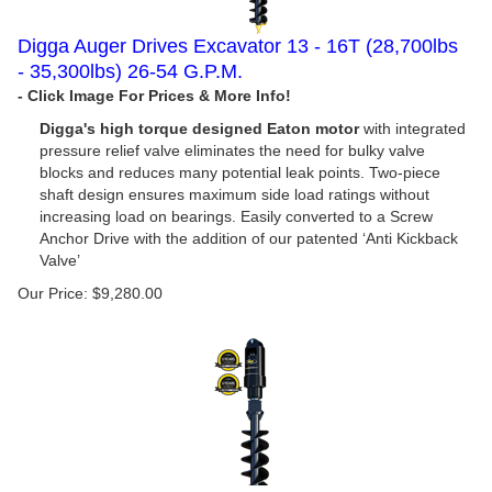
Digga Auger Drives Excavator 13 - 16T (28,700lbs
- 35,300lbs) 26-54 G.P.M.
Digga's high torque designed Eaton motor
with integrated
pressure relief valve eliminates the need for bulky valve
blocks and reduces many potential leak points. Two-piece
shaft design ensures maximum side load ratings without
increasing load on bearings. Easily converted to a Screw
Anchor Drive with the addition of our patented ‘Anti Kickback
Valve’
Our Price:
$
9,280.00