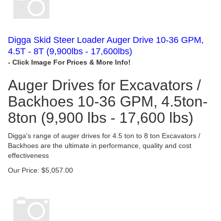
Digga Skid Steer Loader Auger Drive 10-36 GPM,
4.5T - 8T (9,900lbs - 17,600lbs)
Auger Drives for Excavators /
Backhoes 10-36 GPM, 4.5ton-
8ton (9,900 lbs - 17,600 lbs)
Digga's range of auger drives for 4.5 ton to 8 ton Excavators /
Backhoes are the ultimate in performance, quality and cost
effectiveness
Our Price:
$
5,057.00