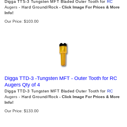
Digga TTS-3 Tungsten MFT Bladed Outer Tooth for
RC
Augers
- Hard Ground/Rock
Our Price:
$
103.00
Digga TTD-3 -Tungsten MFT - Outer Tooth for RC
Augers Qty of 4
Digga TTD-3 Tungsten MFT Bladed Outer Tooth for
RC
Augers
- Hard Ground/Rock
Our Price:
$
133.00