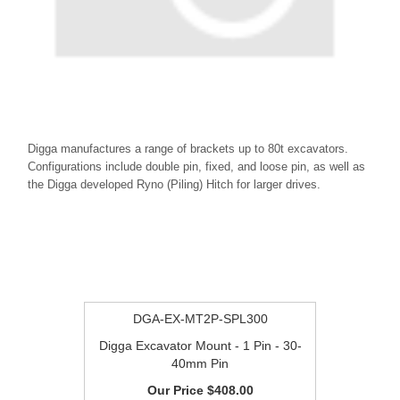
Digga manufactures a range of brackets up to 80t excavators.
Configurations include double pin, fixed, and loose pin, as well as
the Digga developed Ryno (Piling) Hitch for larger drives.
DGA-EX-MT2P-SPL300
Digga Excavator Mount - 1 Pin - 30-
40mm Pin
$408.00