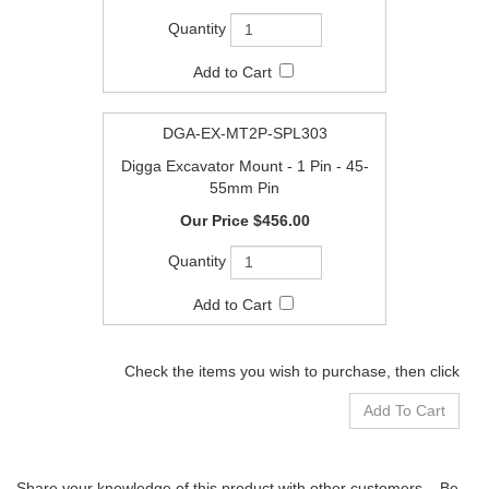
DGA-EX-MT2P-SPL303
Digga Excavator Mount - 1 Pin - 45-
55mm Pin
$456.00
Check the items you wish to purchase, then click
Share your knowledge of this product with other customers...
Be