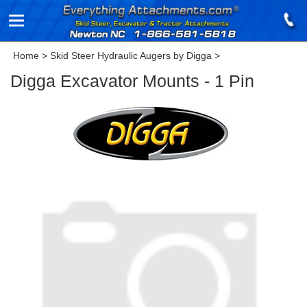
Home
>
Skid Steer Hydraulic Augers by Digga
>
Digga Excavator Mounts - 1 Pin