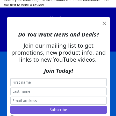
the first to write a review
View Cart
About Us
Contact Us
Do You Want News and Deals?
EA Warranty
Join our mailing list to get
promotions, new product info, and
links to new YouTube videos.
|
|
|
|
|
|
Company Info
Privacy Policy
Advertising
Product Index
Category Index
Help
Join Today!
|
|
|
Terms of Use
EA Warranty
Send Us Feedback
My Account
Everything Attachments:
, 1506 Emmanuel Church Rd
1(866) 581-5818
Conover, NC 28613
Built with
Copyright ©
2026
www.everythingattachments.com. All Rights Reserved.
Volusion.
Skid Steer Attachments,
Tractor Implements,
Excavator Attachments for Sale - Order
Online