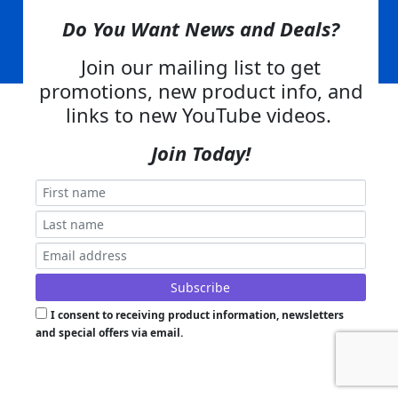
Skid Steer Attachments,
Tractor Implements,
Excavator Attachments for Sale - Order
Online
Do You Want News and Deals?
Join our mailing list to get
Powered by
Translate
promotions, new product info, and
links to new YouTube videos.
Join Today!
I consent to receiving product information, newsletters
and special offers via email.