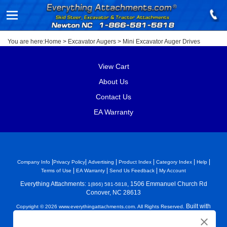
You are here:
Home
>
Excavator Augers
>
Mini Excavator Auger Drives
View Cart
About Us
Contact Us
EA Warranty
|
|
|
|
|
|
Company Info
Privacy Policy
Advertising
Product Index
Category Index
Help
|
|
|
Terms of Use
EA Warranty
Send Us Feedback
My Account
Everything Attachments:
, 1506 Emmanuel Church Rd
1(866) 581-5818
Conover, NC 28613
Built with
Copyright ©
2026
www.everythingattachments.com. All Rights Reserved.
Volusion.