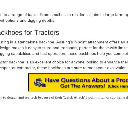
o a range of tasks. From small-scale residential jobs to large farm ope
ent options and digging depths.
ackhoes for Tractors
esting in a standalone backhoe, Ansung’s 3-point attachment offers an a
ign makes it easy to store and transport, perfect for those with limit
gging capabilities and fast operation, these backhoes help you complete 
ctor backhoe is an excellent choice for anyone looking to enhance their tr
scaper, or contractor, these backhoes are sure to meet your excavation
to detach and reattach because of their 'Quick Attach' 3 point hitch or sub frame 