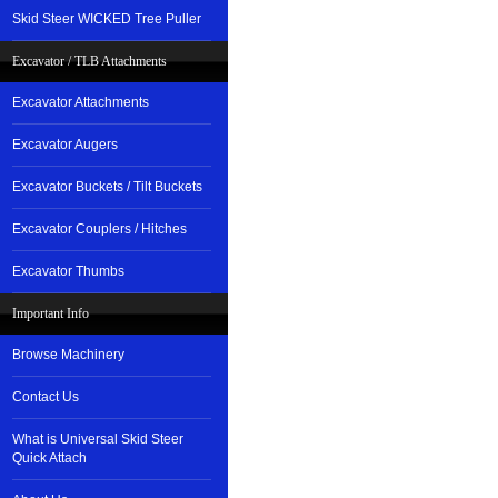
Skid Steer WICKED Tree Puller
Excavator / TLB Attachments
Excavator Attachments
Excavator Augers
Excavator Buckets / Tilt Buckets
Excavator Couplers / Hitches
Excavator Thumbs
Important Info
Browse Machinery
Contact Us
What is Universal Skid Steer
Quick Attach