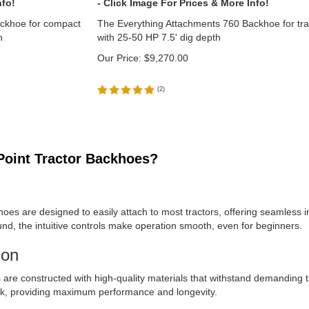
ackhoe for compact
The Everything Attachments 760 Backhoe for tra
h
with 25-50 HP 7.5' dig depth
Our Price:
$
9,270.00
(
2
)
oint Tractor Backhoes?
hoes are designed to easily attach to most tractors, offering seamless i
ground, the intuitive controls make operation smooth, even for beginners.
ion
s are constructed with high-quality materials that withstand demanding
rk, providing maximum performance and longevity.