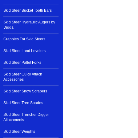
Skid Steer Bucket Tooth Bars
Skid Steer Hydraulic Augers by
Digga
Grapples For Skid Steers
Skid Steer Land Levelers
Skid Steer Pallet Forks
Skid Steer Quick Attach
Accessories
Skid Steer Snow Scrapers
Skid Steer Tree Spades
Skid Steer Trencher Digger
Attachments
Skid Steer Weights