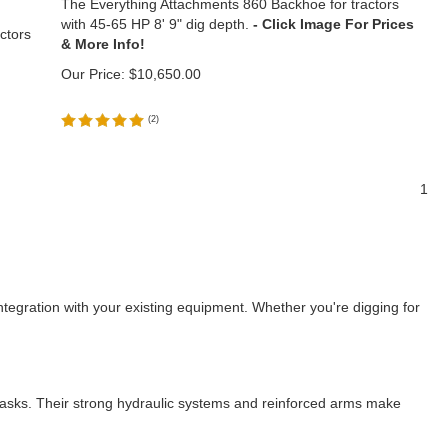
The Everything Attachments 860 Backhoe for tractors
with 45-65 HP 8' 9" dig depth.
ctors
Our Price:
$
10,650.00
(
2
)
1
ntegration with your existing equipment. Whether you're digging for
 tasks. Their strong hydraulic systems and reinforced arms make