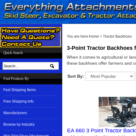
You are here:
Home
>
Tractor Backhoes
3-Point Tractor Backhoes 
Quick Search
When it comes to agricultural or lan
these backhoes offer farmers and con
Sort By:
Find Products By
Fast Shipping Items
Free Shipping Info
Manufacturers
Browse by Industry
EA 660 3 Point Tractor Bac