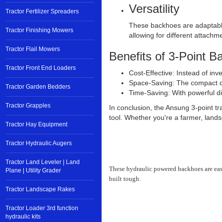
Versatility
Tractor Fertilizer Spreaders
These backhoes are adaptable t
Tractor Finishing Mowers
allowing for different attachm
Tractor Flail Mowers
Benefits of 3-Point B
Tractor Front End Loaders
Cost-Effective: Instead of inv
Space-Saving: The compact des
Tractor Garden Bedders
Time-Saving: With powerful di
Tractor Grapples
In conclusion, the Ansung 3-point tra
tool. Whether you're a farmer, land
Tractor Hay Equipment
Tractor Hydraulic Augers
Tractor Land Leveler | Land
These hydraulic powered backhoes are easy 
Plane | Utility Grader
built tough.
Tractor Landscape Rakes
Tractor Loader 3rd function
hydraulic kits