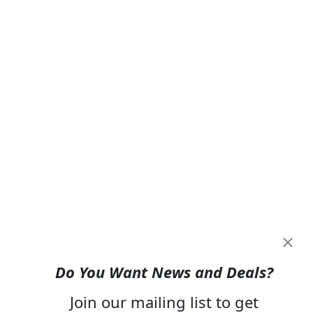
Do You Want News and Deals?
Join our mailing list to get