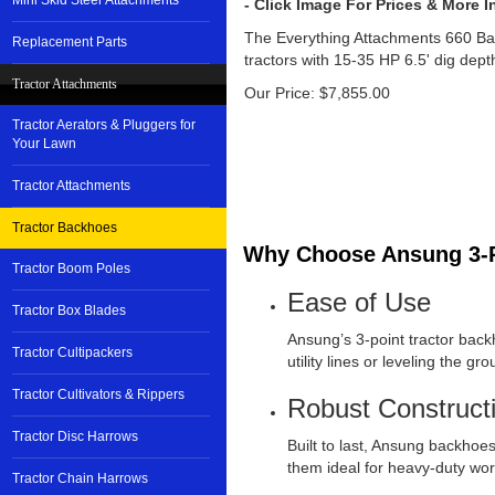
Mini Skid Steer Attachments
The Everything Attachments 660 B
Replacement Parts
tractors with 15-35 HP 6.5' dig dept
Tractor Attachments
Our Price:
$
7,855.00
Tractor Aerators & Pluggers for
Your Lawn
Tractor Attachments
Tractor Backhoes
Why Choose Ansung 3-P
Tractor Boom Poles
Ease of Use
Tractor Box Blades
Ansung’s 3-point tractor back
Tractor Cultipackers
utility lines or leveling the 
Tractor Cultivators & Rippers
Robust Construct
Tractor Disc Harrows
Built to last, Ansung backhoe
them ideal for heavy-duty wo
Tractor Chain Harrows