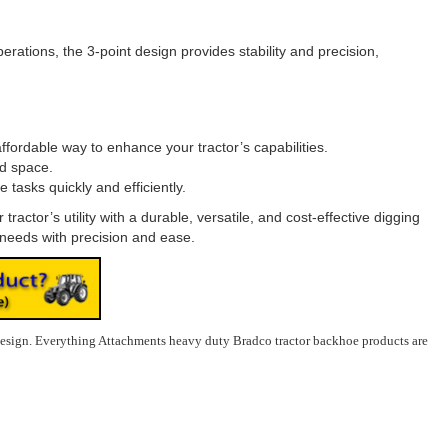
rations, the 3-point design provides stability and precision,
ffordable way to enhance your tractor’s capabilities.
ed space.
tasks quickly and efficiently.
actor’s utility with a durable, versatile, and cost-effective digging
 needs with precision and ease.
design.
Everything Attachments heavy duty Bradco tractor backhoe products are