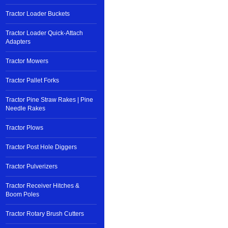
Tractor Loader Buckets
Tractor Loader Quick-Attach
Adapters
Tractor Mowers
Tractor Pallet Forks
Tractor Pine Straw Rakes | Pine
Needle Rakes
Tractor Plows
Tractor Post Hole Diggers
Tractor Pulverizers
Tractor Receiver Hitches &
Boom Poles
Tractor Rotary Brush Cutters