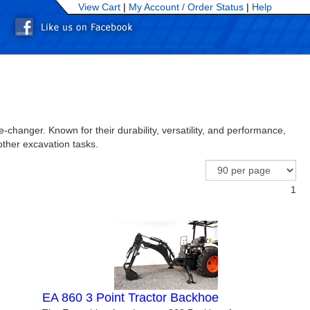
View Cart
|
My Account /
Order Status
|
Help
n
changer. Known for their durability, versatility, and performance,
other excavation tasks.
1
EA 860 3 Point Tractor Backhoe