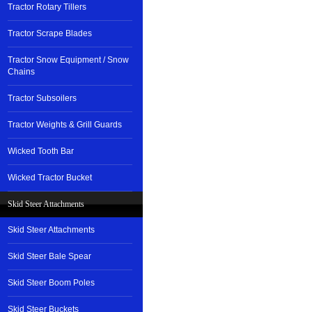
Tractor Rotary Tillers
Tractor Scrape Blades
Tractor Snow Equipment / Snow
Chains
Tractor Subsoilers
Tractor Weights & Grill Guards
Wicked Tooth Bar
Wicked Tractor Bucket
Skid Steer Attachments
Skid Steer Attachments
Skid Steer Bale Spear
Skid Steer Boom Poles
Skid Steer Buckets