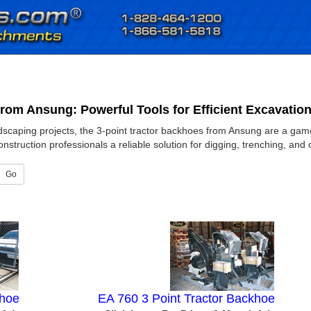
from Ansung: Powerful Tools for Efficient Excavatio
dscaping projects, the 3-point tractor backhoes from Ansung are a game-
struction professionals a reliable solution for digging, trenching, and 
Go
khoe
EA 760 3 Point Tractor Backhoe