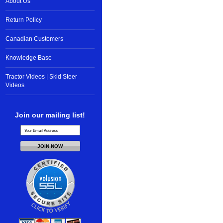
About Us
Return Policy
Canadian Customers
Knowledge Base
Tractor Videos | Skid Steer
Videos
Join our mailing list!