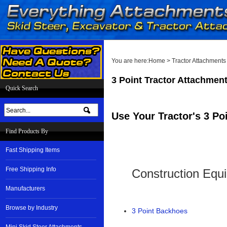
You are here:
Home
>
Tractor Attachments
3 Point Tractor Attachmen
Quick Search
Use Your Tractor's 3 P
Find Products By
Fast Shipping Items
Free Shipping Info
Construction Equ
Manufacturers
Browse by Industry
3 Point Backhoes