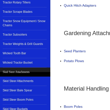
Tractor Rotary Tillers
Quick Hitch Adapters
Tractor Scrape Blades
Tractor Snow Equipment / Snow
Chains
Gardening Attac
Tractor Subsoilers
Tractor Weights & Grill Guards
Seed Planters
Wicked Tooth Bar
Potato Plows
Wicked Tractor Bucket
Skid Steer Attachments
Skid Steer Attachments
Material Handlin
Skid Steer Bale Spear
Skid Steer Boom Poles
Boom Poles
Skid Steer Buckets