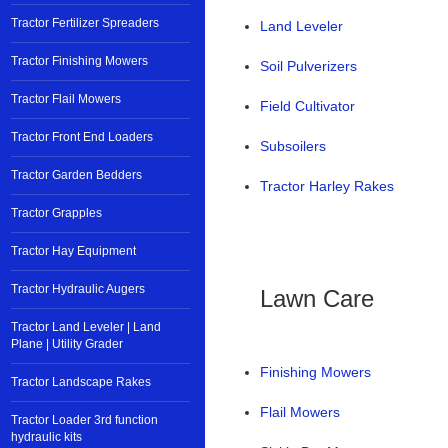
Tractor Fertilizer Spreaders
Land Leveler
Tractor Finishing Mowers
Soil Pulverizers
Tractor Flail Mowers
Field Cultivator
Tractor Front End Loaders
Subsoilers
Tractor Garden Bedders
Tractor Harley Rakes
Tractor Grapples
Tractor Hay Equipment
Tractor Hydraulic Augers
Lawn Care
Tractor Land Leveler | Land
Plane | Utility Grader
Finishing Mowers
Tractor Landscape Rakes
Flail Mowers
Tractor Loader 3rd function
hydraulic kits