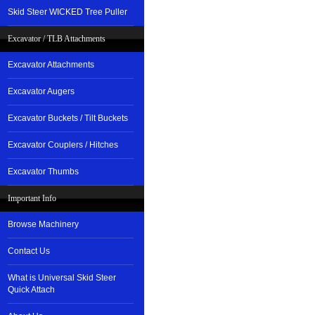
Skid Steer WICKED Tree Puller
Excavator / TLB Attachments
Excavator Attachments
Excavator Augers
Excavator Buckets / Tilt Buckets
Excavator Couplers / Hitches
Excavator Thumbs
Important Info
Browse Machinery
Contact Us
What is Universal Skid Steer
Quick Attach