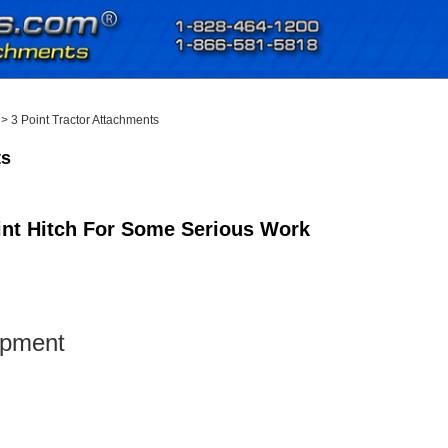
>
3 Point Tractor Attachments
ts
oint Hitch For Some Serious Work
ipment