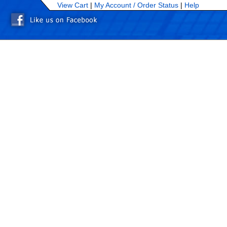
View Cart
|
My Account /
Order Status
|
Help