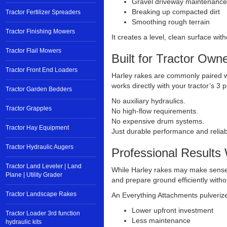
Gravel driveway maintenance
Breaking up compacted dirt
Tractor Fertilizer Spreaders
Smoothing rough terrain
Tractor Finishing Mowers
It creates a level, clean surface wi
Tractor Flail Mowers
Built for Tractor Own
Tractor Front End Loaders
Harley rakes are commonly paired w
works directly with your tractor’s 3 
Tractor Garden Bedders
No auxiliary hydraulics.
Tractor Grapples
No high-flow requirements.
No expensive drum systems.
Tractor Hay Equipment
Just durable performance and reliabl
Tractor Hydraulic Augers
Professional Results 
Tractor Land Leveler | Land
While Harley rakes may make sense 
Plane | Utility Grader
and prepare ground efficiently with
Tractor Landscape Rakes
An Everything Attachments pulverize
Lower upfront investment
Tractor Loader 3rd function
Less maintenance
hydraulic kits