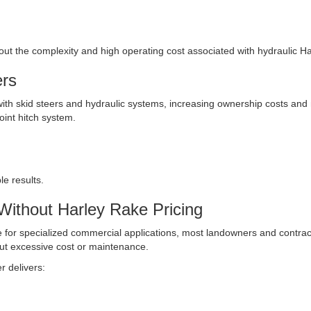
thout the complexity and high operating cost associated with hydraulic Ha
ers
ith skid steers and hydraulic systems, increasing ownership costs and
point hitch system.
e results.
Without Harley Rake Pricing
for specialized commercial applications, most landowners and contract
out excessive cost or maintenance.
r delivers: