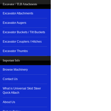
Excavator / TLB Attachments
Excavator Attachments
Excavator Augers
Excavator Buckets / Tilt Buckets
Excavator Couplers / Hitches
Excavator Thumbs
Important Info
Browse Machinery
Contact Us
What is Universal Skid Steer
Quick Attach
About Us