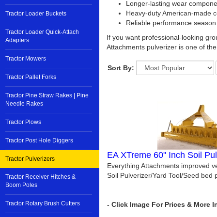
Longer-lasting wear compone
Heavy-duty American-made co
Tractor Loader Buckets
Reliable performance season
Tractor Loader Quick-Attach
If you want professional-looking gro
Adapters
Attachments pulverizer is one of the 
Tractor Mowers
Sort By:
Tractor Pallet Forks
Tractor Pine Straw Rakes | Pine
Needle Rakes
Tractor Plows
Tractor Post Hole Diggers
EA XTreme 60" Inch Soil Pul
Tractor Pulverizers
Everything Attachments improved ve
Soil Pulverizer/Yard Tool/Seed bed p
Tractor Receiver Hitches &
Boom Poles
Tractor Rotary Brush Cutters