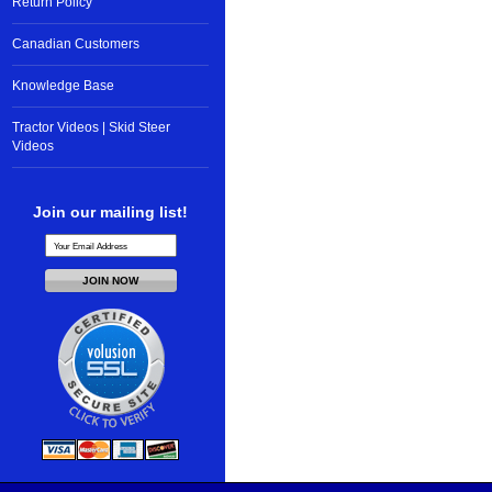
Return Policy
Canadian Customers
Knowledge Base
Tractor Videos | Skid Steer
Videos
Join our mailing list!