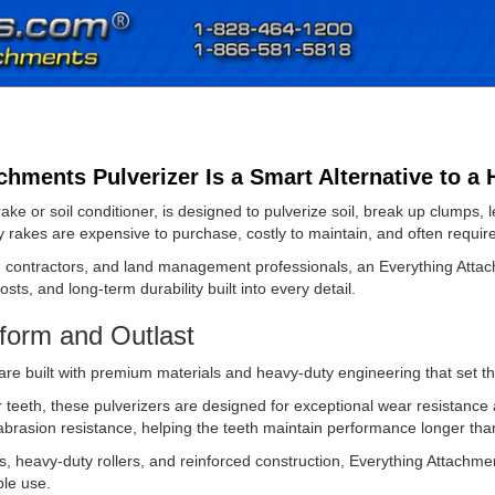
hments Pulverizer Is a Smart Alternative to a 
ake or soil conditioner, is designed to pulverize soil, break up clumps
ey rakes are expensive to purchase, costly to maintain, and often requi
contractors, and land management professionals, an Everything Attachm
ts, and long-term durability built into every detail.
form and Outlast
are built with premium materials and heavy-duty engineering that set t
teeth, these pulverizers are designed for exceptional wear resistance a
 abrasion resistance, helping the teeth maintain performance longer t
, heavy-duty rollers, and reinforced construction, Everything Attachme
ble use.