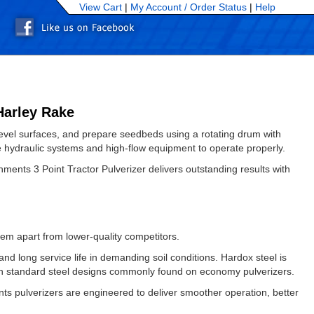
View Cart
|
My Account /
Order Status
|
Help
Harley Rake
, level surfaces, and prepare seedbeds using a rotating drum with
re hydraulic systems and high-flow equipment to operate properly.
ents 3 Point Tractor Pulverizer delivers outstanding results with
hem apart from lower-quality competitors.
nd long service life in demanding soil conditions. Hardox steel is
han standard steel designs commonly found on economy pulverizers.
nts pulverizers are engineered to deliver smoother operation, better