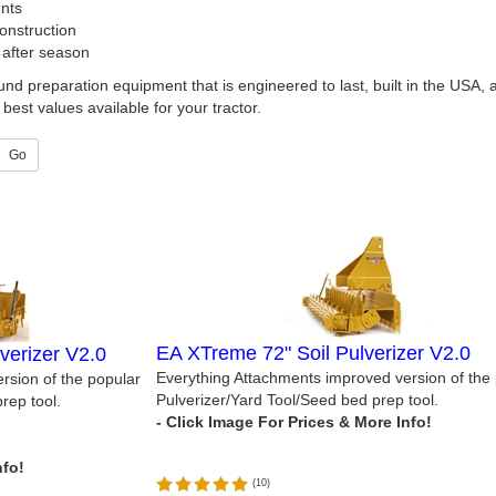
nts
nstruction
 after season
und preparation equipment that is engineered to last, built in the USA,
best values available for your tractor.
Go
EA XTreme 72" Soil Pulverizer V2.0
verizer V2.0
Everything Attachments improved version of the
rsion of the popular
Pulverizer/Yard Tool/Seed bed prep tool.
rep tool.
(
10
)