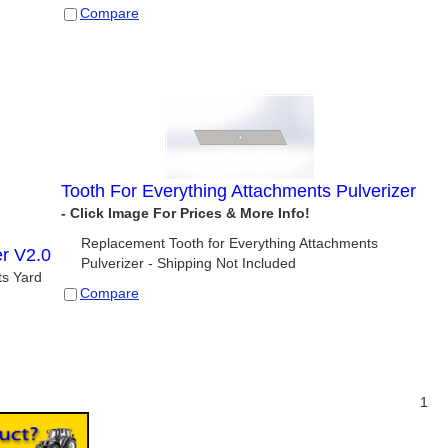
Compare
Tooth For Everything Attachments Pulverizer
Replacement Tooth for Everything Attachments
er V2.0
Pulverizer - Shipping Not Included
ts Yard
Compare
1