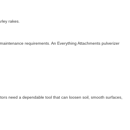
rley rakes.
 maintenance requirements. An Everything Attachments pulverizer
ors need a dependable tool that can loosen soil, smooth surfaces,