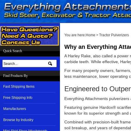
You are here:
Home
>
Tractor Pulverizers
Why an Everything Attac
Quick Search
A Harley Rake, also called a power r
carbide teeth. While effective, Harl
For many property owners, farmers, 
Find Products By
less maintenance, lower operating cos
Fast Shipping Items
Engineered to Outper
Free Shipping Info
Everything Attachments pulverizers 
Featuring genuine Hardox® scarifier 
Manufacturers
known for its superior strength and
Browse by Industry
Combined with precision-built frames
soil breakup, and years of dependa