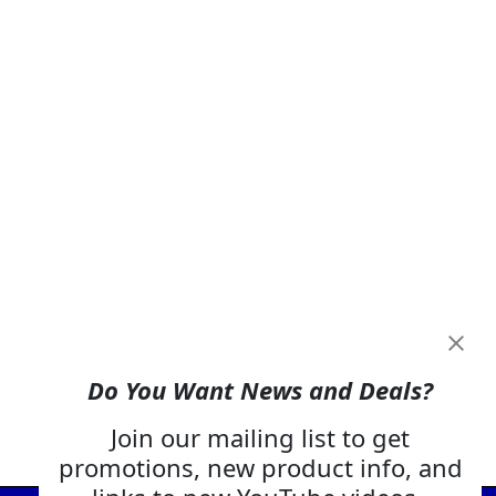
Do You Want News and Deals?
Join our mailing list to get
promotions, new product info, and