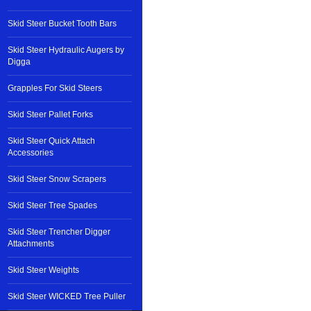
Skid Steer Bucket Tooth Bars
Skid Steer Hydraulic Augers by
Digga
Grapples For Skid Steers
Skid Steer Pallet Forks
Skid Steer Quick Attach
Accessories
Skid Steer Snow Scrapers
Skid Steer Tree Spades
Skid Steer Trencher Digger
Attachments
Skid Steer Weights
Skid Steer WICKED Tree Puller