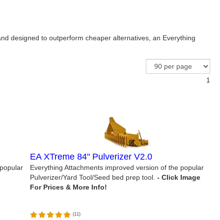
 and designed to outperform cheaper alternatives, an Everything
1
EA XTreme 84" Pulverizer V2.0
 popular
Everything Attachments improved version of the popular
Pulverizer/Yard Tool/Seed bed prep tool.
(
11
)