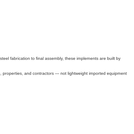
eel fabrication to final assembly, these implements are built by
s, properties, and contractors — not lightweight imported equipment