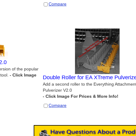
Compare
2.0
rsion of the popular
tool.
Double Roller for EA XTreme Pulveriz
Add a second roller to the Everything Attachmen
Pulverizer V2.0
Compare