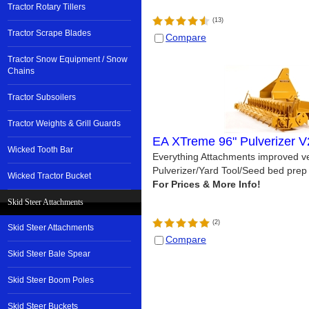
Tractor Rotary Tillers
(
13
)
Tractor Scrape Blades
Compare
Tractor Snow Equipment / Snow
Chains
Tractor Subsoilers
Tractor Weights & Grill Guards
EA XTreme 96" Pulverizer V
Wicked Tooth Bar
Everything Attachments improved ve
Pulverizer/Yard Tool/Seed bed prep 
Wicked Tractor Bucket
Skid Steer Attachments
(
2
)
Skid Steer Attachments
Compare
Skid Steer Bale Spear
Skid Steer Boom Poles
Skid Steer Buckets