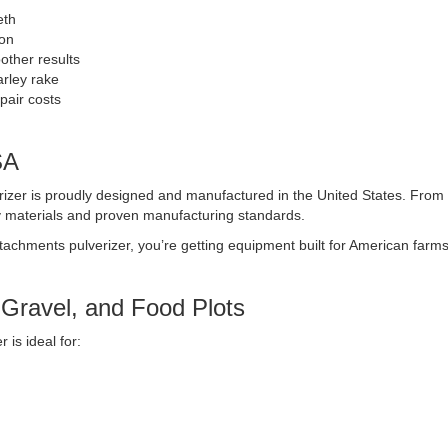
eth
ion
other results
rley rake
air costs
SA
izer is proudly designed and manufactured in the United States. From st
y materials and proven manufacturing standards.
tachments pulverizer, you’re getting equipment built for American farm
 Gravel, and Food Plots
 is ideal for: