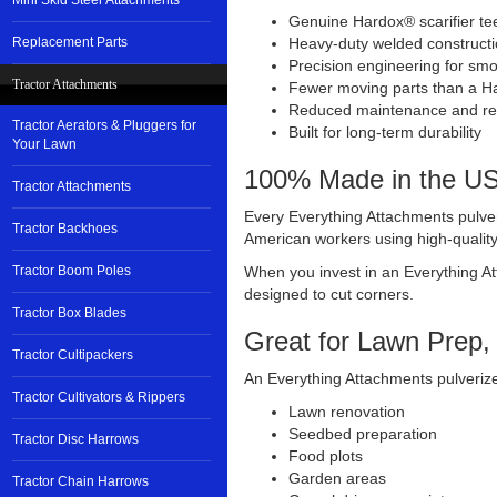
Mini Skid Steer Attachments
Genuine Hardox® scarifier te
Replacement Parts
Heavy-duty welded construct
Precision engineering for smo
Tractor Attachments
Fewer moving parts than a Ha
Reduced maintenance and rep
Tractor Aerators & Pluggers for
Built for long-term durability
Your Lawn
100% Made in the U
Tractor Attachments
Every Everything Attachments pulver
Tractor Backhoes
American workers using high-qualit
Tractor Boom Poles
When you invest in an Everything At
designed to cut corners.
Tractor Box Blades
Great for Lawn Prep,
Tractor Cultipackers
An Everything Attachments pulverizer
Tractor Cultivators & Rippers
Lawn renovation
Seedbed preparation
Tractor Disc Harrows
Food plots
Garden areas
Tractor Chain Harrows