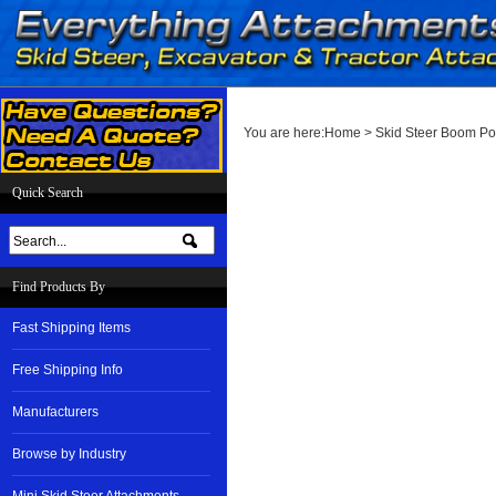
You are here:
Home
>
Skid Steer Boom Po
Quick Search
Find Products By
Fast Shipping Items
Free Shipping Info
Manufacturers
Browse by Industry