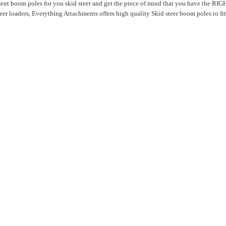
ent boom poles for you skid steer and get the piece of mind that you have the RIGH
r loaders, Everything Attachments offers high quality Skid steer boom poles to fit 