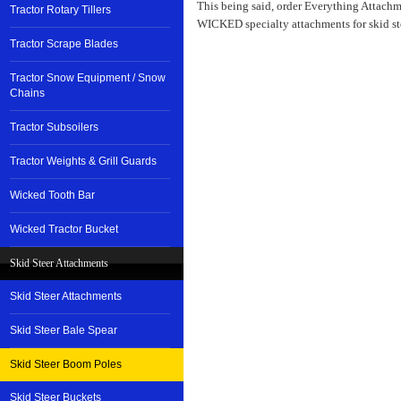
This being said, order Everything Attachm
Tractor Rotary Tillers
WICKED specialty attachments for skid stee
Tractor Scrape Blades
Tractor Snow Equipment / Snow
Chains
Tractor Subsoilers
Tractor Weights & Grill Guards
Wicked Tooth Bar
Wicked Tractor Bucket
Skid Steer Attachments
Skid Steer Attachments
Skid Steer Bale Spear
Skid Steer Boom Poles
Skid Steer Buckets