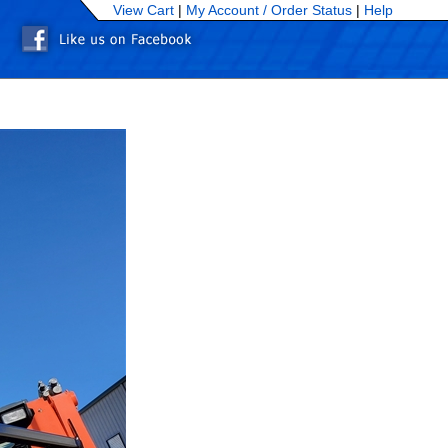
View Cart
|
My Account /
Order Status
|
Help