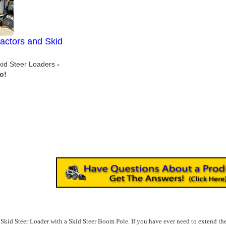
actors and Skid
Skid Steer Loaders
e Skid Steer Loader with a Skid Steer Boom Pole. If you have ever need to extend the