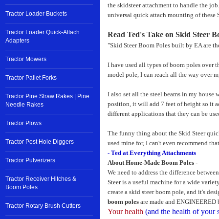
the skidsteer attachment to handle the job
Tractor Loader Buckets
universal quick attach mounting of these 
Tractor Loader Quick-Attach
Read Ted's Take on Skid Steer B
Adapters
"Skid Steer Boom Poles built by EA are the
Tractor Mowers
I have used all types of boom poles over th
model pole, I can reach all the way over m
Tractor Pallet Forks
I also set all the steel beams in my house 
Tractor Pine Straw Rakes | Pine
position, it will add 7 feet of height so i
Needle Rakes
different applications that they can be used
Tractor Plows
The funny thing about the Skid Steer quick
Tractor Post Hole Diggers
used mine for, I can't even recommend that
- Ted at Everything Attachments
Tractor Pulverizers
About Home-Made Boom Poles -
We need to address the difference betwee
Tractor Receiver Hitches &
Steer is a useful machine for a wide variety
Boom Poles
create a skid steer boom pole, and it's des
boom poles
are made and ENGINEERED by 
Tractor Rotary Brush Cutters
Your health
(and the health of your 