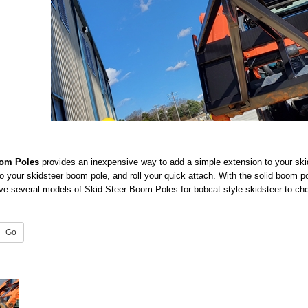
oom Poles
provides an inexpensive way to add a simple extension to your ski
 to your skidsteer boom pole, and roll your quick attach. With the solid boom p
e several models of Skid Steer Boom Poles for bobcat style skidsteer to cho
Go