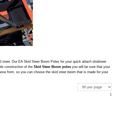
d steer. Our EA Skid Steer Boom Poles for your quick attach skidsteer
ole construction of the
Skid Steer Boom poles
you will be sure that your
ose from, so you can choose the skid steer boom that is made for your
1