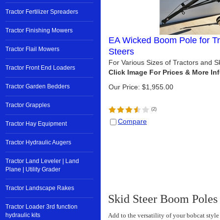
Tractor Fertilizer Spreaders
Tractor Finishing Mowers
EA Wicked Boom Pole for Tr
Tractor Flail Mowers
Steers
For Various Sizes of Tractors and 
Tractor Front End Loaders
Tractor Garden Bedders
Our Price:
$
1,955.00
Tractor Grapples
(
2
)
Compare
Tractor Hay Equipment
Tractor Hydraulic Augers
Tractor Land Leveler | Land
Plane | Utility Grader
Tractor Landscape Rakes
Skid Steer Boom Poles
Tractor Loader 3rd function
hydraulic kits
Add to the versatility of your bobcat styl