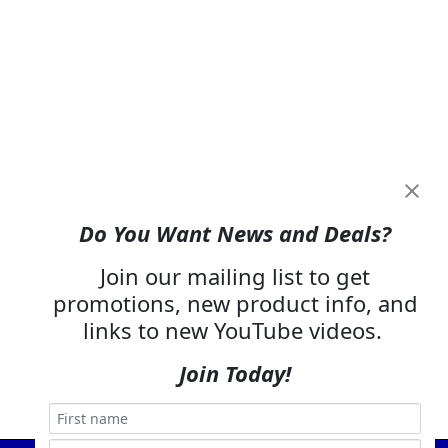
Do You Want News and Deals?
Join our mailing list to get
promotions, new product info, and
links to new YouTube videos.
Join Today!