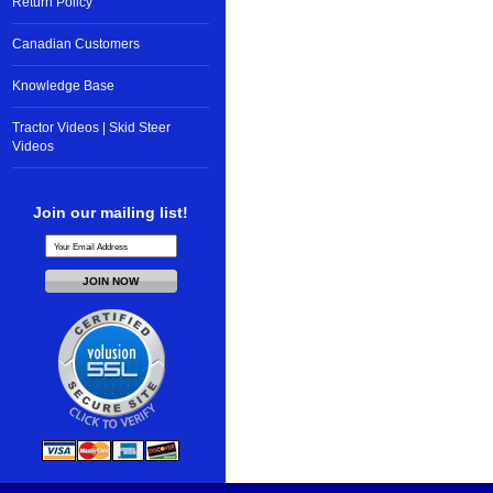
Return Policy
Canadian Customers
Knowledge Base
Tractor Videos | Skid Steer
Videos
Join our mailing list!