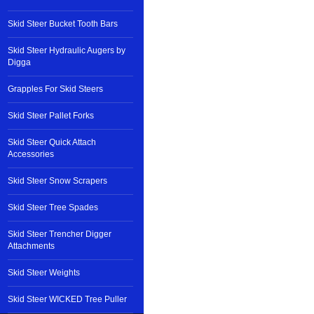
Skid Steer Bucket Tooth Bars
Skid Steer Hydraulic Augers by
Digga
Grapples For Skid Steers
Skid Steer Pallet Forks
Skid Steer Quick Attach
Accessories
Skid Steer Snow Scrapers
Skid Steer Tree Spades
Skid Steer Trencher Digger
Attachments
Skid Steer Weights
Skid Steer WICKED Tree Puller