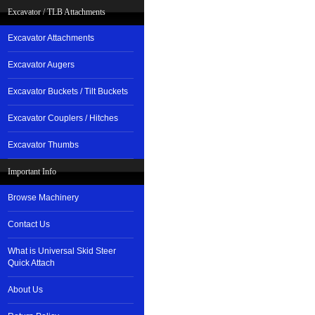
Excavator / TLB Attachments
Excavator Attachments
Excavator Augers
Excavator Buckets / Tilt Buckets
Excavator Couplers / Hitches
Excavator Thumbs
Important Info
Browse Machinery
Contact Us
What is Universal Skid Steer
Quick Attach
About Us