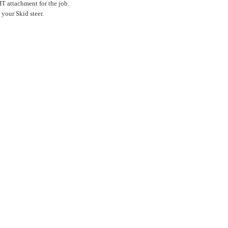
T attachment for the job.
your Skid steer.