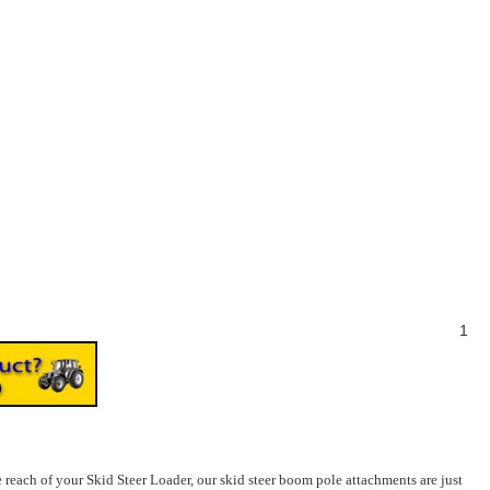
1
 reach of your Skid Steer Loader, our skid steer boom pole attachments are just