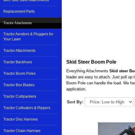
Mini Skid Steer Attachments
Replacement Parts
Tractor Attachments
Tractor Aerators & Pluggers for
Your Lawn
Tractor Attachments
Skid Steer Boom Pole
Tractor Backhoes
Everything Attachments
Skid steer B
Tractor Boom Poles
loader are easy to attach. Just pull up
Boom Pole can handle the load. We hav
Tractor Box Blades
application.
Tractor Cultipackers
Sort By:
Tractor Cultivators & Rippers
Tractor Disc Harrows
Tractor Chain Harrows