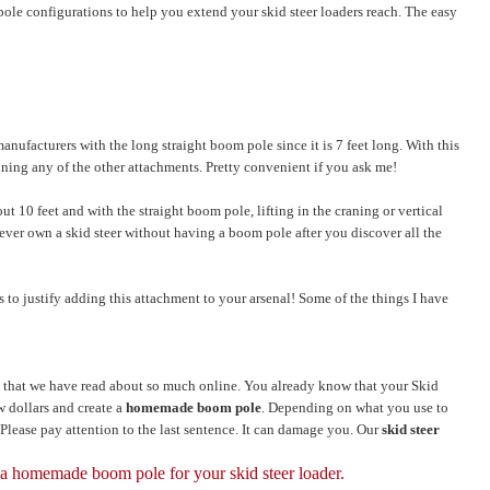
pole configurations to help you extend your skid steer loaders reach. The easy
anufacturers with the long straight boom pole since it is 7 feet long. With this
ining any of the other attachments. Pretty convenient if you ask me!
ut 10 feet and with the straight boom pole, lifting in the craning or vertical
 never own a skid steer without having a boom pole after you discover all the
to justify adding this attachment to your arsenal! Some of the things I have
that we have read about so much online. You already know that your Skid
ew dollars and create a
homemade boom pole
. Depending on what you use to
. Please pay attention to the last sentence. It can damage you. Our
skid steer
 a homemade boom pole for your skid steer loader.