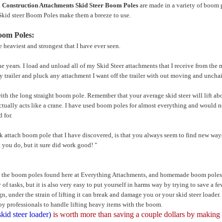
.
Construction Attachments Skid Steer Boom Poles
are made in a variety of boom 
Skid steer Boom Poles make them a breeze to use.
oom Poles:
 heaviest and strongest that I have ever seen.
e years. I load and unload all of my Skid Steer attachments that I receive from the m
y trailer and pluck any attachment I want off the trailer with out moving and uncha
with the long straight boom pole. Remember that your average skid steer will lift abo
t actually acts like a crane. I have used boom poles for almost everything and would
 for.
 attach boom pole that I have discovered, is that you always seem to find new ways 
 you do, but it sure did work good! "
n the boom poles found here at Everything Attachments, and homemade boom poles 
 of tasks, but it is also very easy to put yourself in harms way by trying to save a f
ign, under the strain of lifting it can break and damage you or your skid steer loader
professionals to handle lifting heavy items with the boom.
skid steer loader)
is worth more than saving a couple dollars by making