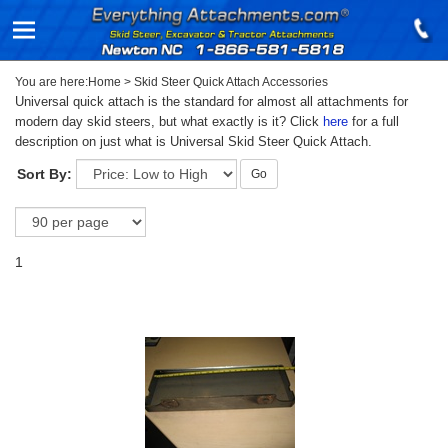
You are here:
Home
>
Skid Steer Quick Attach Accessories
Universal quick attach is the standard for almost all attachments for
modern day skid steers, but what exactly is it? Click
here
for a full
description on just what is Universal Skid Steer Quick Attach.
Sort By:
Go
1