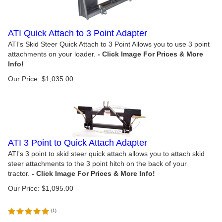
ATI Quick Attach to 3 Point Adapter
ATI's Skid Steer Quick Attach to 3 Point Allows you to use 3 point
attachments on your loader.
Our Price:
$
1,035.00
ATI 3 Point to Quick Attach Adapter
ATI's 3 point to skid steer quick attach allows you to attach skid
steer attachments to the 3 point hitch on the back of your
tractor.
Our Price:
$
1,095.00
(
1
)