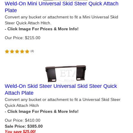
Weld-On Mini Universal Skid Steer Quick Attach
Plate
Convert any bucket or attachment to fit a Mini Universal Skid
Steer Quick Attach Hitch.
Our Price:
$
215.00
(
4
)
Weld-On Skid Steer Universal Skid Steer Quick
Attach Plate
Convert any bucket or attachment to fit a Universal Skid Steer
Quick Attach Hitch
Our Price: $410.00
Sale Price: $
385.00
You save $25.00!