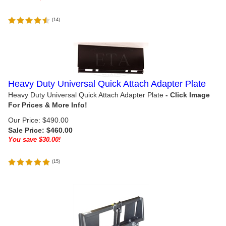
(
14
)
Heavy Duty Universal Quick Attach Adapter Plate
Heavy Duty Universal Quick Attach Adapter Plate
Our Price: $490.00
Sale Price: $
460.00
You save $30.00!
(
15
)