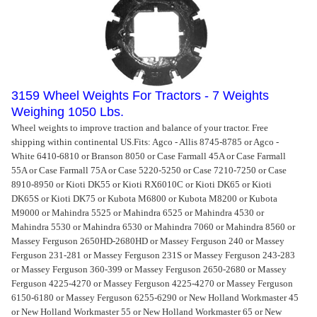
3159 Wheel Weights For Tractors - 7 Weights
Weighing 1050 Lbs.
Wheel weights to improve traction and balance of your tractor. Free
shipping within continental US.
Fits: Agco - Allis 8745-8785 or Agco -
White 6410-6810 or Branson 8050 or Case Farmall 45A or Case Farmall
55A or Case Farmall 75A or Case 5220-5250 or Case 7210-7250 or Case
8910-8950 or Kioti DK55 or Kioti RX6010C or Kioti DK65 or Kioti
DK65S or Kioti DK75 or Kubota M6800 or Kubota M8200 or Kubota
M9000 or Mahindra 5525 or Mahindra 6525 or Mahindra 4530 or
Mahindra 5530 or Mahindra 6530 or Mahindra 7060 or Mahindra 8560 or
Massey Ferguson 2650HD-2680HD or Massey Ferguson 240 or Massey
Ferguson 231-281 or Massey Ferguson 231S or Massey Ferguson 243-283
or Massey Ferguson 360-399 or Massey Ferguson 2650-2680 or Massey
Ferguson 4225-4270 or Massey Ferguson 4225-4270 or Massey Ferguson
6150-6180 or Massey Ferguson 6255-6290 or New Holland Workmaster 45
or New Holland Workmaster 55 or New Holland Workmaster 65 or New