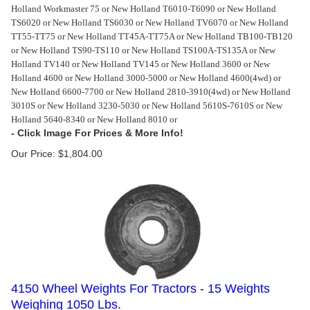
Holland Workmaster 75 or New Holland T6010-T6090 or New Holland
TS6020 or New Holland TS6030 or New Holland TV6070 or New Holland
TT55-TT75 or New Holland TT45A-TT75A or New Holland TB100-TB120
or New Holland TS90-TS110 or New Holland TS100A-TS135A or New
Holland TV140 or New Holland TV145 or New Holland 3600 or New
Holland 4600 or New Holland 3000-5000 or New Holland 4600(4wd) or
New Holland 6600-7700 or New Holland 2810-3910(4wd) or New Holland
3010S or New Holland 3230-5030 or New Holland 5610S-7610S or New
Holland 5640-8340 or New Holland 8010 or
Our Price:
$
1,804.00
4150 Wheel Weights For Tractors - 15 Weights
Weighing 1050 Lbs.