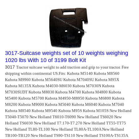
3017-Suitcase weights set of 10 weights weighing
1020 lbs With 10 of 3199 Bolt Kit
3017
Tractor suitcase weight to add traction and grip to your tractor. Free
shipping within continental US.
Fits: Kubota M5140 Kubota M8560
Kubota M9960 Kubota M5640SU Kubota M7040SU Kubota M95X
Kubota M135X Kubota M4030-M6030 Kubota M7030N Kubota
M7030SUDT Kubota M8030 Kubota M4700 Kubota M4800 Kubota
M5400 Kubota M5700 Kubota M4950-M8950 Kubota M6800 Kubota
M8200 Kubota M9000 Kubota M5040 Kubota M6040 Kubota M7040
Kubota M8540 Kubota M9540 Kubota M95S Kubota M105S New Holland
T5040-T5070 New Holland T6010-T6090 New Holland TS6020 New
Holland TS6030 New Holland T7.170-T7.270 New Holland TT55-TT75
New Holland TL80-TL100 New Holland TL80A-TL100A New Holland
TB100-TB120 New Holland TS90-TS110 New Holland TS100A-TS135A