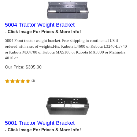
5004 Tractor Weight Bracket
5004 Front tractor weight bracket. Free shipping in continental US if
ordered with a set of weights.
Fits: Kubota L4600 or Kubota L3240-L5740
or Kubota MX4700 or Kubota MX5100 or Kubota MX5000 or Mahindra
4010 or
Our Price:
$
305.00
(
2
)
5001 Tractor Weight Bracket