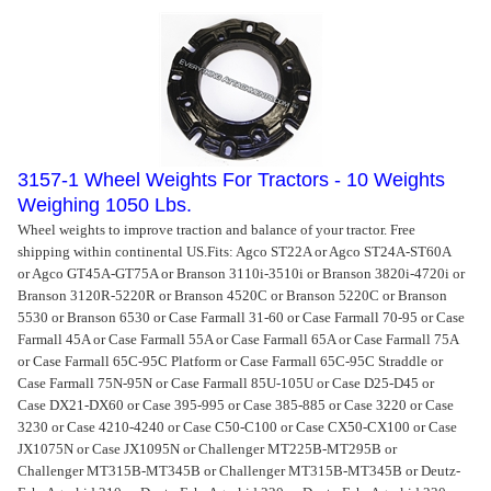
3157-1 Wheel Weights For Tractors - 10 Weights
Weighing 1050 Lbs.
Wheel weights to improve traction and balance of your tractor. Free
shipping within continental US.
Fits: Agco ST22A or Agco ST24A-ST60A
or Agco GT45A-GT75A or Branson 3110i-3510i or Branson 3820i-4720i or
Branson 3120R-5220R or Branson 4520C or Branson 5220C or Branson
5530 or Branson 6530 or Case Farmall 31-60 or Case Farmall 70-95 or Case
Farmall 45A or Case Farmall 55A or Case Farmall 65A or Case Farmall 75A
or Case Farmall 65C-95C Platform or Case Farmall 65C-95C Straddle or
Case Farmall 75N-95N or Case Farmall 85U-105U or Case D25-D45 or
Case DX21-DX60 or Case 395-995 or Case 385-885 or Case 3220 or Case
3230 or Case 4210-4240 or Case C50-C100 or Case CX50-CX100 or Case
JX1075N or Case JX1095N or Challenger MT225B-MT295B or
Challenger MT315B-MT345B or Challenger MT315B-MT345B or Deutz-