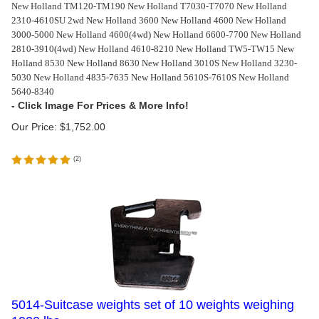
New Holland TM120-TM190 New Holland T7030-T7070 New Holland
2310-4610SU 2wd New Holland 3600 New Holland 4600 New Holland
3000-5000 New Holland 4600(4wd) New Holland 6600-7700 New Holland
2810-3910(4wd) New Holland 4610-8210 New Holland TW5-TW15 New
Holland 8530 New Holland 8630 New Holland 3010S New Holland 3230-
5030 New Holland 4835-7635 New Holland 5610S-7610S New Holland
5640-8340
Our Price:
$
1,752.00
(
2
)
5014-Suitcase weights set of 10 weights weighing