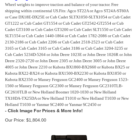
Wheel weights to improve traction and balance of your tractor. Free
shipping within continental US.
Fits: Agco ST22A or Agco ST24A-ST60A
or Case DX18E-DX25E or Cub Cadet SLTX1050-SLTX1054 or Cub Cadet
GT1222 or Cub Cadet GT1554 or Cub Cadet GT2542-GT2554 or Cub
Cadet GT3100 or Cub Cadet GT3200 or Cub Cadet SLT1550 or Cub Cadet
SLT1554 or Cub Cadet 1440-1864 or Cub Cadet 1782-2086 or Cub Cadet
2130-2186 or Cub Cadet 2206 or Cub Cadet 2518-2523 or Cub Cadet
3165 or Cub Cadet 3165 or Cub Cadet 3186 or Cub Cadet 3204-3235 or
Cub Cadet 5234D-5264 or John Deere 1023E or John Deere 1026R or John
Deere 2320-2720 or John Deere 2305 or John Deere 3005 or John Deere
4005 or John Deere 2210 or Kubota BX1860-BX2660 or Kubota BX25 or
Kubota BX22-BX24 or Kubota BX1500-BX2230 or Kubota BX1850 or
Kubota BX2350 or Massey Ferguson GC2400 or Massey Ferguson 1523-
1560 or Massey Ferguson GC2300 or Massey Ferguson GC2310TLB-
GC2610TLB or New Holland Boomer 1020-1030 or New Holland
TX18DA-TX25DA or New Holland T1010 or New Holland T1030 or New
Holland T1030 or Yanmar SC2400 or Yanmar SC2450 or
Our Price:
$
1,804.00