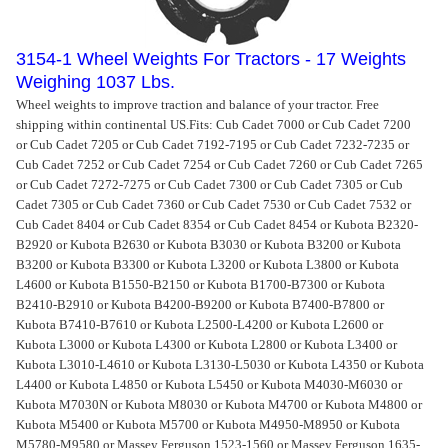
3154-1 Wheel Weights For Tractors - 17 Weights
Weighing 1037 Lbs.
Wheel weights to improve traction and balance of your tractor. Free
shipping within continental US.
Fits: Cub Cadet 7000 or Cub Cadet 7200
or Cub Cadet 7205 or Cub Cadet 7192-7195 or Cub Cadet 7232-7235 or
Cub Cadet 7252 or Cub Cadet 7254 or Cub Cadet 7260 or Cub Cadet 7265
or Cub Cadet 7272-7275 or Cub Cadet 7300 or Cub Cadet 7305 or Cub
Cadet 7305 or Cub Cadet 7360 or Cub Cadet 7530 or Cub Cadet 7532 or
Cub Cadet 8404 or Cub Cadet 8354 or Cub Cadet 8454 or Kubota B2320-
B2920 or Kubota B2630 or Kubota B3030 or Kubota B3200 or Kubota
B3200 or Kubota B3300 or Kubota L3200 or Kubota L3800 or Kubota
L4600 or Kubota B1550-B2150 or Kubota B1700-B7300 or Kubota
B2410-B2910 or Kubota B4200-B9200 or Kubota B7400-B7800 or
Kubota B7410-B7610 or Kubota L2500-L4200 or Kubota L2600 or
Kubota L3000 or Kubota L4300 or Kubota L2800 or Kubota L3400 or
Kubota L3010-L4610 or Kubota L3130-L5030 or Kubota L4350 or Kubota
L4400 or Kubota L4850 or Kubota L5450 or Kubota M4030-M6030 or
Kubota M7030N or Kubota M8030 or Kubota M4700 or Kubota M4800 or
Kubota M5400 or Kubota M5700 or Kubota M4950-M8950 or Kubota
M5780-M9580 or Massey Ferguson 1523-1560 or Massey Ferguson 1635-