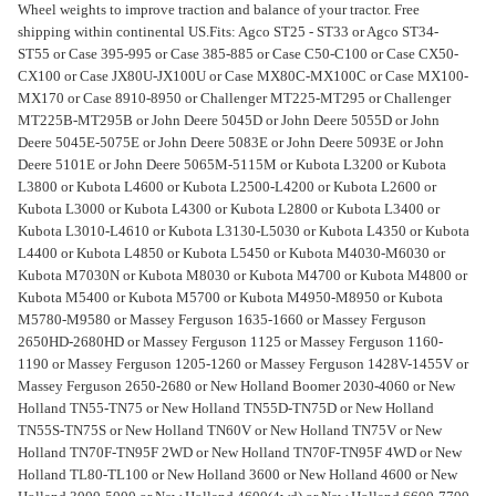
Wheel weights to improve traction and balance of your tractor. Free
shipping within continental US.
Fits: Agco ST25 - ST33 or Agco ST34-
ST55 or Case 395-995 or Case 385-885 or Case C50-C100 or Case CX50-
CX100 or Case JX80U-JX100U or Case MX80C-MX100C or Case MX100-
MX170 or Case 8910-8950 or Challenger MT225-MT295 or Challenger
MT225B-MT295B or John Deere 5045D or John Deere 5055D or John
Deere 5045E-5075E or John Deere 5083E or John Deere 5093E or John
Deere 5101E or John Deere 5065M-5115M or Kubota L3200 or Kubota
L3800 or Kubota L4600 or Kubota L2500-L4200 or Kubota L2600 or
Kubota L3000 or Kubota L4300 or Kubota L2800 or Kubota L3400 or
Kubota L3010-L4610 or Kubota L3130-L5030 or Kubota L4350 or Kubota
L4400 or Kubota L4850 or Kubota L5450 or Kubota M4030-M6030 or
Kubota M7030N or Kubota M8030 or Kubota M4700 or Kubota M4800 or
Kubota M5400 or Kubota M5700 or Kubota M4950-M8950 or Kubota
M5780-M9580 or Massey Ferguson 1635-1660 or Massey Ferguson
2650HD-2680HD or Massey Ferguson 1125 or Massey Ferguson 1160-
1190 or Massey Ferguson 1205-1260 or Massey Ferguson 1428V-1455V or
Massey Ferguson 2650-2680 or New Holland Boomer 2030-4060 or New
Holland TN55-TN75 or New Holland TN55D-TN75D or New Holland
TN55S-TN75S or New Holland TN60V or New Holland TN75V or New
Holland TN70F-TN95F 2WD or New Holland TN70F-TN95F 4WD or New
Holland TL80-TL100 or New Holland 3600 or New Holland 4600 or New