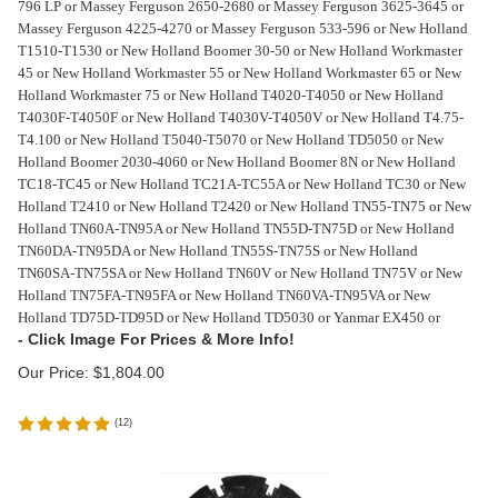
796 LP or Massey Ferguson 2650-2680 or Massey Ferguson 3625-3645 or
Massey Ferguson 4225-4270 or Massey Ferguson 533-596 or New Holland
T1510-T1530 or New Holland Boomer 30-50 or New Holland Workmaster
45 or New Holland Workmaster 55 or New Holland Workmaster 65 or New
Holland Workmaster 75 or New Holland T4020-T4050 or New Holland
T4030F-T4050F or New Holland T4030V-T4050V or New Holland T4.75-
T4.100 or New Holland T5040-T5070 or New Holland TD5050 or New
Holland Boomer 2030-4060 or New Holland Boomer 8N or New Holland
TC18-TC45 or New Holland TC21A-TC55A or New Holland TC30 or New
Holland T2410 or New Holland T2420 or New Holland TN55-TN75 or New
Holland TN60A-TN95A or New Holland TN55D-TN75D or New Holland
TN60DA-TN95DA or New Holland TN55S-TN75S or New Holland
TN60SA-TN75SA or New Holland TN60V or New Holland TN75V or New
Holland TN75FA-TN95FA or New Holland TN60VA-TN95VA or New
Holland TD75D-TD95D or New Holland TD5030 or Yanmar EX450 or
Our Price:
$
1,804.00
(
12
)