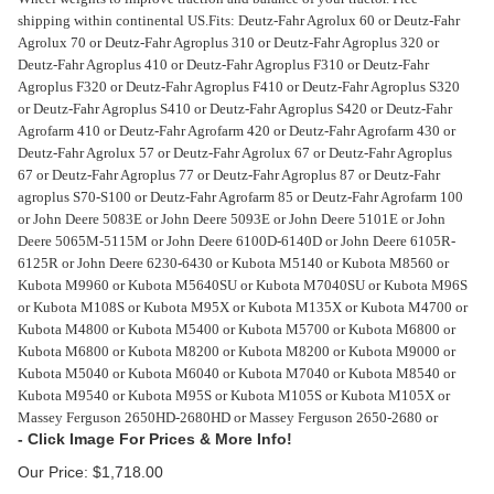
shipping within continental US.
Fits: Deutz-Fahr Agrolux 60 or Deutz-Fahr
Agrolux 70 or Deutz-Fahr Agroplus 310 or Deutz-Fahr Agroplus 320 or
Deutz-Fahr Agroplus 410 or Deutz-Fahr Agroplus F310 or Deutz-Fahr
Agroplus F320 or Deutz-Fahr Agroplus F410 or Deutz-Fahr Agroplus S320
or Deutz-Fahr Agroplus S410 or Deutz-Fahr Agroplus S420 or Deutz-Fahr
Agrofarm 410 or Deutz-Fahr Agrofarm 420 or Deutz-Fahr Agrofarm 430 or
Deutz-Fahr Agrolux 57 or Deutz-Fahr Agrolux 67 or Deutz-Fahr Agroplus
67 or Deutz-Fahr Agroplus 77 or Deutz-Fahr Agroplus 87 or Deutz-Fahr
agroplus S70-S100 or Deutz-Fahr Agrofarm 85 or Deutz-Fahr Agrofarm 100
or John Deere 5083E or John Deere 5093E or John Deere 5101E or John
Deere 5065M-5115M or John Deere 6100D-6140D or John Deere 6105R-
6125R or John Deere 6230-6430 or Kubota M5140 or Kubota M8560 or
Kubota M9960 or Kubota M5640SU or Kubota M7040SU or Kubota M96S
or Kubota M108S or Kubota M95X or Kubota M135X or Kubota M4700 or
Kubota M4800 or Kubota M5400 or Kubota M5700 or Kubota M6800 or
Kubota M6800 or Kubota M8200 or Kubota M8200 or Kubota M9000 or
Kubota M5040 or Kubota M6040 or Kubota M7040 or Kubota M8540 or
Kubota M9540 or Kubota M95S or Kubota M105S or Kubota M105X or
Massey Ferguson 2650HD-2680HD or Massey Ferguson 2650-2680 or
Our Price:
$
1,718.00