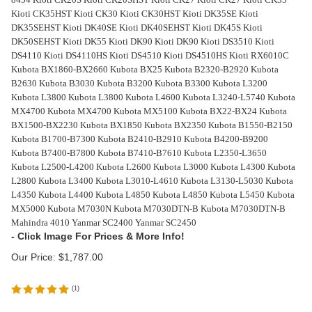
Kioti CK35HST Kioti CK30 Kioti CK30HST Kioti DK35SE Kioti
DK35SEHST Kioti DK40SE Kioti DK40SEHST Kioti DK45S Kioti
DK50SEHST Kioti DK55 Kioti DK90 Kioti DK90 Kioti DS3510 Kioti
DS4110 Kioti DS4110HS Kioti DS4510 Kioti DS4510HS Kioti RX6010C
Kubota BX1860-BX2660 Kubota BX25 Kubota B2320-B2920 Kubota
B2630 Kubota B3030 Kubota B3200 Kubota B3300 Kubota L3200
Kubota L3800 Kubota L3800 Kubota L4600 Kubota L3240-L5740 Kubota
MX4700 Kubota MX4700 Kubota MX5100 Kubota BX22-BX24 Kubota
BX1500-BX2230 Kubota BX1850 Kubota BX2350 Kubota B1550-B2150
Kubota B1700-B7300 Kubota B2410-B2910 Kubota B4200-B9200
Kubota B7400-B7800 Kubota B7410-B7610 Kubota L2350-L3650
Kubota L2500-L4200 Kubota L2600 Kubota L3000 Kubota L4300 Kubota
L2800 Kubota L3400 Kubota L3010-L4610 Kubota L3130-L5030 Kubota
L4350 Kubota L4400 Kubota L4850 Kubota L4850 Kubota L5450 Kubota
MX5000 Kubota M7030N Kubota M7030DTN-B Kubota M7030DTN-B
Mahindra 4010 Yanmar SC2400 Yanmar SC2450
Our Price:
$
1,787.00
(
1
)