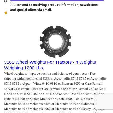
Our Price:
$
1,851.00
I consent to receiving product information, newsletters
and special offers via email.
(
1
)
3161 Wheel Weights For Tractors - 4 Weights
Weighing 1200 Lbs.
Wheel weights to improve traction and balance of your tractor. Free
shipping within continental US.
Fits: Agco - Allis 8745-8785 or Agco - Allis
8745-8785 or Agco - White 6410-6810 or Branson 8050 or Case Farmall
45A or Case Farmall 55A or Case Farmall 65A or Case Farmall 75A or Kioti
DK55 or Kioti RX6010C or Kioti DK65 or Kioti DK65S or Kioti DK75 or
Kubota M6800 or Kubota M8200 or Kubota M9000 or Kubota M9000 or
Mahindra 5525 or Mahindra 6525 or Mahindra 4530 or Mahindra 5530 or
Mahindra 6530 or Mahindra 7060 or Mahindra 8560 or Massey Ferguson