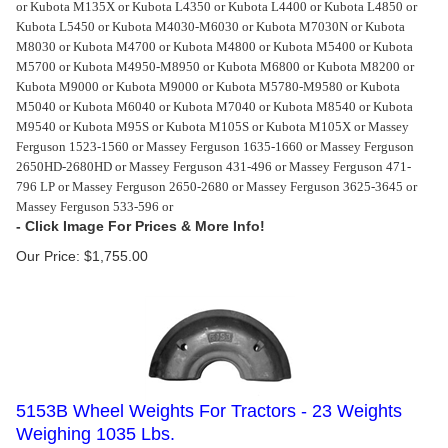
or Kubota M135X or Kubota L4350 or Kubota L4400 or Kubota L4850 or
Kubota L5450 or Kubota M4030-M6030 or Kubota M7030N or Kubota
M8030 or Kubota M4700 or Kubota M4800 or Kubota M5400 or Kubota
M5700 or Kubota M4950-M8950 or Kubota M6800 or Kubota M8200 or
Kubota M9000 or Kubota M9000 or Kubota M5780-M9580 or Kubota
M5040 or Kubota M6040 or Kubota M7040 or Kubota M8540 or Kubota
M9540 or Kubota M95S or Kubota M105S or Kubota M105X or Massey
Ferguson 1523-1560 or Massey Ferguson 1635-1660 or Massey Ferguson
2650HD-2680HD or Massey Ferguson 431-496 or Massey Ferguson 471-
796 LP or Massey Ferguson 2650-2680 or Massey Ferguson 3625-3645 or
Massey Ferguson 533-596 or
Our Price:
$
1,755.00
5153B Wheel Weights For Tractors - 23 Weights
Weighing 1035 Lbs.