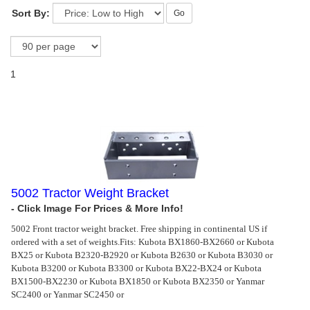
Sort By:
Go
1
5002 Tractor Weight Bracket
5002 Front tractor weight bracket. Free shipping in continental US if
ordered with a set of weights.
Fits: Kubota BX1860-BX2660 or Kubota
BX25 or Kubota B2320-B2920 or Kubota B2630 or Kubota B3030 or
Kubota B3200 or Kubota B3300 or Kubota BX22-BX24 or Kubota
BX1500-BX2230 or Kubota BX1850 or Kubota BX2350 or Yanmar
SC2400 or Yanmar SC2450 or