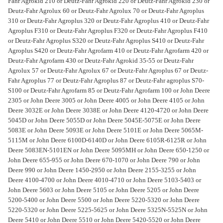
Fahr Agrokid 210 or Deutz-Fahr Agrokid 220 or Deutz-Fahr Agrokid 230 or
Deutz-Fahr Agrolux 60 or Deutz-Fahr Agrolux 70 or Deutz-Fahr Agroplus
310 or Deutz-Fahr Agroplus 320 or Deutz-Fahr Agroplus 410 or Deutz-Fahr
Agroplus F310 or Deutz-Fahr Agroplus F320 or Deutz-Fahr Agroplus F410
or Deutz-Fahr Agroplus S320 or Deutz-Fahr Agroplus S410 or Deutz-Fahr
Agroplus S420 or Deutz-Fahr Agrofarm 410 or Deutz-Fahr Agrofarm 420 or
Deutz-Fahr Agrofarm 430 or Deutz-Fahr Agrokid 35-55 or Deutz-Fahr
Agrolux 57 or Deutz-Fahr Agrolux 67 or Deutz-Fahr Agroplus 67 or Deutz-
Fahr Agroplus 77 or Deutz-Fahr Agroplus 87 or Deutz-Fahr agroplus S70-
S100 or Deutz-Fahr Agrofarm 85 or Deutz-Fahr Agrofarm 100 or John Deere
2305 or John Deere 3005 or John Deere 4005 or John Deere 4105 or John
Deere 3032E or John Deere 3038E or John Deere 4120-4720 or John Deere
5045D or John Deere 5055D or John Deere 5045E-5075E or John Deere
5083E or John Deere 5093E or John Deere 5101E or John Deere 5065M-
5115M or John Deere 6100D-6140D or John Deere 6105R-6125R or John
Deere 5083EN-5101EN or John Deere 5095MH or John Deere 650-1250 or
John Deere 655-955 or John Deere 670-1070 or John Deere 790 or John
Deere 990 or John Deere 1450-2950 or John Deere 2155-3255 or John
Deere 4100-4700 or John Deere 4010-4710 or John Deere 5103-5403 or
John Deere 5603 or John Deere 5105 or John Deere 5205 or John Deere
5200-5400 or John Deere 5500 or John Deere 5220-5320 or John Deere
5220-5320 or John Deere 5225-5625 or John Deere 5325N-5525N or John
Deere 5410 or John Deere 5510 or John Deere 5420-5520 or John Deere