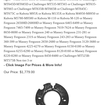
MT645D-MT685D or Challenger MT535-MT565 or Challenger MT635-
MT665 or Challenger MT635B-MT665B or Challenger MT645C-
MT675C or Kubota M95X or Kubota M135X or Kubota M4950-M8950 or
Kubota M5780-M9580 or Kubota M-110 or Kubota M-120 or Massey
Ferguson 2650HD-2680HD or Massey Ferguson 6465-6499 or Massey
Ferguson 7465-7499 or Massey Ferguson 7619-7624 or Massey Ferguson
8650-8690 or Massey Ferguson 240 or Massey Ferguson 231-281 or
Massey Ferguson 231S or Massey Ferguson 243-283 or Massey Ferguson
360-399 or Massey Ferguson 2650-2680 or Massey Ferguson 3120-3680 or
Massey Ferguson 4225-4270 or Massey Ferguson 6150-6180 or Massey
Ferguson 6255-6290 or Massey Ferguson 8120-8160 or Massey Ferguson
8220-8280 or Massey Ferguson 8450-8480 or Challenger MT525B-
MT575B Non tier 3 or
Our Price:
$
1,779.00