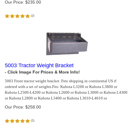
Our Price:
$
235.00
(
2
)
5003 Tractor Weight Bracket
5003 Front tractor weight bracket. Free shipping in continental US if
ordered with a set of weights.
Fits: Kubota L3200 or Kubota L3800 or
Kubota L2500-L4200 or Kubota L2600 or Kubota L3000 or Kubota L4300
or Kubota L2800 or Kubota L3400 or Kubota L3010-L4610 or
Our Price:
$
258.00
(
2
)