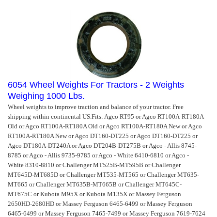
6054 Wheel Weights For Tractors - 2 Weights
Weighing 1000 Lbs.
Wheel weights to improve traction and balance of your tractor. Free
shipping within continental US.
Fits: Agco RT95 or Agco RT100A-RT180A
Old or Agco RT100A-RT180A Old or Agco RT100A-RT180A New or Agco
RT100A-RT180A New or Agco DT160-DT225 or Agco DT160-DT225 or
Agco DT180A-DT240A or Agco DT204B-DT275B or Agco - Allis 8745-
8785 or Agco - Allis 9735-9785 or Agco - White 6410-6810 or Agco -
White 8310-8810 or Challenger MT525B-MT595B or Challenger
MT645D-MT685D or Challenger MT535-MT565 or Challenger MT635-
MT665 or Challenger MT635B-MT665B or Challenger MT645C-
MT675C or Kubota M95X or Kubota M135X or Massey Ferguson
2650HD-2680HD or Massey Ferguson 6465-6499 or Massey Ferguson
6465-6499 or Massey Ferguson 7465-7499 or Massey Ferguson 7619-7624