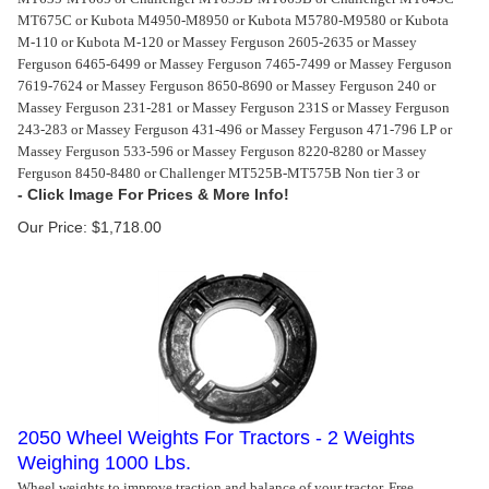
MT675C or Kubota M4950-M8950 or Kubota M5780-M9580 or Kubota
M-110 or Kubota M-120 or Massey Ferguson 2605-2635 or Massey
Ferguson 6465-6499 or Massey Ferguson 7465-7499 or Massey Ferguson
7619-7624 or Massey Ferguson 8650-8690 or Massey Ferguson 240 or
Massey Ferguson 231-281 or Massey Ferguson 231S or Massey Ferguson
243-283 or Massey Ferguson 431-496 or Massey Ferguson 471-796 LP or
Massey Ferguson 533-596 or Massey Ferguson 8220-8280 or Massey
Ferguson 8450-8480 or Challenger MT525B-MT575B Non tier 3 or
Our Price:
$
1,718.00
2050 Wheel Weights For Tractors - 2 Weights
Weighing 1000 Lbs.
Wheel weights to improve traction and balance of your tractor. Free