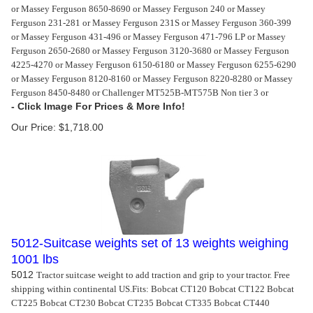
or Massey Ferguson 8650-8690 or Massey Ferguson 240 or Massey
Ferguson 231-281 or Massey Ferguson 231S or Massey Ferguson 360-399
or Massey Ferguson 431-496 or Massey Ferguson 471-796 LP or Massey
Ferguson 2650-2680 or Massey Ferguson 3120-3680 or Massey Ferguson
4225-4270 or Massey Ferguson 6150-6180 or Massey Ferguson 6255-6290
or Massey Ferguson 8120-8160 or Massey Ferguson 8220-8280 or Massey
Ferguson 8450-8480 or Challenger MT525B-MT575B Non tier 3 or
Our Price:
$
1,718.00
5012-Suitcase weights set of 13 weights weighing
1001 lbs
5012
Tractor suitcase weight to add traction and grip to your tractor. Free
shipping within continental US.
Fits: Bobcat CT120 Bobcat CT122 Bobcat
CT225 Bobcat CT230 Bobcat CT235 Bobcat CT335 Bobcat CT440