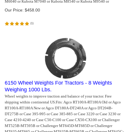
M6040 or Kubota M7040 or Kubota M8540 or Kubota M9540 or
Our Price:
$
458.00
(
1
)
6150 Wheel Weights For Tractors - 8 Weights
Weighing 1000 Lbs.
Wheel weights to improve traction and balance of your tractor. Free
shipping within continental US.
Fits: Agco RT100A-RT180A Old or Agco
RT100A-RT180A New or Agco DT180A-DT240A or Agco DT204B-
DT275B or Case 395-995 or Case 385-885 or Case 3220 or Case 3230 or
Case 4210-4240 or Case C50-C100 or Case CX50-CX100 or Challenger
MT525B-MT595B or Challenger MT645D-MT685D or Challenger
MT635-MT665 or Challenger MT635B-MT665B or Challenger MT645C-