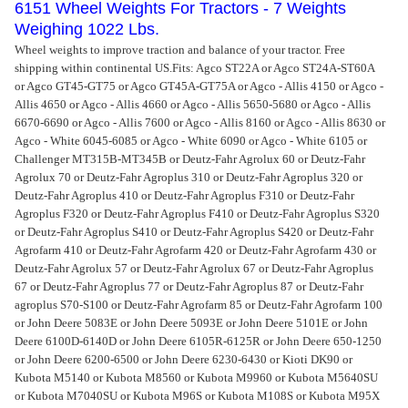
6151 Wheel Weights For Tractors - 7 Weights
Weighing 1022 Lbs.
Wheel weights to improve traction and balance of your tractor. Free
shipping within continental US.
Fits: Agco ST22A or Agco ST24A-ST60A
or Agco GT45-GT75 or Agco GT45A-GT75A or Agco - Allis 4150 or Agco -
Allis 4650 or Agco - Allis 4660 or Agco - Allis 5650-5680 or Agco - Allis
6670-6690 or Agco - Allis 7600 or Agco - Allis 8160 or Agco - Allis 8630 or
Agco - White 6045-6085 or Agco - White 6090 or Agco - White 6105 or
Challenger MT315B-MT345B or Deutz-Fahr Agrolux 60 or Deutz-Fahr
Agrolux 70 or Deutz-Fahr Agroplus 310 or Deutz-Fahr Agroplus 320 or
Deutz-Fahr Agroplus 410 or Deutz-Fahr Agroplus F310 or Deutz-Fahr
Agroplus F320 or Deutz-Fahr Agroplus F410 or Deutz-Fahr Agroplus S320
or Deutz-Fahr Agroplus S410 or Deutz-Fahr Agroplus S420 or Deutz-Fahr
Agrofarm 410 or Deutz-Fahr Agrofarm 420 or Deutz-Fahr Agrofarm 430 or
Deutz-Fahr Agrolux 57 or Deutz-Fahr Agrolux 67 or Deutz-Fahr Agroplus
67 or Deutz-Fahr Agroplus 77 or Deutz-Fahr Agroplus 87 or Deutz-Fahr
agroplus S70-S100 or Deutz-Fahr Agrofarm 85 or Deutz-Fahr Agrofarm 100
or John Deere 5083E or John Deere 5093E or John Deere 5101E or John
Deere 6100D-6140D or John Deere 6105R-6125R or John Deere 650-1250
or John Deere 6200-6500 or John Deere 6230-6430 or Kioti DK90 or
Kubota M5140 or Kubota M8560 or Kubota M9960 or Kubota M5640SU
or Kubota M7040SU or Kubota M96S or Kubota M108S or Kubota M95X