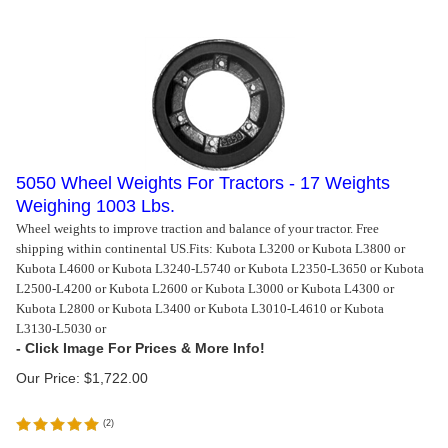
5050 Wheel Weights For Tractors - 17 Weights
Weighing 1003 Lbs.
Wheel weights to improve traction and balance of your tractor. Free
shipping within continental US.
Fits: Kubota L3200 or Kubota L3800 or
Kubota L4600 or Kubota L3240-L5740 or Kubota L2350-L3650 or Kubota
L2500-L4200 or Kubota L2600 or Kubota L3000 or Kubota L4300 or
Kubota L2800 or Kubota L3400 or Kubota L3010-L4610 or Kubota
L3130-L5030 or
Our Price:
$
1,722.00
(
2
)