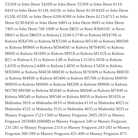
5320N or John Deere 5420N or John Deere 5520N or John Deere 6110-
6410 or John Deere 6110L-6410L or John Deere 6120-6420 or John Deere
6120L-6520L or John Deere 6200-6500 or John Deere 6215-6715 or John
Deere 6230-6430 or John Deere 6405 or John Deere 6605 or John Deere
7405 or John Deere 76F-100F or Kioti DK55 or Kioti RX6010C or Kioti
DK65 or Kioti DK65S or Kubota L3240-L5740 or Kubota MX4700 or
Kubota MX4700 or Kubota MX5100 or Kubota M5140 or Kubota M8560
or Kubota M9960 or Kubota M5640SU or Kubota M7040SU or Kubota
M96S or Kubota M108S or Kubota M95X or Kubota M135X or Kubota
B21 or Kubota L35 or Kubota L48 or Kubota L3130-L5030 or Kubota
L4350 or Kubota L4400 or Kubota L4850 or Kubota L5450 or Kubota
MX5000 or Kubota M4030-M6030 or Kubota M7030N or Kubota M8030
or Kubota M4800 or Kubota M5400 or Kubota M5700 or Kubota M4950-
M8950 or Kubota M6800 or Kubota M8200 or Kubota M9000 or Kubota
M5780-M9580 or Kubota M5040 or Kubota M6040 or Kubota M7040 or
Kubota M8540 or Kubota M9540 or Kubota M95S or Kubota M105S or
Mahindra 5010 or Mahindra 6010 or Mahindra 6110 or Mahindra 4025 or
Mahindra 4525 or Mahindra 3535 or Mahindra 4035 or Mahindra 5035 or
Massey Ferguson 1523-1560 or Massey Ferguson 2605-2635 or Massey
Ferguson 2650HD-2680HD or Massey Ferguson 240 or Massey Ferguson
231-281 or Massey Ferguson 231S or Massey Ferguson 243-283 or Massey
Ferguson 360-399 or Massey Ferguson 431-496 or Massey Ferguson 471-