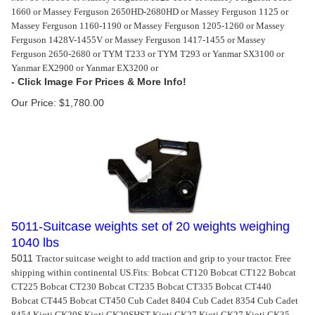
1660 or Massey Ferguson 2650HD-2680HD or Massey Ferguson 1125 or
Massey Ferguson 1160-1190 or Massey Ferguson 1205-1260 or Massey
Ferguson 1428V-1455V or Massey Ferguson 1417-1455 or Massey
Ferguson 2650-2680 or TYM T233 or TYM T293 or Yanmar SX3100 or
Yanmar EX2900 or Yanmar EX3200 or
Our Price:
$
1,780.00
5011-Suitcase weights set of 20 weights weighing
1040 lbs
5011
Tractor suitcase weight to add traction and grip to your tractor. Free
shipping within continental US.
Fits: Bobcat CT120 Bobcat CT122 Bobcat
CT225 Bobcat CT230 Bobcat CT235 Bobcat CT335 Bobcat CT440
Bobcat CT445 Bobcat CT450 Cub Cadet 8404 Cub Cadet 8354 Cub Cadet
8454 Kioti CK20S Kioti CK20SHST Kioti CK27 Kioti CK27 Kioti CK35