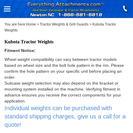
You are here:
Home
>
Tractor Weights & Grill Guards
>
Kubota Tractor
Weights
Kubota Tractor Weights
Fitment Notice:
Wheel weight compatibility can vary between tractor models
based on wheel size and the bolt hole pattern in the rim. Please
confirm the hole pattern on your specific unit before placing an
order.
Suitcase weight selection may also depend on the bracket or
mounting system installed on the machine. Verifying fitment in
advance ensures you receive the correct components for your
application.
Individual weights can be purchased with
standard shipping charges, give us a call for a
quote!