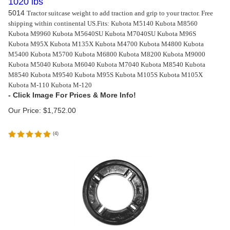
1020 lbs
5014
Tractor suitcase weight to add traction and grip to your tractor. Free
shipping within continental US.
Fits: Kubota M5140 Kubota M8560
Kubota M9960 Kubota M5640SU Kubota M7040SU Kubota M96S
Kubota M95X Kubota M135X Kubota M4700 Kubota M4800 Kubota
M5400 Kubota M5700 Kubota M6800 Kubota M8200 Kubota M9000
Kubota M5040 Kubota M6040 Kubota M7040 Kubota M8540 Kubota
M8540 Kubota M9540 Kubota M95S Kubota M105S Kubota M105X
Kubota M-110 Kubota M-120
Our Price:
$
1,752.00
(
4
)