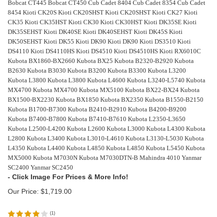
Bobcat CT445 Bobcat CT450 Cub Cadet 8404 Cub Cadet 8354 Cub Cadet
8454 Kioti CK20S Kioti CK20SHST Kioti CK20SHST Kioti CK27 Kioti
CK35 Kioti CK35HST Kioti CK30 Kioti CK30HST Kioti DK35SE Kioti
DK35SEHST Kioti DK40SE Kioti DK40SEHST Kioti DK45S Kioti
DK50SEHST Kioti DK55 Kioti DK90 Kioti DK90 Kioti DS3510 Kioti
DS4110 Kioti DS4110HS Kioti DS4510 Kioti DS4510HS Kioti RX6010C
Kubota BX1860-BX2660 Kubota BX25 Kubota B2320-B2920 Kubota
B2630 Kubota B3030 Kubota B3200 Kubota B3300 Kubota L3200
Kubota L3800 Kubota L3800 Kubota L4600 Kubota L3240-L5740 Kubota
MX4700 Kubota MX4700 Kubota MX5100 Kubota BX22-BX24 Kubota
BX1500-BX2230 Kubota BX1850 Kubota BX2350 Kubota B1550-B2150
Kubota B1700-B7300 Kubota B2410-B2910 Kubota B4200-B9200
Kubota B7400-B7800 Kubota B7410-B7610 Kubota L2350-L3650
Kubota L2500-L4200 Kubota L2600 Kubota L3000 Kubota L4300 Kubota
L2800 Kubota L3400 Kubota L3010-L4610 Kubota L3130-L5030 Kubota
L4350 Kubota L4400 Kubota L4850 Kubota L4850 Kubota L5450 Kubota
MX5000 Kubota M7030N Kubota M7030DTN-B Mahindra 4010 Yanmar
SC2400 Yanmar SC2450
Our Price:
$
1,719.00
(
1
)