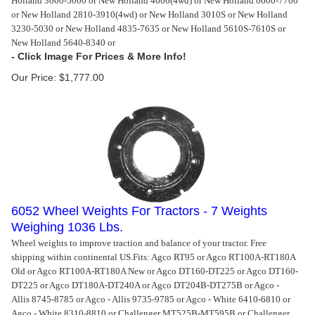
Holland 3000-5000 or New Holland 4600(4wd) or New Holland 6600-7700
or New Holland 2810-3910(4wd) or New Holland 3010S or New Holland
3230-5030 or New Holland 4835-7635 or New Holland 5610S-7610S or
New Holland 5640-8340 or
Our Price:
$
1,777.00
6052 Wheel Weights For Tractors - 7 Weights
Weighing 1036 Lbs.
Wheel weights to improve traction and balance of your tractor. Free
shipping within continental US.
Fits: Agco RT95 or Agco RT100A-RT180A
Old or Agco RT100A-RT180A New or Agco DT160-DT225 or Agco DT160-
DT225 or Agco DT180A-DT240A or Agco DT204B-DT275B or Agco -
Allis 8745-8785 or Agco - Allis 9735-9785 or Agco - White 6410-6810 or
Agco - White 8310-8810 or Challenger MT525B-MT595B or Challenger