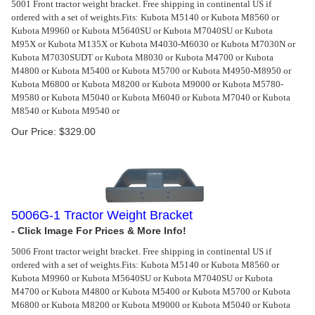
5001 Front tractor weight bracket. Free shipping in continental US if
ordered with a set of weights.
Fits: Kubota M5140 or Kubota M8560 or
Kubota M9960 or Kubota M5640SU or Kubota M7040SU or Kubota
M95X or Kubota M135X or Kubota M4030-M6030 or Kubota M7030N or
Kubota M7030SUDT or Kubota M8030 or Kubota M4700 or Kubota
M4800 or Kubota M5400 or Kubota M5700 or Kubota M4950-M8950 or
Kubota M6800 or Kubota M8200 or Kubota M9000 or Kubota M5780-
M9580 or Kubota M5040 or Kubota M6040 or Kubota M7040 or Kubota
M8540 or Kubota M9540 or
Our Price:
$
329.00
5006G-1 Tractor Weight Bracket
5006 Front tractor weight bracket. Free shipping in continental US if
ordered with a set of weights.
Fits: Kubota M5140 or Kubota M8560 or
Kubota M9960 or Kubota M5640SU or Kubota M7040SU or Kubota
M4700 or Kubota M4800 or Kubota M5400 or Kubota M5700 or Kubota
M6800 or Kubota M8200 or Kubota M9000 or Kubota M5040 or Kubota