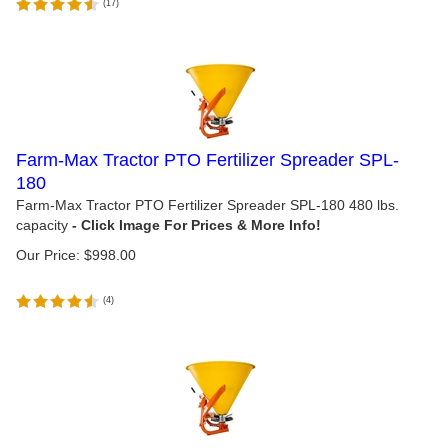
(
17
)
Farm-Max Tractor PTO Fertilizer Spreader SPL-
180
Farm-Max Tractor PTO Fertilizer Spreader SPL-180 480 lbs.
capacity
Our Price:
$
998.00
(
4
)