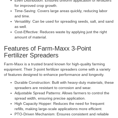
Even Distribution: Ensures uniform application of fertilizers
for improved crop growth.
Time-Saving: Covers large areas quickly, reducing labor
and time.
Versatility: Can be used for spreading seeds, salt, and sand
as well.
Cost-Effective: Reduces waste by applying just the right
amount of material.
Features of Farm-Maxx 3-Point
Fertilizer Spreaders
Farm-Maxx is a trusted brand known for high-quality farming
equipment. Their 3-point fertilizer spreaders come with a variety
of features designed to enhance performance and longevity.
Durable Construction: Built with heavy-duty materials, these
spreaders are resistant to corrosion and wear.
Adjustable Spread Patterns: Allows farmers to control the
spread width, ensuring precise application.
High Capacity Hopper: Reduces the need for frequent
refills, making large-scale applications more efficient.
PTO-Driven Mechanism: Ensures consistent and reliable