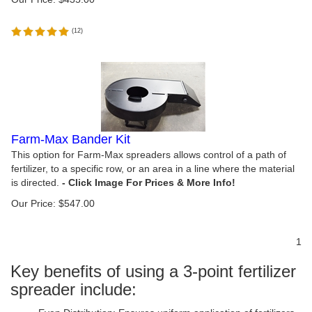
(
12
)
Farm-Max Bander Kit
This option for Farm-Max spreaders allows control of a path of
fertilizer, to a specific row, or an area in a line where the material
is directed.
Our Price:
$
547.00
1
Key benefits of using a 3-point fertilizer
spreader include: