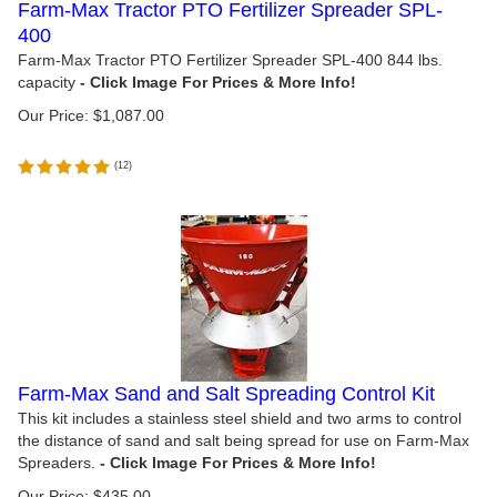
Farm-Max Tractor PTO Fertilizer Spreader SPL-
400
Farm-Max Tractor PTO Fertilizer Spreader SPL-400 844 lbs.
capacity
Our Price:
$
1,087.00
(
12
)
Farm-Max Sand and Salt Spreading Control Kit
This kit includes a stainless steel shield and two arms to control
the distance of sand and salt being spread for use on Farm-Max
Spreaders.
Our Price:
$
435.00