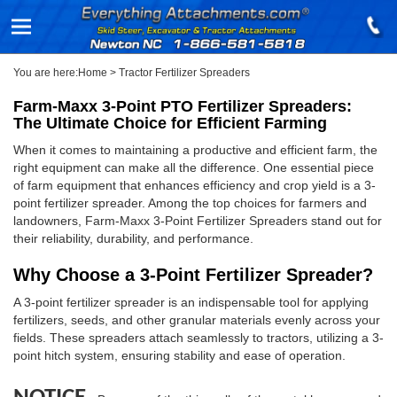
You are here:
Home
>
Tractor Fertilizer Spreaders
Farm-Maxx 3-Point PTO Fertilizer Spreaders:
The Ultimate Choice for Efficient Farming
When it comes to maintaining a productive and efficient farm, the
right equipment can make all the difference. One essential piece
of farm equipment that enhances efficiency and crop yield is a 3-
point fertilizer spreader. Among the top choices for farmers and
landowners, Farm-Maxx 3-Point Fertilizer Spreaders stand out for
their reliability, durability, and performance.
Why Choose a 3-Point Fertilizer Spreader?
A 3-point fertilizer spreader is an indispensable tool for applying
fertilizers, seeds, and other granular materials evenly across your
fields. These spreaders attach seamlessly to tractors, utilizing a 3-
point hitch system, ensuring stability and ease of operation.