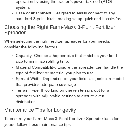
operation by using the tractor’s power take-off (PTO)
system.
Ease of Attachment: Designed to easily connect to any
standard 3-point hitch, making setup quick and hassle-free.
Choosing the Right Farm-Maxx 3-Point Fertilizer
Spreader
When selecting the right fertilizer spreader for your needs,
consider the following factors:
Capacity: Choose a hopper size that matches your land
size to minimize refilling time.
Material Compatibility: Ensure the spreader can handle the
type of fertilizer or material you plan to use.
Spread Width: Depending on your field size, select a model
that provides adequate coverage.
Terrain Type: If working on uneven terrain, opt for a
spreader with adjustable settings to ensure even
distribution.
Maintenance Tips for Longevity
To ensure your Farm-Maxx 3-Point Fertilizer Spreader lasts for
years, follow these maintenance tips: