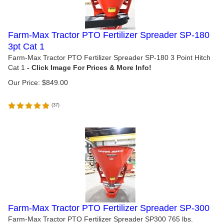
Farm-Max Tractor PTO Fertilizer Spreader SP-180
3pt Cat 1
Farm-Max Tractor PTO Fertilizer Spreader SP-180 3 Point Hitch
Cat 1
Our Price:
$
849.00
(
37
)
Farm-Max Tractor PTO Fertilizer Spreader SP-300
Farm-Max Tractor PTO Fertilizer Spreader SP300 765 lbs.