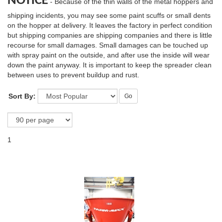
NOTICE
- Because of the thin walls of the metal hoppers and
shipping incidents, you may see some paint scuffs or small dents
on the hopper at delivery. It leaves the factory in perfect condition
but shipping companies are shipping companies and there is little
recourse for small damages. Small damages can be touched up
with spray paint on the outside, and after use the inside will wear
down the paint anyway. It is important to keep the spreader clean
between uses to prevent buildup and rust.
Sort By:
Go
1