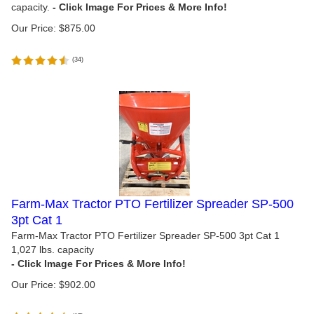
capacity.
Our Price:
$
875.00
(
34
)
Farm-Max Tractor PTO Fertilizer Spreader SP-500
3pt Cat 1
Farm-Max Tractor PTO Fertilizer Spreader SP-500 3pt Cat 1
1,027 lbs. capacity
Our Price:
$
902.00