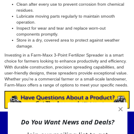
Clean after every use to prevent corrosion from chemical
residues.
Lubricate moving parts regularly to maintain smooth
operation.
Inspect for wear and tear and replace worn-out
components promptly.
Store in a dry, covered area to protect against weather
damage.
Investing in a Farm-Maxx 3-Point Fertilizer Spreader is a smart
choice for farmers looking to enhance productivity and efficiency.
With durable construction, precision spreading capabilities, and
user-friendly designs, these spreaders provide exceptional value.
Whether you're a commercial farmer or a small-scale landowner,
Farm-Maxx offers a range of options to meet your specific needs.
Do You Want News and Deals?
View Cart
About Us