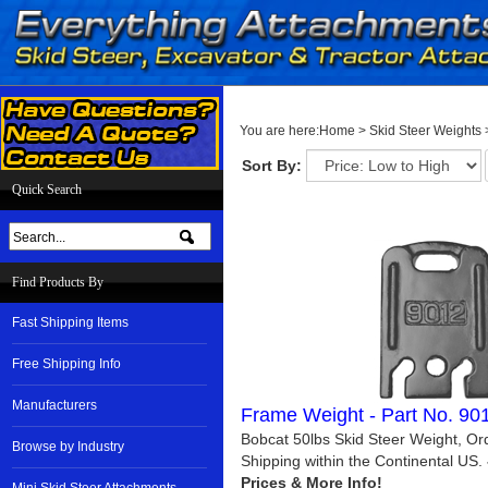
You are here:
Home
>
Skid Steer Weights
Sort By:
Quick Search
Find Products By
Fast Shipping Items
Free Shipping Info
Manufacturers
Frame Weight - Part No. 9
Bobcat 50lbs Skid Steer Weight, Or
Browse by Industry
Shipping within the Continental US.