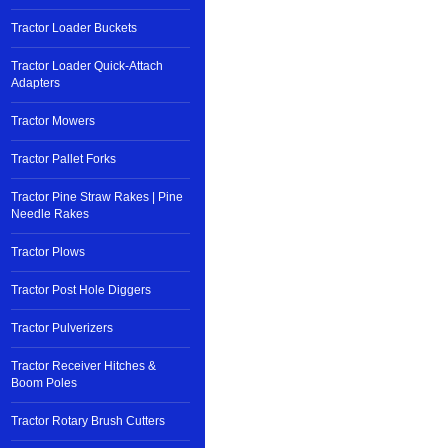
Tractor Loader Buckets
Tractor Loader Quick-Attach
Adapters
Tractor Mowers
Tractor Pallet Forks
Tractor Pine Straw Rakes | Pine
Needle Rakes
Tractor Plows
Tractor Post Hole Diggers
Tractor Pulverizers
Tractor Receiver Hitches &
Boom Poles
Tractor Rotary Brush Cutters