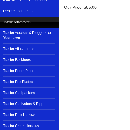
Mini Skid Steer Attachments
Our Price:
$
85.00
Replacement Parts
Tractor Attachments
Tractor Aerators & Pluggers for
Your Lawn
Tractor Attachments
Tractor Backhoes
Tractor Boom Poles
Tractor Box Blades
Tractor Cultipackers
Tractor Cultivators & Rippers
Tractor Disc Harrows
Tractor Chain Harrows