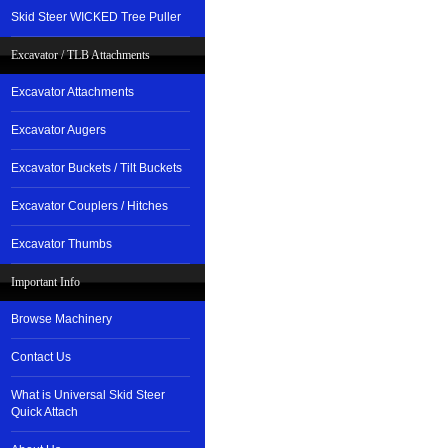
Skid Steer WICKED Tree Puller
Excavator / TLB Attachments
Excavator Attachments
Excavator Augers
Excavator Buckets / Tilt Buckets
Excavator Couplers / Hitches
Excavator Thumbs
Important Info
Browse Machinery
Contact Us
What is Universal Skid Steer
Quick Attach