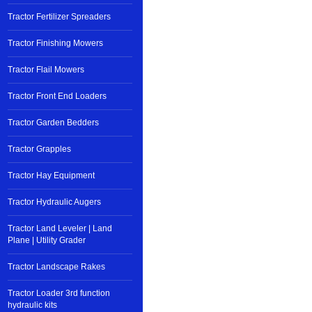
Tractor Fertilizer Spreaders
Tractor Finishing Mowers
Tractor Flail Mowers
Tractor Front End Loaders
Tractor Garden Bedders
Tractor Grapples
Tractor Hay Equipment
Tractor Hydraulic Augers
Tractor Land Leveler | Land
Plane | Utility Grader
Tractor Landscape Rakes
Tractor Loader 3rd function
hydraulic kits