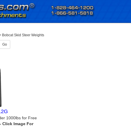
>
Bobcat Skid Steer Weights
Go
012G
der 1000lbs for Free