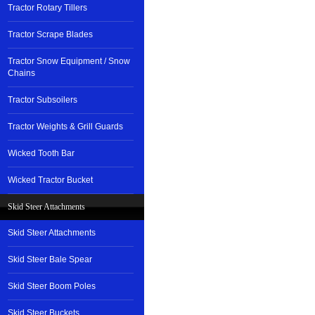
Tractor Rotary Tillers
Tractor Scrape Blades
Tractor Snow Equipment / Snow
Chains
Tractor Subsoilers
Tractor Weights & Grill Guards
Wicked Tooth Bar
Wicked Tractor Bucket
Skid Steer Attachments
Skid Steer Attachments
Skid Steer Bale Spear
Skid Steer Boom Poles
Skid Steer Buckets