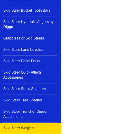
Skid Steer Bucket Tooth Bars
Skid Steer Hydraulic Augers by
Digga
Grapples For Skid Steers
Skid Steer Land Levelers
Skid Steer Pallet Forks
Skid Steer Quick Attach
Accessories
Skid Steer Snow Scrapers
Skid Steer Tree Spades
Skid Steer Trencher Digger
Attachments
Skid Steer Weights