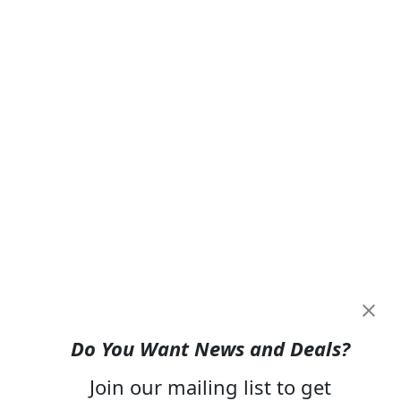
Do You Want News and Deals?
Join our mailing list to get