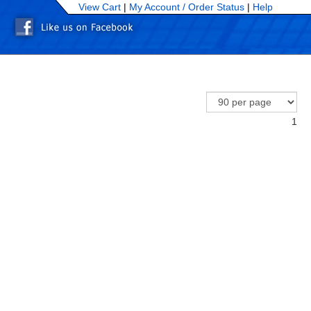
View Cart
|
My Account /
Order Status
|
Help
1