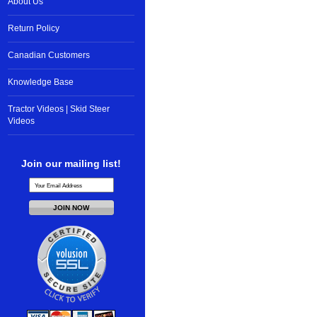
About Us
Return Policy
Canadian Customers
Knowledge Base
Tractor Videos | Skid Steer
Videos
Join our mailing list!