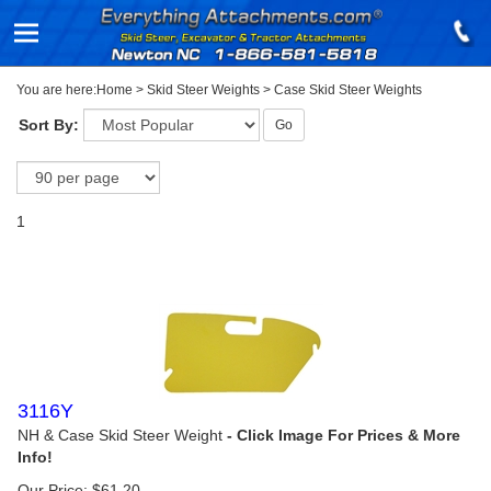
You are here:
Home
>
Skid Steer Weights
>
Case Skid Steer Weights
Sort By:
Go
1
3116Y
NH & Case Skid Steer Weight
Our Price:
$
61.20