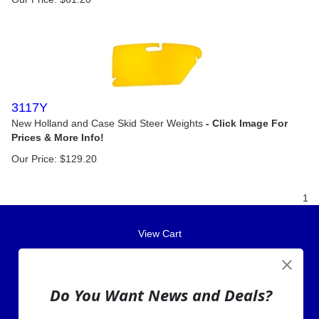
3117Y
New Holland and Case Skid Steer Weights
Our Price:
$
129.20
1
View Cart
About Us
Contact Us
Do You Want News and Deals?
EA Warranty