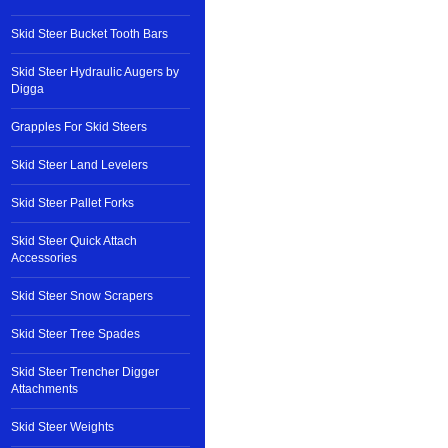
Skid Steer Bucket Tooth Bars
Skid Steer Hydraulic Augers by
Digga
Grapples For Skid Steers
Skid Steer Land Levelers
Skid Steer Pallet Forks
Skid Steer Quick Attach
Accessories
Skid Steer Snow Scrapers
Skid Steer Tree Spades
Skid Steer Trencher Digger
Attachments
Skid Steer Weights