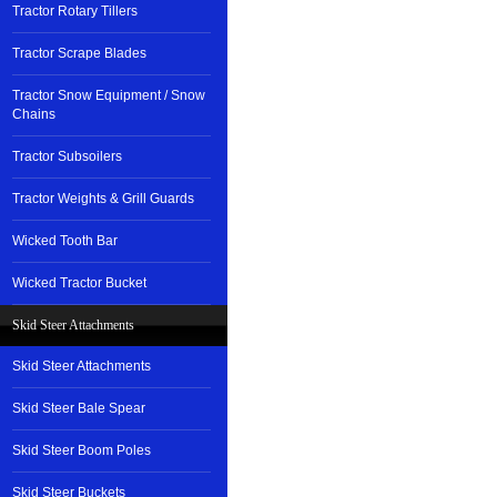
Tractor Rotary Tillers
Tractor Scrape Blades
Tractor Snow Equipment / Snow
Chains
Tractor Subsoilers
Tractor Weights & Grill Guards
Wicked Tooth Bar
Wicked Tractor Bucket
Skid Steer Attachments
Skid Steer Attachments
Skid Steer Bale Spear
Skid Steer Boom Poles
Skid Steer Buckets