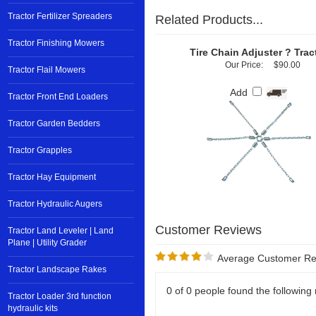
Tractor Fertilizer Spreaders
Related Products...
Tractor Finishing Mowers
Tire Chain Adjuster ? Trac
Our Price:
$90.00
Tractor Flail Mowers
Add
Tractor Front End Loaders
Tractor Garden Bedders
Tractor Grapples
Tractor Hay Equipment
Tractor Hydraulic Augers
Tractor Land Leveler | Land
Plane | Utility Grader
Average Customer Re
Tractor Landscape Rakes
0 of 0 people found the following 
Tractor Loader 3rd function
hydraulic kits