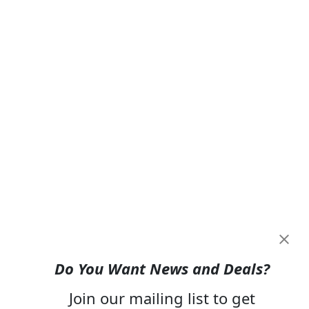
Do You Want News and Deals?
Join our mailing list to get