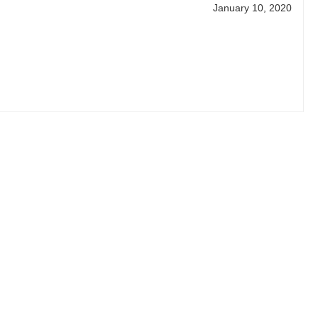
January 10, 2020