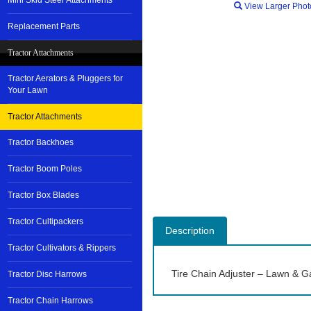
Mini Skid Steer Attachments
View Larger Phot
Replacement Parts
Tractor Attachments
Tractor Aerators & Pluggers for
Your Lawn
Tractor Attachments
Tractor Backhoes
Tractor Boom Poles
Tractor Box Blades
Tractor Cultipackers
Description
Tractor Cultivators & Rippers
Tire Chain Adjuster – Lawn & G
Tractor Disc Harrows
Tractor Chain Harrows