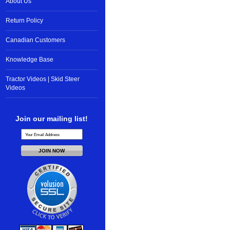
About Us
Return Policy
Canadian Customers
Knowledge Base
Tractor Videos | Skid Steer
Videos
Join our mailing list!