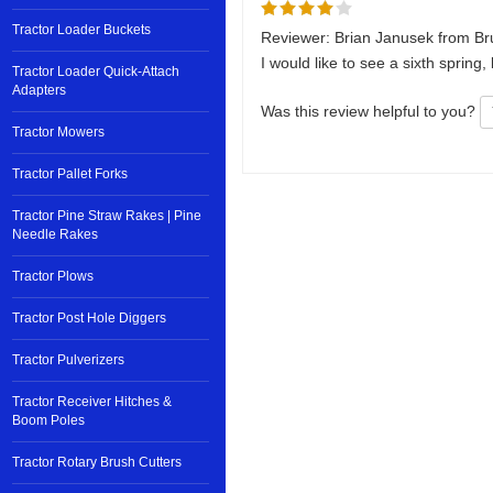
Tractor Loader Buckets
Reviewer: Brian Janusek from Br
I would like to see a sixth spring,
Tractor Loader Quick-Attach
Adapters
Was this review helpful to you?
Tractor Mowers
Tractor Pallet Forks
Tractor Pine Straw Rakes | Pine
Needle Rakes
Tractor Plows
Tractor Post Hole Diggers
Tractor Pulverizers
Tractor Receiver Hitches &
Boom Poles
Tractor Rotary Brush Cutters