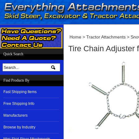
Home
>
Tractor Attachments
>
Sno
Tire Chain Adjuster
Quick Search
Find Products By
Fast Shipping Items
Free Shipping Info
Manufacturers
Browse by Industry