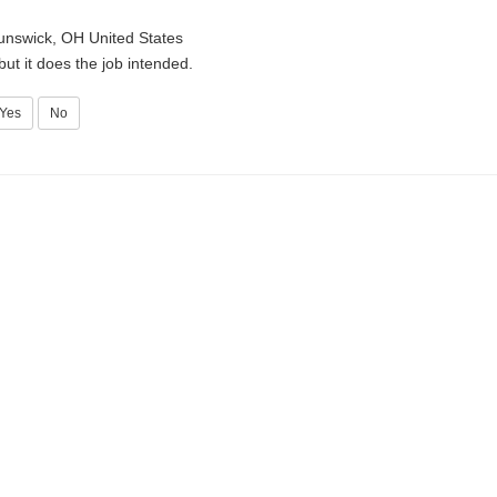
unswick, OH United States
 but it does the job intended.
Yes
No