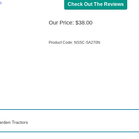
o
Check Out The Reviews
Our Price:
$
38.00
Product Code:
NSSC-SA270N
arden Tractors