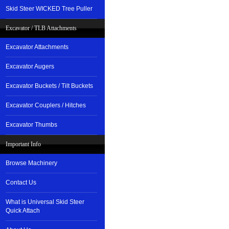
Skid Steer WICKED Tree Puller
Excavator / TLB Attachments
Excavator Attachments
Excavator Augers
Excavator Buckets / Tilt Buckets
Excavator Couplers / Hitches
Excavator Thumbs
Important Info
Browse Machinery
Contact Us
What is Universal Skid Steer
Quick Attach