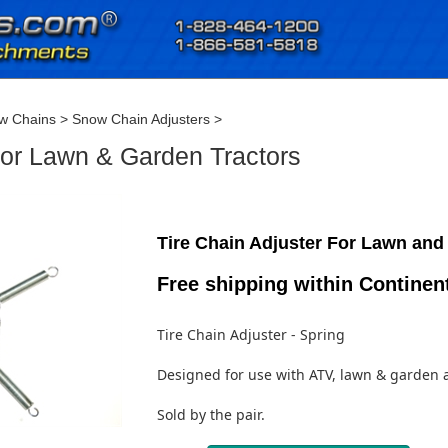
w Chains
>
Snow Chain Adjusters
>
 for Lawn & Garden Tractors
Tire Chain Adjuster For Lawn and
Free shipping within Continen
Tire Chain Adjuster - Spring
Designed for use with ATV, lawn & garden 
Sold by the pair.