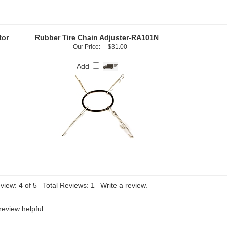
tor
Rubber Tire Chain Adjuster-RA101N
Our Price:
$31.00
Add
view:
4
of 5
Total Reviews:
1
Write a review.
review helpful: