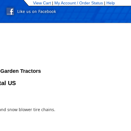
View Cart
|
My Account /
Order Status
|
Help
 Garden Tractors
tal US
and snow blower tire chains.