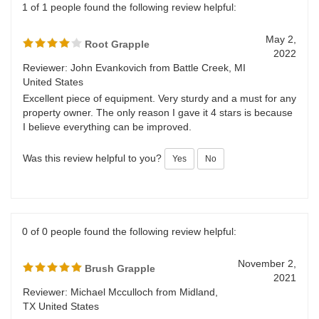
1 of 1 people found the following review helpful:
May 2,
Root Grapple
2022
Reviewer: John Evankovich from Battle Creek, MI
United States
Excellent piece of equipment. Very sturdy and a must for any
property owner. The only reason I gave it 4 stars is because
I believe everything can be improved.
Was this review helpful to you?
Yes
No
0 of 0 people found the following review helpful:
November 2,
Brush Grapple
2021
Reviewer: Michael Mcculloch from Midland,
TX United States
The unit came in with some of the hydraulic connection