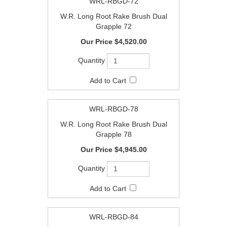
WRL-RBGD-72
W.R. Long Root Rake Brush Dual
Grapple 72
$4,520.00
WRL-RBGD-78
W.R. Long Root Rake Brush Dual
Grapple 78
$4,945.00
WRL-RBGD-84