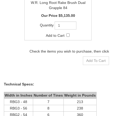
W.R. Long Root Rake Brush Dual
Grapple 84
$5,135.00
Check the items you wish to purchase, then click
Technical Specs:
Width in Inches
Number of Tines
Weight in Pounds
RBG3 - 48
7
213
RBG3 - 56
8
238
RBG2 - 54
6
360