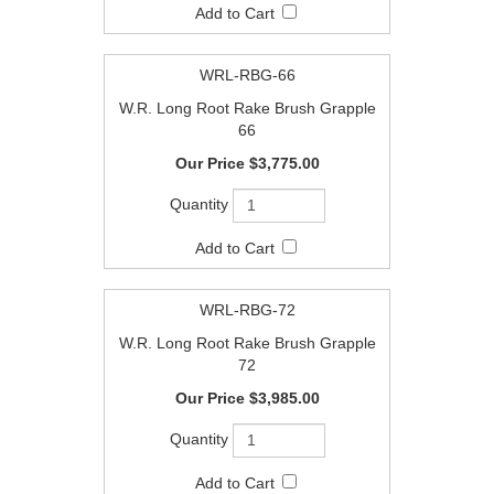
WRL-RBG-66
W.R. Long Root Rake Brush Grapple
66
$3,775.00
WRL-RBG-72
W.R. Long Root Rake Brush Grapple
72
$3,985.00