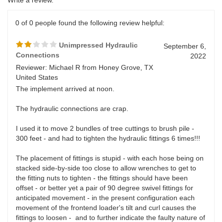
0 of 0 people found the following review helpful:
Unimpressed Hydraulic
September 6,
Connections
2022
Reviewer: Michael R from Honey Grove, TX
United States
The implement arrived at noon.
The hydraulic connections are crap.
I used it to move 2 bundles of tree cuttings to brush pile -
300 feet - and had to tighten the hydraulic fittings 6 times!!!
The placement of fittings is stupid - with each hose being on
stacked side-by-side too close to allow wrenches to get to
the fitting nuts to tighten - the fittings should have been
offset - or better yet a pair of 90 degree swivel fittings for
anticipated movement - in the present configuration each
movement of the frontend loader's tilt and curl causes the
fittings to loosen - and to further indicate the faulty nature of