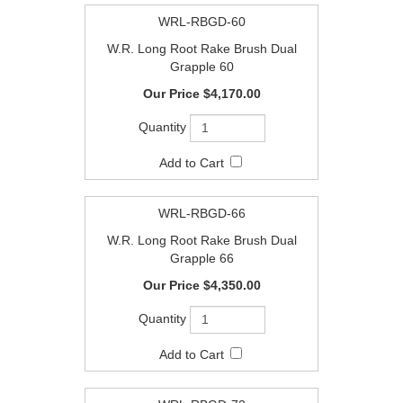
WRL-RBGD-60
W.R. Long Root Rake Brush Dual
Grapple 60
$4,170.00
WRL-RBGD-66
W.R. Long Root Rake Brush Dual
Grapple 66
$4,350.00