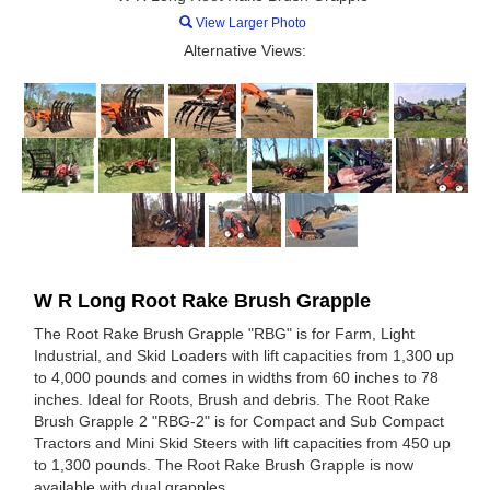
View Larger Photo
Alternative Views:
W R Long Root Rake Brush Grapple
The Root Rake Brush Grapple "RBG" is for Farm, Light
Industrial, and Skid Loaders with lift capacities from 1,300 up
to 4,000 pounds and comes in widths from 60 inches to 78
inches. Ideal for Roots, Brush and debris. The Root Rake
Brush Grapple 2 "RBG-2" is for Compact and Sub Compact
Tractors and Mini Skid Steers with lift capacities from 450 up
to 1,300 pounds. The Root Rake Brush Grapple is now
available with dual grapples.