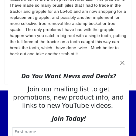
I have made so many brush piles that I had to trade in the
tractor and grapple for an L5460 and am now shopping for a
replacement grapple, and possibly another implement for
more selective tree removal like a stump bucket or tree
spade. The only problems I have had with the grapple
happen when you catch a big root with a single tooth; putting
the full force of the tractor on a tooth caught this way can
break the tooth, which I have done twice. Much better to
back out and take another stab at it.
Was this review helpful to you?
Yes
No
Do You Want News and Deals?
Join our mailing list to get
promotions, new product info, and
View Cart
links to new YouTube videos.
About Us
Join Today!
Contact Us
EA Warranty