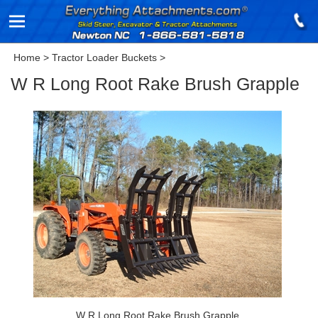
Home
>
Tractor Loader Buckets
>
W R Long Root Rake Brush Grapple
W R Long Root Rake Brush Grapple