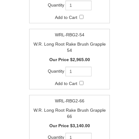
WRL-RBG2-54
W.R. Long Root Rake Brush Grapple
54
$2,965.00
WRL-RBG2-66
W.R. Long Root Rake Brush Grapple
66
$3,140.00