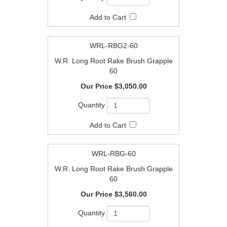
WRL-RBG2-60
W.R. Long Root Rake Brush Grapple
60
$3,050.00
WRL-RBG-60
W.R. Long Root Rake Brush Grapple
60
$3,560.00