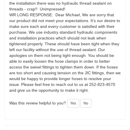
the installation there was no hydraulic thread sealant on
threads - crap!! Unimpressed!
WR LONG RESPONSE: Dear Michael, We are sorry that
our product did not meet your expectations. It’s our desire to
make sure each and every customer is satisfied with their
purchase. We use industry standard hydraulic components
and installation practices which should not leak when
tightened properly. These should have been tight when they
left our facility without the use of thread sealant. Our
apologies on them not being tight enough. You should be
able to easily loosen the hose clamps in order to better
access the swivel fittings to tighten them down. If the hoses
are too short and causing tension on the JIC fittings, then we
would be happy to provide longer hoses to resolve your
issue. Please feel free to reach out to us at 252-823-4570
and give us the opportunity to make it right.
Was this review helpful to you?
Yes
No