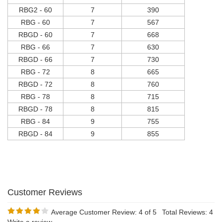
RBG2 - 60
7
390
RBG - 60
7
567
RBGD - 60
7
668
RBG - 66
7
630
RBGD - 66
7
730
RBG - 72
8
665
RBGD - 72
8
760
RBG - 78
8
715
RBGD - 78
8
815
RBG - 84
9
755
RBGD - 84
9
855
Average Customer Review:
4
of 5
Total Reviews:
4
Write a review.