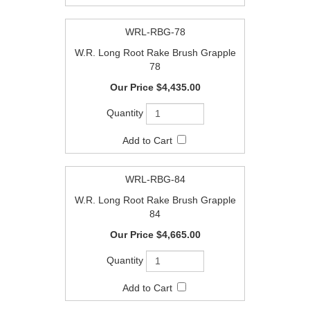
WRL-RBG-78
W.R. Long Root Rake Brush Grapple
78
$4,435.00
WRL-RBG-84
W.R. Long Root Rake Brush Grapple
84
$4,665.00