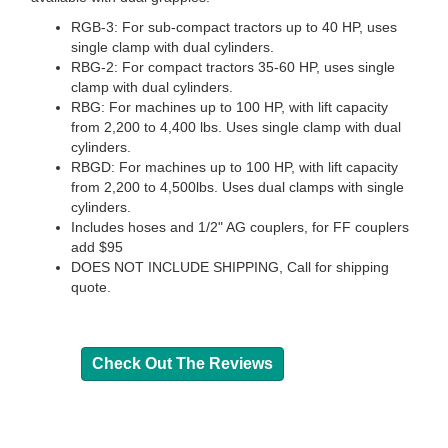
RGB-3: For sub-compact tractors up to 40 HP, uses
single clamp with dual cylinders.
RBG-2: For compact tractors 35-60 HP, uses single
clamp with dual cylinders.
RBG: For machines up to 100 HP, with lift capacity
from 2,200 to 4,400 lbs. Uses single clamp with dual
cylinders.
RBGD: For machines up to 100 HP, with lift capacity
from 2,200 to 4,500lbs. Uses dual clamps with single
cylinders.
Includes hoses and 1/2" AG couplers, for FF couplers
add $95
DOES NOT INCLUDE SHIPPING, Call for shipping
quote.
Check Out The Reviews