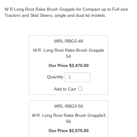
W R Long Root Rake Brush Grapple for Compact up to Full size
Tractors and Skid Steers, single and dual lid models.
WRL-RBG3-48
W.R. Long Root Rake Brush Grapple
54
$2,470.00
WRL-RBG3-56
W.R. Long Root Rake Brush Grapple3
56
$2,575.00