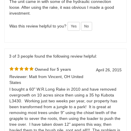
loose. After using the rake, it was obvious I made a good
investment.
Was this review helpful to you?
Yes
No
3 of 3 people found the following review helpful:
Owned for 5 years
April 26, 2015
Reviewer: Matt from Vincent, OH United
States
I bought a 60" W.R.Long Rake in 2010 and have removed
overgrowth on 10 acres since then using a 35 hp Kubota
L3430. Working just two weeks per year, our property has
been transformed from a jungle to a park! It is great at
removing most trees under 9" using the chisel teeth of the
grapple to sever the roots, then using the loader to push the
tree over. I have taken down 12" aspens this way, then
hauled them to the brush pile, root and all!!! The problem is