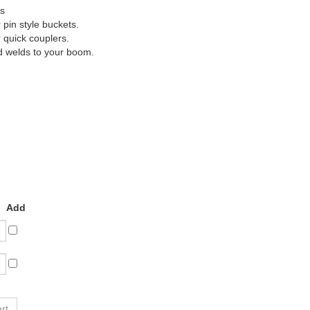
rs
pin style buckets.
quick couplers.
d welds to your boom.
Add
lick