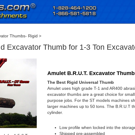
ator Thumbs- Rigid
>
id Excavator Thumb for 1-3 Ton Excavat
Amulet B.R.U.T. Excavator Thumbs
The Best Rigid Universal Thumb
Amulet uses high grade T-1 and AR400 abrasion
excavator thumbs are a great choice for small
purpose jobs. For the ST models machines s
larger machines up to 50 tons. The B.R.U.T th
cylinder.
Low profile when locked into the storag
Shipped pre-assembled