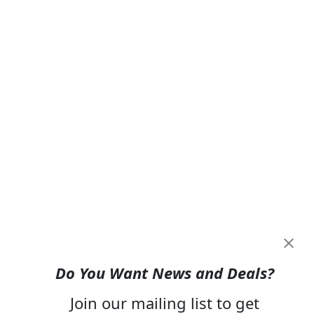
Do You Want News and Deals?
Join our mailing list to get