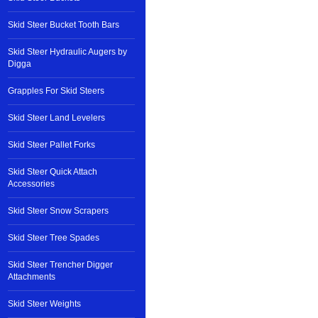
Skid Steer Bucket Tooth Bars
Skid Steer Hydraulic Augers by
Digga
Grapples For Skid Steers
Skid Steer Land Levelers
Skid Steer Pallet Forks
Skid Steer Quick Attach
Accessories
Skid Steer Snow Scrapers
Skid Steer Tree Spades
Skid Steer Trencher Digger
Attachments
Skid Steer Weights