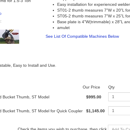
mb for 1.5-3 Ton
Easy installation for experienced welde
ST01-2 thumb measures 7"W x 20"L for 
o
ST05-2 thumb measures 7"W x 25"L for 
:
Base plate is 4"W(trimmable) x 28"L an
amulet
See List Of Compatible Machines Below
able, Easy to Install and Use.
Our Price
Qty
id Bucket Thumb, ST Model
$995.00
id Bucket Thumb, ST Model for Quick Coupler
$1,145.00
Check the items you wish to purchase, then c