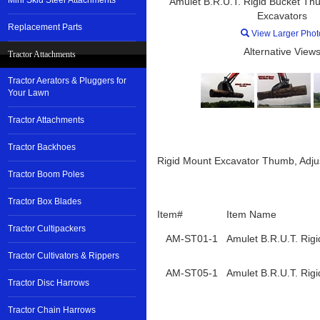
Mini Skid Steer Attachments
Amulet B.R.U.T. Rigid Bucket Thu
Excavators
Replacement Parts
View Larger Phot
Alternative Views
Tractor Attachments
Tractor Aerators & Pluggers for
Your Lawn
Tractor Attachments
Tractor Backhoes
Rigid Mount Excavator Thumb, Adjust
Tractor Boom Poles
Tractor Box Blades
Item#
Item Name
Tractor Cultipackers
AM-ST01-1
Amulet B.R.U.T. Rig
Tractor Cultivators & Rippers
AM-ST05-1
Amulet B.R.U.T. Rig
Tractor Disc Harrows
Tractor Chain Harrows