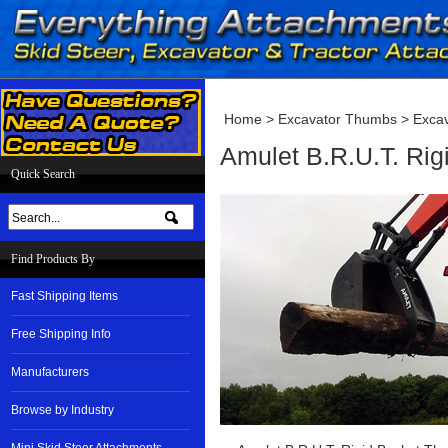
Home
>
Excavator Thumbs
>
Excav
Amulet B.R.U.T. Rig
Quick Search
Find Products By
Fast Shipping Items
Free Shipping Info
Manufacturers
Browse by Industry