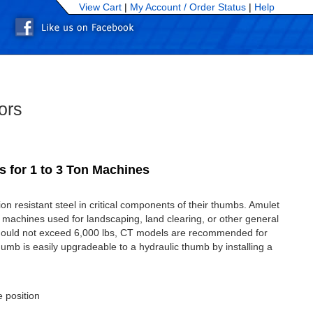
View Cart
|
My Account /
Order Status
|
Help
ors
 for 1 to 3 Ton Machines
 resistant steel in critical components of their thumbs. Amulet
 machines used for landscaping, land clearing, or other general
hould not exceed 6,000 lbs, CT models are recommended for
umb is easily upgradeable to a hydraulic thumb by installing a
e position