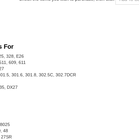
s For
25, 328, E26
511, 609, 611
27
 301.5, 301.6, 301.8, 302.5C, 302.7DCR
35, DX27
 8025
0, 48