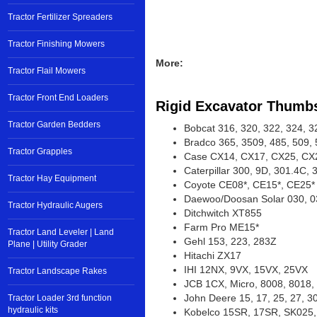
Tractor Fertilizer Spreaders
Tractor Finishing Mowers
Tractor Flail Mowers
More:
Tractor Front End Loaders
Rigid Excavator Thumb
Tractor Garden Bedders
Bobcat 316, 320, 322, 324, 3
Bradco 365, 3509, 485, 509, 
Tractor Grapples
Case CX14, CX17, CX25, CX
Tractor Hay Equipment
Caterpillar 300, 9D, 301.4C,
Coyote CE08*, CE15*, CE25*
Tractor Hydraulic Augers
Daewoo/Doosan Solar 030, 0
Ditchwitch XT855
Tractor Land Leveler | Land
Farm Pro ME15*
Plane | Utility Grader
Gehl 153, 223, 283Z
Hitachi ZX17
Tractor Landscape Rakes
IHI 12NX, 9VX, 15VX, 25VX
JCB 1CX, Micro, 8008, 8018,
Tractor Loader 3rd function
John Deere 15, 17, 25, 27, 3
hydraulic kits