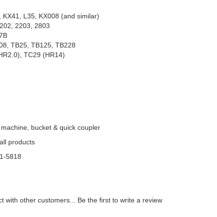
, 27SR
 KX41, L35, KX008 (and similar)
202, 2203, 2803
27B
08, TB25, TB125, TB228
(HR2.0), TC29 (HR14)
 machine, bucket & quick coupler
 all products
81-5818
t with other customers...
Be the first to write a review