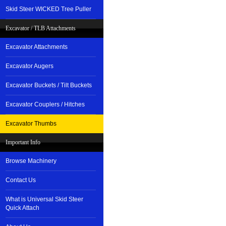
Skid Steer WICKED Tree Puller
Excavator / TLB Attachments
Excavator Attachments
Excavator Augers
Excavator Buckets / Tilt Buckets
Excavator Couplers / Hitches
Excavator Thumbs
Important Info
Browse Machinery
Contact Us
What is Universal Skid Steer
Quick Attach