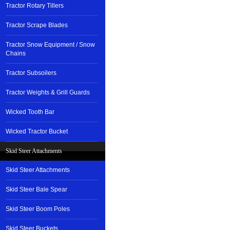
Tractor Rotary Tillers
Tractor Scrape Blades
Tractor Snow Equipment / Snow
Chains
Tractor Subsoilers
Tractor Weights & Grill Guards
Wicked Tooth Bar
Wicked Tractor Bucket
Skid Steer Attachments
Skid Steer Attachments
Skid Steer Bale Spear
Skid Steer Boom Poles
Skid Steer Buckets