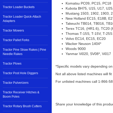
Kobelco 15SR, 17SR, SK025
Komatsu PC09, PC15, PC18
Tractor Loader Buckets
Kubota BH75, U15, U17, U25,
Mustang 1503, 1902, 1903, 2
Tractor Loader Quick-Attach
Adapters
New Holland EC15, E18B, E
Takeuchi TB014, TB016, TB1
Tractor Mowers
Terex TC16, (HR1.6), TC20 
Thomas T-15S, T-15V, T-25S
Tractor Pallet Forks
Volvo EC14, EC15, EC20
Wacker Neuson 1404*
Tractor Pine Straw Rakes | Pine
Woods 9000
Needle Rakes
Yanmar Vi020, SV08*, Vi017
Tractor Plows
*Specific models vary depending on
Tractor Post Hole Diggers
Not all above listed machines will fit
Tractor Pulverizers
For unlisted machines call 1-866-5
Tractor Receiver Hitches &
Boom Poles
Tractor Rotary Brush Cutters
Share your knowledge of this produc