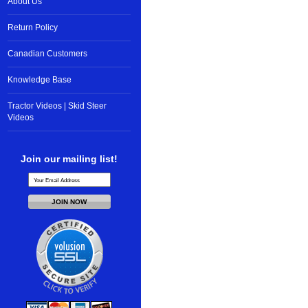
About Us
Return Policy
Canadian Customers
Knowledge Base
Tractor Videos | Skid Steer
Videos
Join our mailing list!