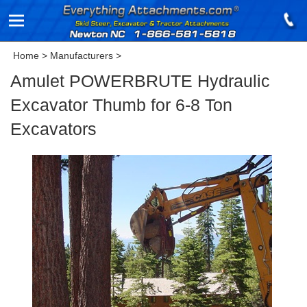
Home
>
Manufacturers
>
Amulet POWERBRUTE Hydraulic
Excavator Thumb for 6-8 Ton
Excavators