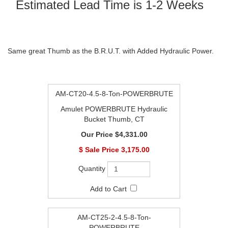
Estimated Lead Time is 1-2 Weeks
Same great Thumb as the B.R.U.T. with Added Hydraulic Power.
AM-CT20-4.5-8-Ton-POWERBRUTE
Amulet POWERBRUTE Hydraulic
Bucket Thumb, CT
$4,331.00
$
3,175.00
AM-CT25-2-4.5-8-Ton-
POWERBRUTE