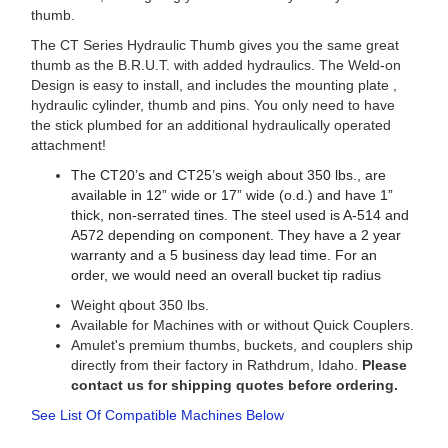
thumb.
The CT Series Hydraulic Thumb gives you the same great
thumb as the B.R.U.T. with added hydraulics. The Weld-on
Design is easy to install, and includes the mounting plate ,
hydraulic cylinder, thumb and pins. You only need to have
the stick plumbed for an additional hydraulically operated
attachment!
The CT20’s and CT25’s weigh about 350 lbs., are
available in 12” wide or 17” wide (o.d.) and have 1”
thick, non-serrated tines. The steel used is A-514 and
A572 depending on component. They have a 2 year
warranty and a 5 business day lead time. For an
order, we would need an overall bucket tip radius
Weight qbout 350 lbs.
Available for Machines with or without Quick Couplers.
Amulet's premium thumbs, buckets, and couplers ship
directly from their factory in Rathdrum, Idaho.
Please
contact us for shipping quotes before ordering.
See List Of Compatible Machines Below