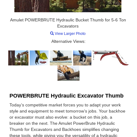
Amulet POWERBRUTE Hydraulic Bucket Thumb for 5-6 Ton
Excavators
View Larger Photo
Alternative Views:
POWERBRUTE Hydraulic Excavator Thumb
Today’s competitive market forces you to adapt your work
style and equipment to meet tomorrow’s jobs. Your backhoe
or excavator must also evolve: a bucket on this job, a
breaker on the next. The Amulet PowerBrute Hydraulic
Thumb for Excavators and Backhoes simplifies changing
these tools, while giving you the versatility of a hydraulic