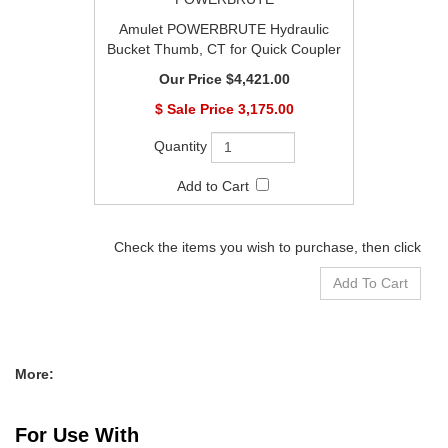
Amulet POWERBRUTE Hydraulic
Bucket Thumb, CT for Quick Coupler
$4,421.00
$
3,175.00
Check the items you wish to purchase, then click
More:
For Use With