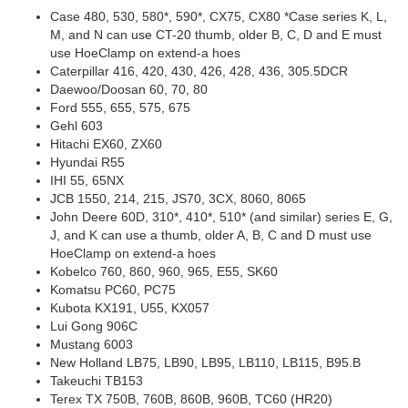
Case 480, 530, 580*, 590*, CX75, CX80 *Case series K, L,
M, and N can use CT-20 thumb, older B, C, D and E must
use HoeClamp on extend-a hoes
Caterpillar 416, 420, 430, 426, 428, 436, 305.5DCR
Daewoo/Doosan 60, 70, 80
Ford 555, 655, 575, 675
Gehl 603
Hitachi EX60, ZX60
Hyundai R55
IHI 55, 65NX
JCB 1550, 214, 215, JS70, 3CX, 8060, 8065
John Deere 60D, 310*, 410*, 510* (and similar) series E, G,
J, and K can use a thumb, older A, B, C and D must use
HoeClamp on extend-a hoes
Kobelco 760, 860, 960, 965, E55, SK60
Komatsu PC60, PC75
Kubota KX191, U55, KX057
Lui Gong 906C
Mustang 6003
New Holland LB75, LB90, LB95, LB110, LB115, B95.B
Takeuchi TB153
Terex TX 750B, 760B, 860B, 960B, TC60 (HR20)