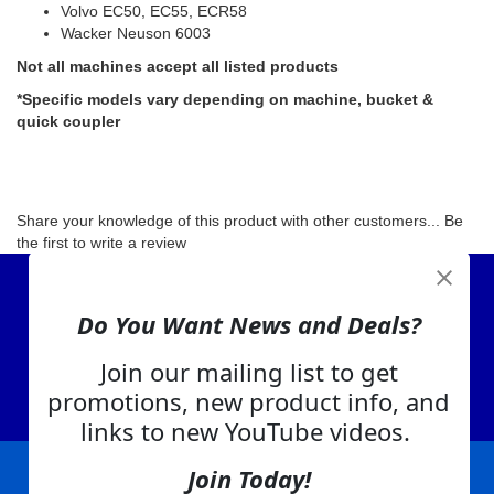
Volvo EC50, EC55, ECR58
Wacker Neuson 6003
Not all machines accept all listed products
*Specific models vary depending on machine, bucket &
quick coupler
Share your knowledge of this product with other customers...
Be
the first to write a review
View Cart
Do You Want News and Deals?
About Us
Contact Us
Join our mailing list to get
EA Warranty
promotions, new product info, and
links to new YouTube videos.
Join Today!