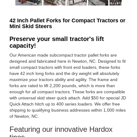
42 Inch Pallet Forks for Compact Tractors or
Mini Skid Steers
Preserve your small tractor's lift
capacity!
Our American made subcompact tractor pallet forks are
designed and fabricated here in Newton, NC. Designed to fit
small compact tractors with front end loaders, these forks
have 42 inch long forks and the dry weight will absolutely
maximize your tractors ability and agility. The frame and
forks are rated to lift 2,200 pounds, which is more than
enough for all compact tractors. These forks are compatible
with universal skid steer quick attach. Add $50 for special JD
Quick Attach hitch up to 400 series loaders. We offer free
shipping to qualifying business addresses within 1,000 miles
of Newton, NC.
Featuring our innovative Hardox