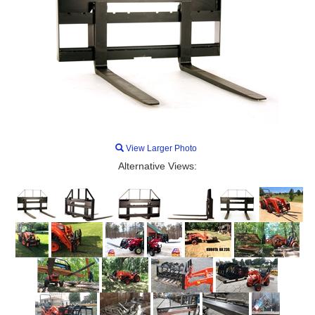
View Larger Photo
Alternative Views: