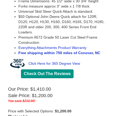
Frame Dimensions: 45 1/2" wide x 30 3/4" height
Forks measure approx 3" wide x 1 7/8 thick.
Universal Skid Steer Quick Attach is standard.
$50 Optional John Deere Quick attach for 120R,
D120, H120, H130, H160, D160, H165, D170, H180,
220R and older 200, 300, 400 Series Front End
Loaders.
Premium A572 Grade 50 Laser Cut Steel Frame
Construction.
Everything Attachments Product Warranty
Free shipping within 750 miles of Conover, NC
Click Here for 360 Degree View
Check Out The Reviews
Our Price: $1,410.00
Sale Price: $
1,200.00
You save $210.00!
Price with Selected Options:
$1,200.00