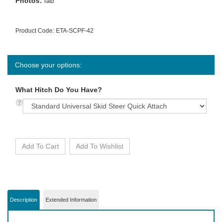
Photos:
fab
Product Code:
ETA-SCPF-42
What Hitch Do You Have?