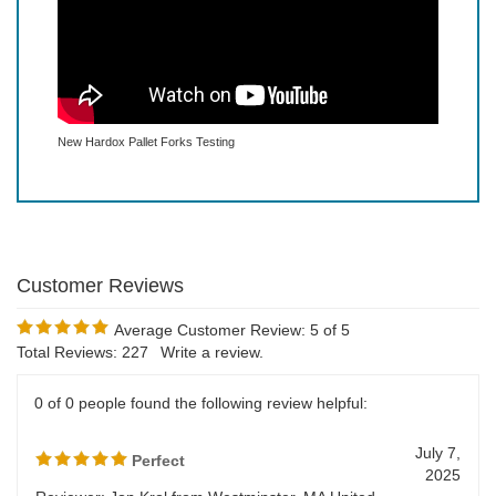
New Hardox Pallet Forks Testing
Average Customer Review:
5
of 5
Total Reviews:
227
Write a review.
0 of 0 people found the following review helpful: