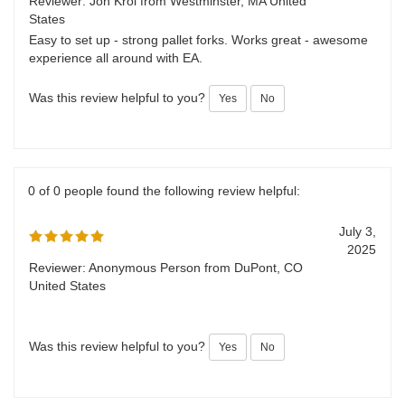
July 7,
Perfect
2025
Reviewer: Jon Krol from Westminster, MA United
States
Easy to set up - strong pallet forks. Works great - awesome
experience all around with EA.
Was this review helpful to you?
Yes
No
0 of 0 people found the following review helpful:
July 3,
2025
Reviewer: Anonymous Person from DuPont, CO
United States