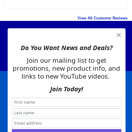
too sharp. Have to wear gloves to handle it.
Was this review helpful to you?
Yes
No
View All Customer Reviews
Do You Want News and Deals?
View Cart
Join our mailing list to get
About Us
promotions, new product info, and
Contact Us
links to new YouTube videos.
EA Warranty
Join Today!
|
|
|
|
|
|
Company Info
Privacy Policy
Advertising
Product Index
Category Index
Help
|
|
|
Terms of Use
EA Warranty
Send Us Feedback
My Account
Everything Attachments:
, 1506 Emmanuel Church Rd
1(866) 581-5818
Conover, NC 28613