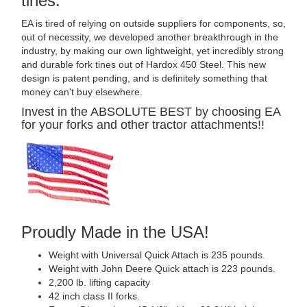
tines.
EA is tired of relying on outside suppliers for components, so,
out of necessity, we developed another breakthrough in the
industry, by making our own lightweight, yet incredibly strong
and durable fork tines out of Hardox 450 Steel. This new
design is patent pending, and is definitely something that
money can't buy elsewhere.
Invest in the ABSOLUTE BEST by choosing EA
for your forks and other tractor attachments!!
Proudly Made in the USA!
Weight with Universal Quick Attach is 235 pounds.
Weight with John Deere Quick attach is 223 pounds.
2,200 lb. lifting capacity
42 inch class II forks.