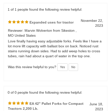
Was this review helpful to you?
Yes
No
1 of 1 people found the following review helpful:
November 22,
Expanded uses for tractor
2023
Reviewer: Marvin Wolverton from Sikeston ,
MO United States
Love finally having easy adjustable forks. Feels like I have a
lot more lift capacity with ballast box on back. Noticed rust
stains running down sides. Had to add weep holes to cross
tubes, rain had about a quart of water in the top one.
Was this review helpful to you?
Yes
No
0 of 0 people found the following review helpful: