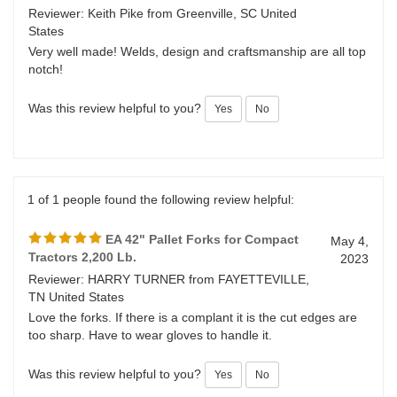
EA 42" Pallet Forks for Compact
June 18,
Tractors 2,200 Lb.
2023
Reviewer: Keith Pike from Greenville, SC United
States
Very well made! Welds, design and craftsmanship are all top
notch!
Was this review helpful to you?
Yes
No
1 of 1 people found the following review helpful:
EA 42" Pallet Forks for Compact
May 4,
Tractors 2,200 Lb.
2023
Reviewer: HARRY TURNER from FAYETTEVILLE,
TN United States
Love the forks. If there is a complant it is the cut edges are