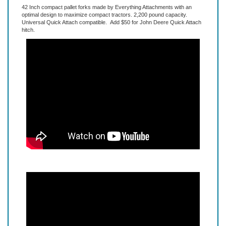
Description
Extended Information
42 Inch compact pallet forks made by Everything Attachments with an
optimal design to maximize compact tractors. 2,200 pound capacity.
Universal Quick Attach compatible. Add $50 for John Deere Quick Attach
hitch.