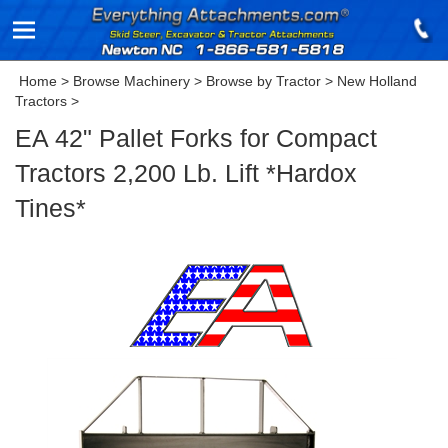
Home
>
Browse Machinery
>
Browse by Tractor
>
New Holland
Tractors
>
EA 42" Pallet Forks for Compact
Tractors 2,200 Lb. Lift *Hardox
Tines*