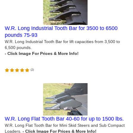
W.R. Long Industrial Tooth Bar for 3500 to 6500
pounds 75-93
W.R. Long Industrial Tooth Bar for lift capacities from 3,500 to
6,500 pounds.
(
2
)
W.R. Long Flat Tooth Bar 40-60 for up to 1500 lbs.
W.R. Long Flat Tooth Bar for Mini Skid Steers and Sub Compact
Loaders.