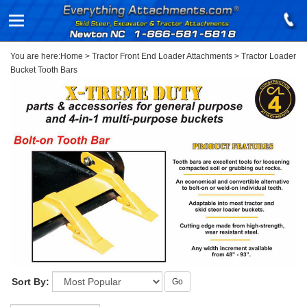
You are here:
Home
>
Tractor Front End Loader Attachments
>
Tractor Loader
Bucket Tooth Bars
Sort By:
Go