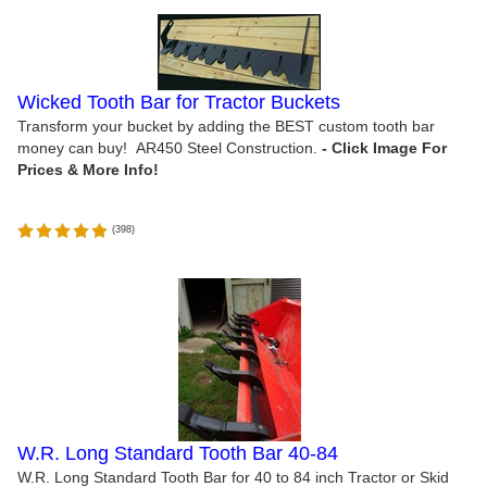
Wicked Tooth Bar for Tractor Buckets
Transform your bucket by adding the BEST custom tooth bar
money can buy! AR450 Steel Construction.
(
398
)
W.R. Long Standard Tooth Bar 40-84
W.R. Long Standard Tooth Bar for 40 to 84 inch Tractor or Skid