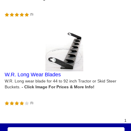
(
5
)
W.R. Long Wear Blades
W.R. Long wear blade for 44 to 92 inch Tractor or Skid Steer
Buckets.
(
5
)
1