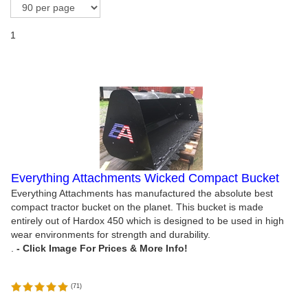
1
Everything Attachments Wicked Compact Bucket
Everything Attachments has manufactured the absolute best
compact tractor bucket on the planet. This bucket is made
entirely out of Hardox 450 which is designed to be used in high
wear environments for strength and durability.
.
(
71
)