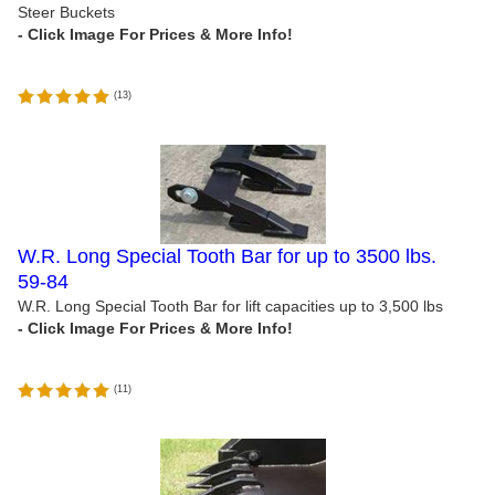
Steer Buckets
(
13
)
W.R. Long Special Tooth Bar for up to 3500 lbs.
59-84
W.R. Long Special Tooth Bar for lift capacities up to 3,500 lbs
(
11
)