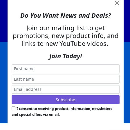
View Cart
About Us
Do You Want News and Deals?
Contact Us
Join our mailing list to get
EA Warranty
promotions, new product info, and
links to new YouTube videos.
Join Today!
|
|
|
|
|
|
Company Info
Privacy Policy
Advertising
Product Index
Category Index
Help
|
|
|
Terms of Use
EA Warranty
Send Us Feedback
My Account
Everything Attachments:
, 1506 Emmanuel Church Rd
1(866) 581-5818
Conover, NC 28613
Built with
Copyright ©
2026
www.everythingattachments.com. All Rights Reserved.
Volusion.
Skid Steer Attachments,
Tractor Implements,
Excavator Attachments for Sale - Order
Online
I consent to receiving product information, newsletters
and special offers via email.
Powered by
Translate