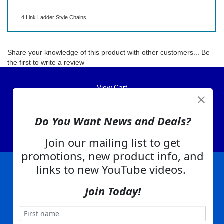
4 Link Ladder Style Chains
Share your knowledge of this product with other customers...
Be
the first to write a review
View Cart
About Us
Contact Us
Do You Want News and Deals?
EA Warranty
Join our mailing list to get
promotions, new product info, and
links to new YouTube videos.
|
|
|
|
|
|
Company Info
Privacy Policy
Advertising
Product Index
Category Index
Help
Join Today!
|
|
|
Terms of Use
EA Warranty
Send Us Feedback
My Account
Everything Attachments:
, 1506 Emmanuel Church Rd
1(866) 581-5818
Conover, NC 28613