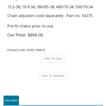
15.5-38; 16.9-34; 380/85-38; 480/70-34; 500/70-34
Chain adjusters sold separately - Part no. SA275
Pre-fit chains prior to use.
Our Price:
$
956.00
Product Code:
NSSC-RM879
Description