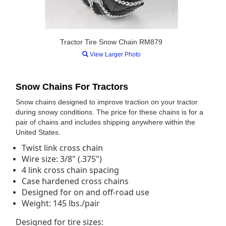
Tractor Tire Snow Chain RM879
View Larger Photo
Snow Chains For Tractors
Snow chains designed to improve traction on your tractor
during snowy conditions. The price for these chains is for a
pair of chains and includes shipping anywhere within the
United States.
Twist link cross chain
Wire size: 3/8" (.375")
4 link cross chain spacing
Case hardened cross chains
Designed for on and off-road use
Weight: 145 lbs./pair
Designed for tire sizes: