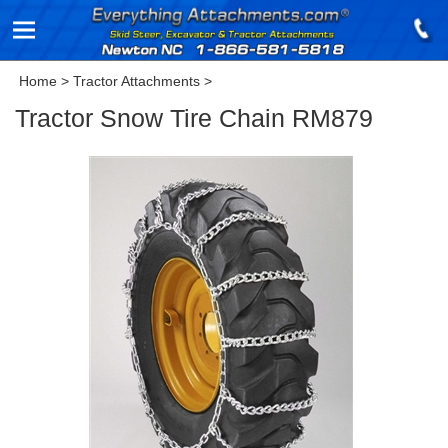
Home
>
Tractor Attachments
>
Tractor Snow Tire Chain RM879