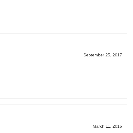
September 25, 2017
March 11, 2016