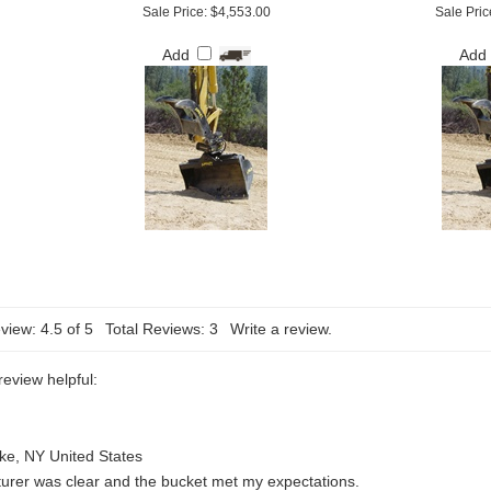
Sale Price: $4,553.00
Sale Pric
Add
Add
view:
4.5
of 5
Total Reviews:
3
Write a review.
review helpful:
ke, NY United States
urer was clear and the bucket met my expectations.