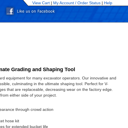
View Cart
|
My Account /
Order Status
|
Help
mate Grading and Shaping Tool
dard equipment for many excavator operators. Our innovative and
ible, culminating in the ultimate shaping tool. Perfect for V-
edges that are replaceable, decreasing wear on the factory edge.
 from either side of your project.
clearance through crowd action
et hose kit
res for extended bucket life