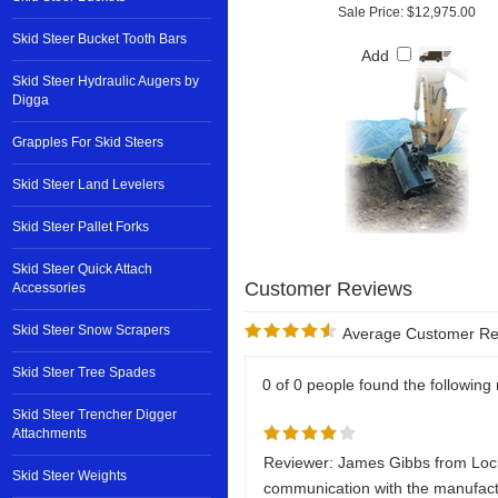
Sale Price: $12,975.00
Skid Steer Bucket Tooth Bars
Add
Skid Steer Hydraulic Augers by
Digga
Grapples For Skid Steers
Skid Steer Land Levelers
Skid Steer Pallet Forks
Skid Steer Quick Attach
Accessories
Skid Steer Snow Scrapers
Average Customer Re
Skid Steer Tree Spades
0 of 0 people found the following 
Skid Steer Trencher Digger
Attachments
Reviewer: James Gibbs from Loc
Skid Steer Weights
communication with the manufact