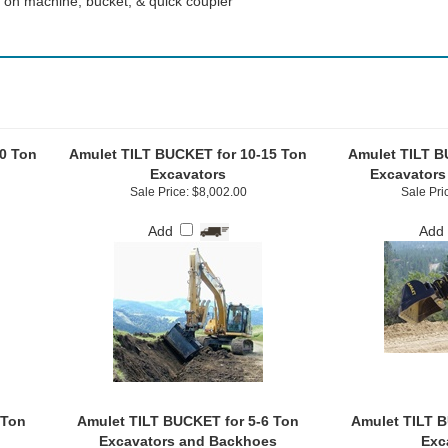
 on machine, bucket, & quick coupler
0 Ton
Amulet TILT BUCKET for 10-15 Ton
Amulet TILT B
Excavators
Excavators
Sale Price: $8,002.00
Sale Pri
Add
Add
 Ton
Amulet TILT BUCKET for 5-6 Ton
Amulet TILT B
Excavators and Backhoes
Exc