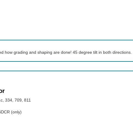
ed how grading and shaping are done! 45 degree tilt in both directions.
or
c, 334, 709, 811
04DCR (only)