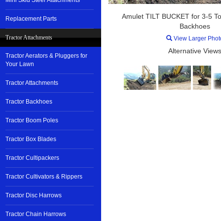
Mini Skid Steer Attachments
Amulet TILT BUCKET for 3-5 To
Replacement Parts
Backhoes
Tractor Attachments
View Larger Phot
Alternative Views
Tractor Aerators & Pluggers for
Your Lawn
Tractor Attachments
Tractor Backhoes
Tractor Boom Poles
Tractor Box Blades
Tractor Cultipackers
Tractor Cultivators & Rippers
Tractor Disc Harrows
Tractor Chain Harrows