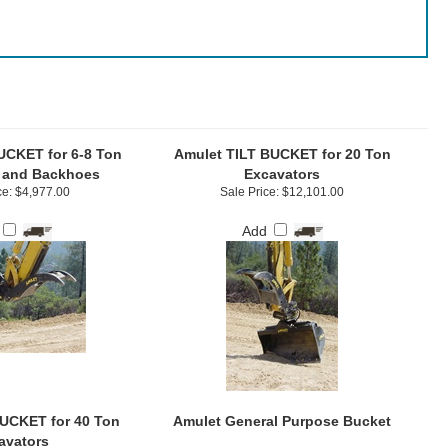
UCKET for 6-8 Ton
Amulet TILT BUCKET for 20 Ton
 and Backhoes
Excavators
ce: $4,977.00
Sale Price: $12,101.00
Add
UCKET for 40 Ton
Amulet General Purpose Bucket
avators