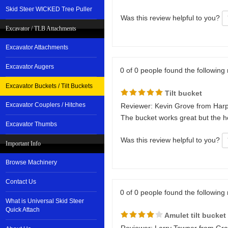
Skid Steer WICKED Tree Puller
Was this review helpful to you?
Excavator / TLB Attachments
Excavator Attachments
Excavator Augers
0 of 0 people found the following 
Excavator Buckets / Tilt Buckets
Tilt bucket
Excavator Couplers / Hitches
Reviewer: Kevin Grove from Harp
The bucket works great but the ho
Excavator Thumbs
Was this review helpful to you?
Important Info
Browse Machinery
Contact Us
0 of 0 people found the following 
What is Universal Skid Steer
Quick Attach
Amulet tilt bucket