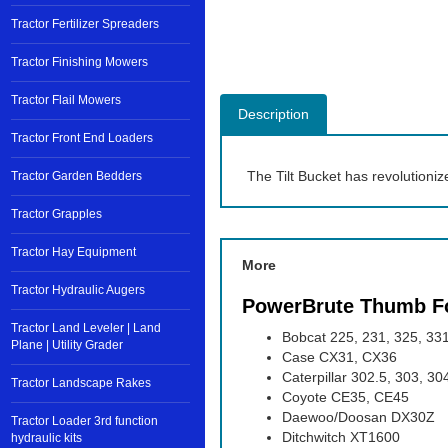
Tractor Fertilizer Spreaders
Tractor Finishing Mowers
Tractor Flail Mowers
Description
Tractor Front End Loaders
The Tilt Bucket has revolutioniz
Tractor Garden Bedders
Tractor Grapples
Tractor Hay Equipment
More
Tractor Hydraulic Augers
PowerBrute Thumb F
Tractor Land Leveler | Land
Bobcat 225, 231, 325, 331
Plane | Utility Grader
Case CX31, CX36
Caterpillar 302.5, 303, 3
Tractor Landscape Rakes
Coyote CE35, CE45
Daewoo/Doosan DX30Z
Tractor Loader 3rd function
Ditchwitch XT1600
hydraulic kits