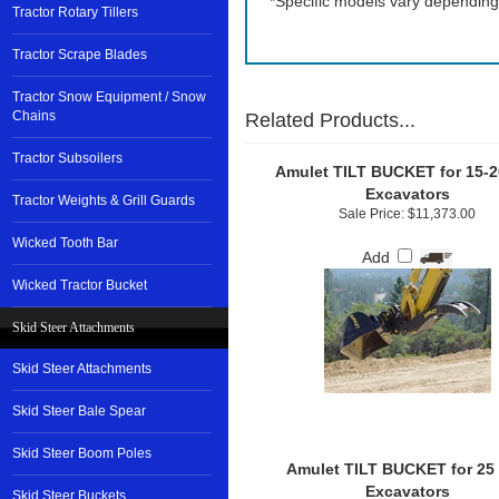
*Specific models vary depending
Tractor Rotary Tillers
Tractor Scrape Blades
Tractor Snow Equipment / Snow
Chains
Related Products...
Tractor Subsoilers
Amulet TILT BUCKET for 15-2
Excavators
Tractor Weights & Grill Guards
Sale Price: $11,373.00
Wicked Tooth Bar
Add
Wicked Tractor Bucket
Skid Steer Attachments
Skid Steer Attachments
Skid Steer Bale Spear
Skid Steer Boom Poles
Amulet TILT BUCKET for 25
Excavators
Skid Steer Buckets