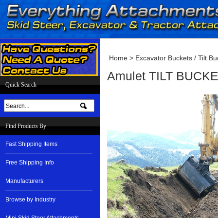
Home
>
Excavator Buckets / Tilt Bu
Amulet TILT BUCKET
Quick Search
Find Products By
Fast Shipping Items
Free Shipping Info
Manufacturers
Browse by Industry