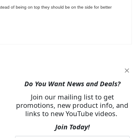
tead of being on top they should be on the side for better
Do You Want News and Deals?
Join our mailing list to get
promotions, new product info, and
links to new YouTube videos.
Join Today!