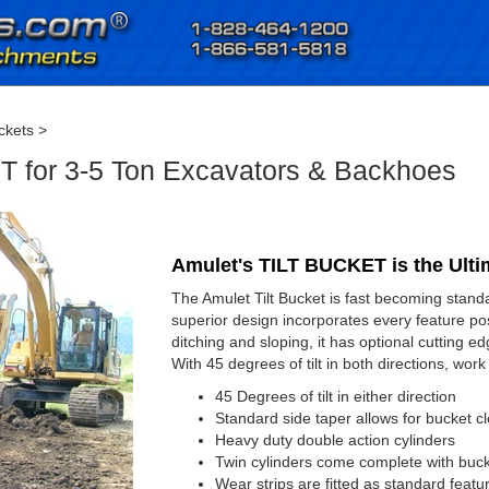
ckets
>
 for 3-5 Ton Excavators & Backhoes
Amulet's TILT BUCKET is the Ulti
The Amulet Tilt Bucket is fast becoming stan
superior design incorporates every feature poss
ditching and sloping, it has optional cutting 
With 45 degrees of tilt in both directions, work
45 Degrees of tilt in either direction
Standard side taper allows for bucket 
Heavy duty double action cylinders
Twin cylinders come complete with buck
Wear strips are fitted as standard featu