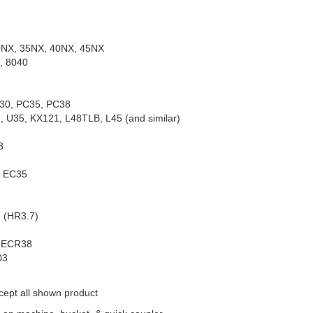
0NX, 35NX, 40NX, 45NX
, 8040
30, PC35, PC38
 U35, KX121, L48TLB, L45 (and similar)
3
, EC35
 (HR3.7)
, ECR38
03
cept all shown product