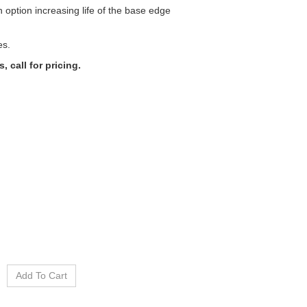
n option increasing life of the base edge
es.
 call for pricing.