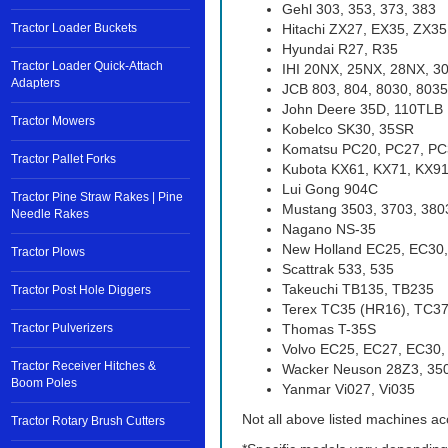
Gehl 303, 353, 373, 383
Tractor Loader Buckets
Hitachi ZX27, EX35, ZX35
Hyundai R27, R35
Tractor Loader Quick-Attach
IHI 20NX, 25NX, 28NX, 3
Adapters
JCB 803, 804, 8030, 8035
John Deere 35D, 110TLB
Tractor Mowers
Kobelco SK30, 35SR
Komatsu PC20, PC27, PC
Tractor Pallet Forks
Kubota KX61, KX71, KX91,
Lui Gong 904C
Tractor Pine Straw Rakes | Pine
Mustang 3503, 3703, 380
Needle Rakes
Nagano NS-35
New Holland EC25, EC30
Tractor Plows
Scattrak 533, 535
Takeuchi TB135, TB235
Tractor Post Hole Diggers
Terex TC35 (HR16), TC37
Tractor Pulverizers
Thomas T-35S
Volvo EC25, EC27, EC30
Tractor Receiver Hitches &
Wacker Neuson 28Z3, 35
Boom Poles
Yanmar Vi027, Vi035
Not all above listed machines ac
Tractor Rotary Brush Cutters