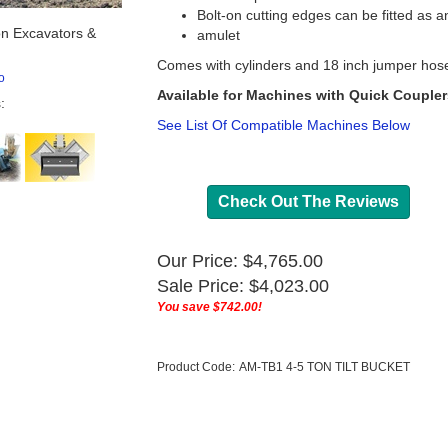
Bolt-on cutting edges can be fitted as a
n Excavators &
amulet
Comes with cylinders and 18 inch jumper hos
o
Available for Machines with Quick Couplers,
:
See List Of Compatible Machines Below
Check Out The Reviews
Our Price: $4,765.00
Sale Price: $
4,023.00
You save $742.00!
Product Code:
AM-TB1 4-5 TON TILT BUCKET