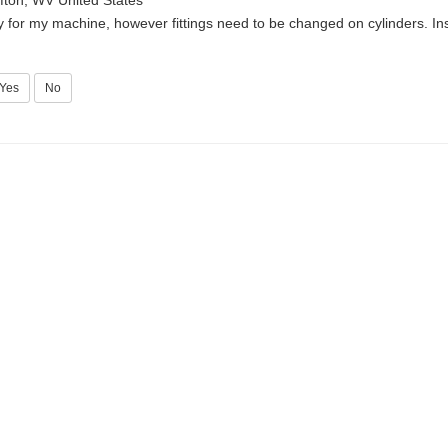
fton, WV United States
y for my machine, however fittings need to be changed on cylinders. Ins
Yes
No