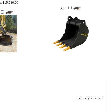
e: $15,236.00
Add
January 2, 2020