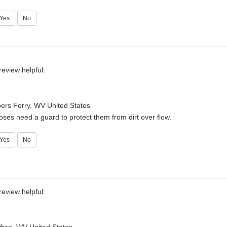
Yes
No
review helpful:
ers Ferry, WV United States
ses need a guard to protect them from dirt over flow.
Yes
No
review helpful: