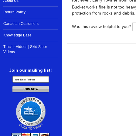
Reviewer: Larry Towner from Gra
About Us
Bucket works fine is not too heav
Return Policy
protection from rocks and debris.
Canadian Customers
Was this review helpful to you?
Knowledge Base
Tractor Videos | Skid Steer
Videos
Join our mailing list!