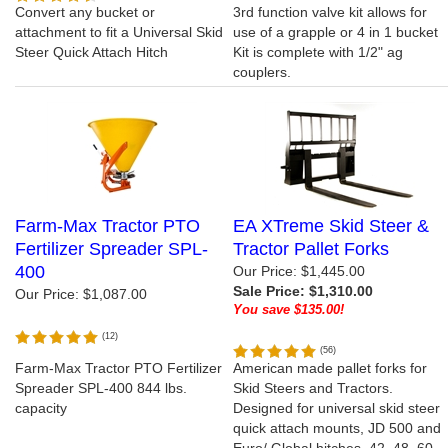
Convert any bucket or
3rd function valve kit allows for
attachment to fit a Universal Skid
use of a grapple or 4 in 1 bucket
Steer Quick Attach Hitch
Kit is complete with 1/2" ag
couplers.
Farm-Max Tractor PTO
EA XTreme Skid Steer &
Fertilizer Spreader SPL-
Tractor Pallet Forks
400
Our Price: $1,445.00
Sale Price: $1,310.00
Our Price:
$1,087.00
You save $135.00!
(
12
)
(
56
)
Farm-Max Tractor PTO Fertilizer
American made pallet forks for
Spreader SPL-400 844 lbs.
Skid Steers and Tractors.
capacity
Designed for universal skid steer
quick attach mounts, JD 500 and