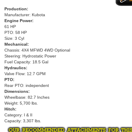
Production:
Manufacturer: Kubota
Engine Power:
61 HP
PTO: 58 HP
Size: 3 Cyl
Mechanical:
Chassis: 4X4 MFWD 4WD Optional
Steering: Hydrostatic Power
Fuel Capacity: 18.5 Gal
Hydraulics:
Valve Flow: 12.7 GPM
PTO:
Rear PTO: independent
Dimensions:
Wheelbase: 82.7 Inches
Weight: 5,700 lbs.
Hitch:
Category: I & II
Capacity: 3,307 lbs.