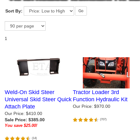
Sort By:
Go
1
Weld-On Skid Steer
Tractor Loader 3rd
Universal Skid Steer Quick
Function Hydraulic Kit
Attach Plate
Our Price:
$970.00
Our Price: $410.00
Sale Price: $385.00
(
707
)
You save $25.00!
(
14
)