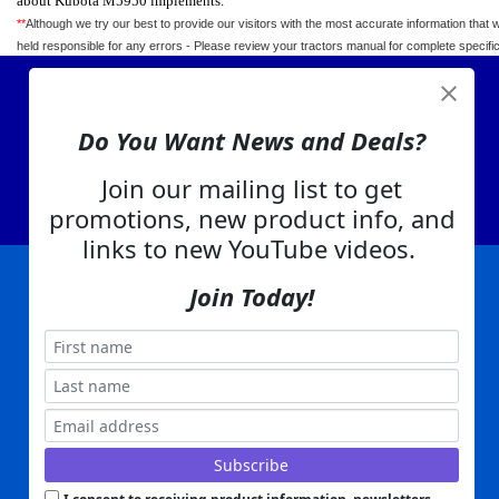
about Kubota M5950 implements.
**
Although we try our best to provide our visitors with the most accurate information that 
held responsible for any errors - Please review your tractors manual for complete specif
View Cart
Do You Want News and Deals?
About Us
Contact Us
Join our mailing list to get
EA Warranty
promotions, new product info, and
links to new YouTube videos.
Join Today!
|
|
|
|
|
|
Company Info
Privacy Policy
Advertising
Product Index
Category Index
Help
|
|
|
Terms of Use
EA Warranty
Send Us Feedback
My Account
Everything Attachments:
, 1506 Emmanuel Church Rd
1(866) 581-5818
Conover, NC 28613
Built with
Copyright ©
2026
www.everythingattachments.com. All Rights Reserved.
Volusion.
Skid Steer Attachments,
Tractor Implements,
Excavator Attachments for Sale - Order
Online