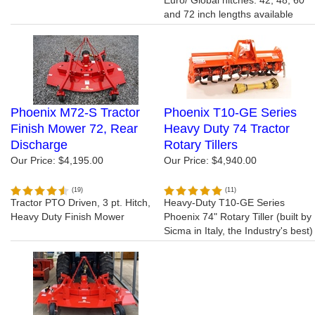
Euro/ Global hitches. 42, 48, 60
and 72 inch lengths available
Phoenix M72-S Tractor
Phoenix T10-GE Series
Finish Mower 72, Rear
Heavy Duty 74 Tractor
Discharge
Rotary Tillers
Our Price:
$4,195.00
Our Price:
$4,940.00
(
19
)
(
11
)
Tractor PTO Driven, 3 pt. Hitch,
Heavy-Duty T10-GE Series
Heavy Duty Finish Mower
Phoenix 74" Rotary Tiller (built by
Sicma in Italy, the Industry's best)