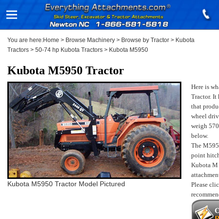
You are here:
Home
>
Browse Machinery
>
Browse by Tractor
>
Kubota
Tractors
>
50-74 hp Kubota Tractors
>
Kubota M5950
Kubota M5950 Tractor
Here is w
Tractor. I
that produ
wheel driv
weigh 570
below.
The M59
point hitc
Kubota M
attachmen
Kubota M5950 Tractor Model Pictured
Please cli
recomme