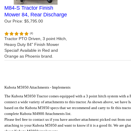
M84-S Tractor Finish
Mower 84, Rear Discharge
Our Price:
$5,795.00
(
4
)
Tractor PTO Driven, 3 point Hitch,
Heavy Duty 84" Finish Mower
Special! Available in Red and
Orange as Phoenix brand.
Kubota M5950 Attachments - Implements
The Kubota M5950 Tractor comes equipped with a 3 point hitch system with a P
connect a wide variety of attachments to this tractor.
As shown above, we have ha
based on the Kubota M5950 specs that we recommend and carry to fit this tractor
complete Kubota M4900 Attachments list.
Please feel free to contact us if you have another attachment picked out from ou
attaching to your Kubota M5950 and want to know if it is a good fit. We are gl