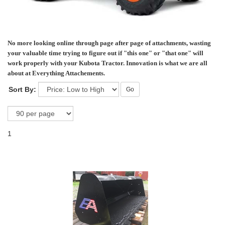
No more looking online through page after page of attachments, wasting
your valuable time trying to figure out if "this one" or "that one" will
work properly with your Kubota Tractor. Innovation is what we are all
about at Everything Attachements.
Sort By:
Go
1