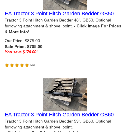
EA Tractor 3 Point Hitch Garden Bedder GB50
Tractor 3 Point Hitch Garden Bedder 48", GB50, Optional
furrowing attachment & shovel point.
Our Price: $875.00
Sale Price: $
705.00
You save $170.00!
(
22
)
EA Tractor 3 Point Hitch Garden Bedder GB60
Tractor 3 Point Hitch Garden Bedder 59", GB60, Optional
furrowing attachment & shovel point.