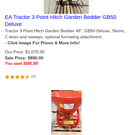
EA Tractor 3 Point Hitch Garden Bedder GB50
Deluxe
Tractor 3 Point Hitch Garden Bedder 48", GB50 Deluxe, Stems,
C-tines and sweeps, optional furrowing attachment.
Our Price: $1,070.00
Sale Price: $
890.00
You save $180.00!
(
37
)