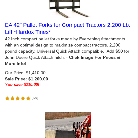
EA 42" Pallet Forks for Compact Tractors 2,200 Lb.
Lift *Hardox Tines*
42 Inch compact pallet forks made by Everything Attachments
with an optimal design to maximize compact tractors. 2,200
pound capacity. Universal Quick Attach compatible. Add $50 for
John Deere Quick Attach hitch.
Our Price: $1,410.00
Sale Price: $
1,200.00
You save $210.00!
(
227
)