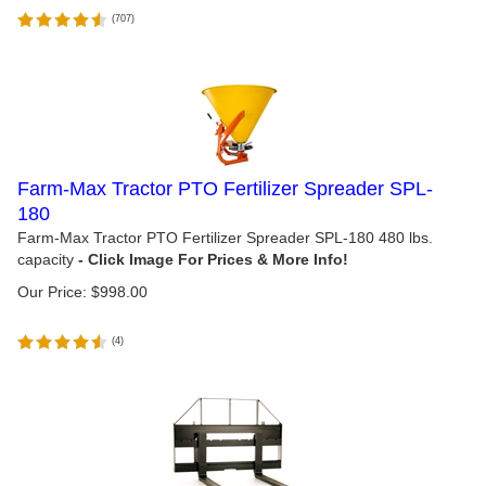
(
707
)
Farm-Max Tractor PTO Fertilizer Spreader SPL-
180
Farm-Max Tractor PTO Fertilizer Spreader SPL-180 480 lbs.
capacity
Our Price:
$
998.00
(
4
)