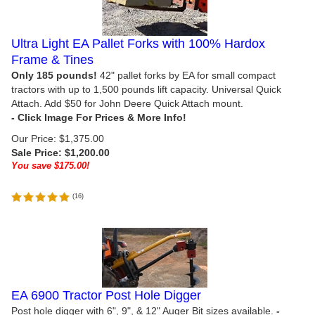
Ultra Light EA Pallet Forks with 100% Hardox
Frame & Tines
Only 185 pounds!
42" pallet forks by EA for small compact
tractors with up to 1,500 pounds lift capacity. Universal Quick
Attach. Add $50 for John Deere Quick Attach mount.
Our Price: $1,375.00
Sale Price: $
1,200.00
You save $175.00!
(
16
)
EA 6900 Tractor Post Hole Digger
Post hole digger with
6", 9", & 12" Auger Bit sizes available.