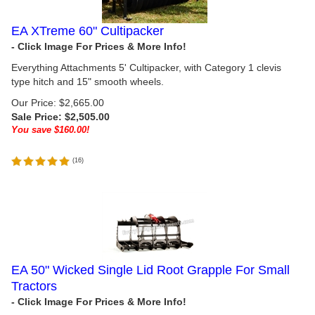
EA XTreme 60" Cultipacker
Everything Attachments 5' Cultipacker, with Category 1 clevis
type hitch and 15" smooth wheels.
Our Price: $2,665.00
Sale Price: $
2,505.00
You save $160.00!
(
16
)
EA 50" Wicked Single Lid Root Grapple For Small
Tractors