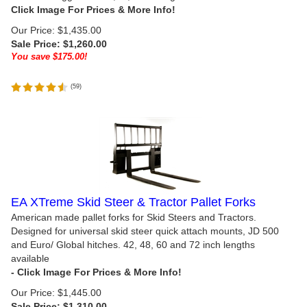
Our Price: $1,435.00
Sale Price: $
1,260.00
You save $175.00!
(
59
)
EA XTreme Skid Steer & Tractor Pallet Forks
American made pallet forks for Skid Steers and Tractors.
Designed for universal skid steer quick attach mounts, JD 500
and Euro/ Global hitches. 42, 48, 60 and 72 inch lengths
available
Our Price: $1,445.00
Sale Price: $
1,310.00