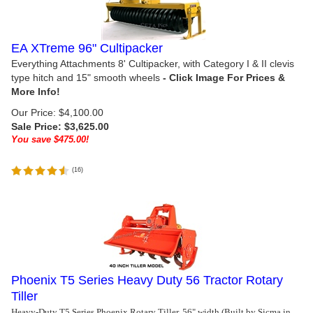
EA XTreme 96" Cultipacker
Everything Attachments 8' Cultipacker, with Category I & II clevis
type hitch and 15" smooth wheels
Our Price: $4,100.00
Sale Price: $
3,625.00
You save $475.00!
(
16
)
Phoenix T5 Series Heavy Duty 56 Tractor Rotary
Tiller
Heavy-Duty T5 Series Phoenix Rotary Tiller, 56" width (Built by Sicma in