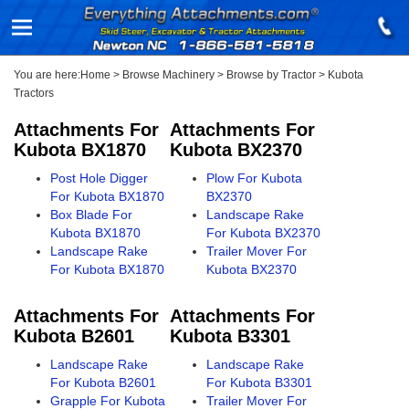
You are here:
Home
>
Browse Machinery
>
Browse by Tractor
>
Kubota
Tractors
Attachments For
Attachments For
Kubota BX1870
Kubota BX2370
Post Hole Digger
Plow For Kubota
For Kubota BX1870
BX2370
Box Blade For
Landscape Rake
Kubota BX1870
For Kubota BX2370
Landscape Rake
Trailer Mover For
For Kubota BX1870
Kubota BX2370
Attachments For
Attachments For
Kubota B2601
Kubota B3301
Landscape Rake
Landscape Rake
For Kubota B2601
For Kubota B3301
Grapple For Kubota
Trailer Mover For