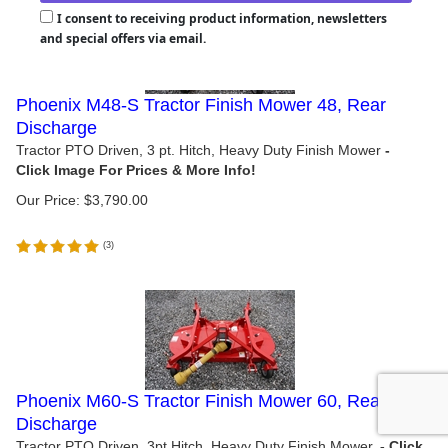
I consent to receiving product information, newsletters
and special offers via email.
Phoenix M48-S Tractor Finish Mower 48, Rear
Discharge
Tractor PTO Driven, 3 pt. Hitch, Heavy Duty Finish Mower
Our Price:
$
3,790.00
(
3
)
Phoenix M60-S Tractor Finish Mower 60, Rear
Discharge
Tractor PTO Driven, 3pt Hitch, Heavy Duty Finish Mower.