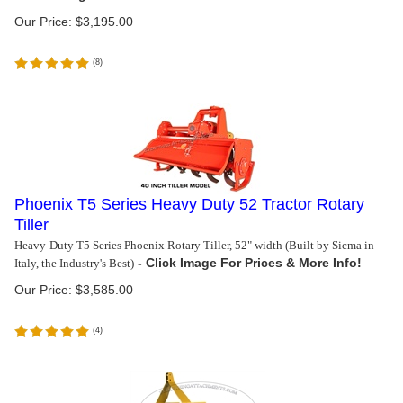
Our Price:
$
3,195.00
(
8
)
Phoenix T5 Series Heavy Duty 52 Tractor Rotary
Tiller
Heavy-Duty T5 Series Phoenix Rotary Tiller, 52" width (Built by Sicma in
Italy, the Industry's Best)
Our Price:
$
3,585.00
(
4
)