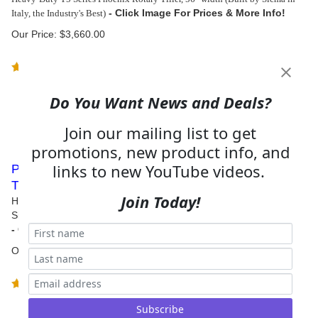
Italy, the Industry's Best)
Our Price:
$
3,660.00
(
4
)
Do You Want News and Deals?
Join our mailing list to get
promotions, new product info, and
links to new YouTube videos.
Phoenix T5 Series Heavy Duty 60 Tractor Rotary
Tiller
Join Today!
Heavy-Duty T5 Series Phoenix Rotary Tiller, 60" width (Built by
Sicma in Italy, the Industry's Best)
Our Price:
$
3,750.00
(
4
)