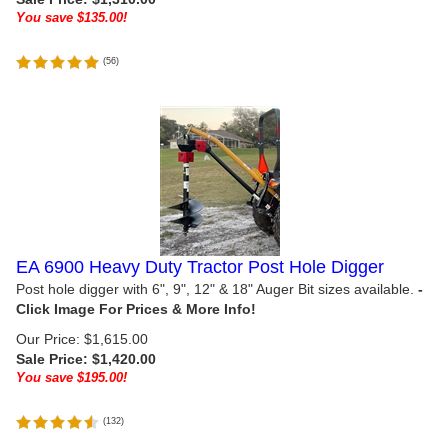
You save $135.00!
(
56
)
EA 6900 Heavy Duty Tractor Post Hole Digger
Post hole digger with 6", 9", 12" & 18" Auger Bit sizes available.
Our Price: $1,615.00
Sale Price: $
1,420.00
You save $195.00!
(
132
)