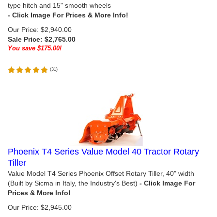
type hitch and 15" smooth wheels
Our Price: $2,940.00
Sale Price: $
2,765.00
You save $175.00!
(
31
)
Phoenix T4 Series Value Model 40 Tractor Rotary
Tiller
Value Model T4 Series Phoenix Offset Rotary Tiller, 40" width
(Built by Sicma in Italy, the Industry's Best)
Our Price:
$
2,945.00