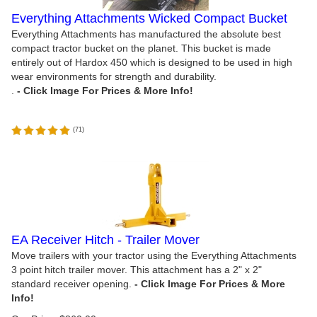
Everything Attachments Wicked Compact Bucket
Everything Attachments has manufactured the absolute best
compact tractor bucket on the planet. This bucket is made
entirely out of Hardox 450 which is designed to be used in high
wear environments for strength and durability.
.
(
71
)
EA Receiver Hitch - Trailer Mover
Move trailers with your tractor using the Everything Attachments
3 point hitch trailer mover. This attachment has a 2" x 2"
standard receiver opening.