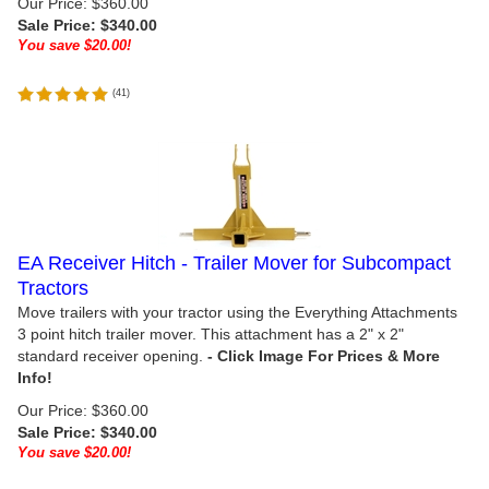
Our Price: $360.00
Sale Price: $
340.00
You save $20.00!
(
41
)
EA Receiver Hitch - Trailer Mover for Subcompact
Tractors
Move trailers with your tractor using the Everything Attachments
3 point hitch trailer mover. This attachment has a 2" x 2"
standard receiver opening.
Our Price: $360.00
Sale Price: $
340.00
You save $20.00!