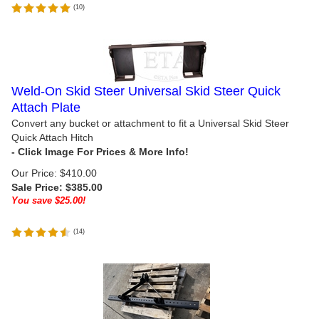
(
10
)
Weld-On Skid Steer Universal Skid Steer Quick
Attach Plate
Convert any bucket or attachment to fit a Universal Skid Steer
Quick Attach Hitch
Our Price: $410.00
Sale Price: $
385.00
You save $25.00!
(
14
)