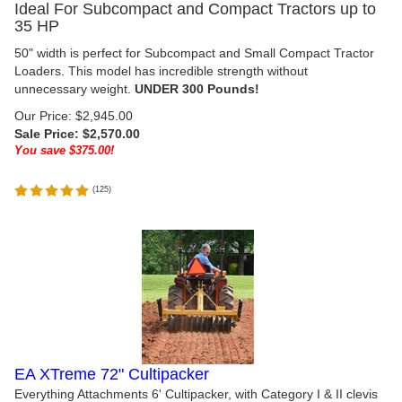
Ideal For Subcompact and Compact Tractors up to
35 HP
50" width is perfect for Subcompact and Small Compact Tractor
Loaders. This model has incredible strength without
unnecessary weight.
UNDER 300 Pounds!
Our Price: $2,945.00
Sale Price: $
2,570.00
You save $375.00!
(
125
)
EA XTreme 72" Cultipacker
Everything Attachments 6' Cultipacker, with Category I & II clevis