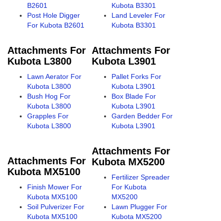
B2601
Kubota B3301
Post Hole Digger
Land Leveler For
For Kubota B2601
Kubota B3301
Attachments For
Attachments For
Kubota L3800
Kubota L3901
Lawn Aerator For
Pallet Forks For
Kubota L3800
Kubota L3901
Bush Hog For
Box Blade For
Kubota L3800
Kubota L3901
Grapples For
Garden Bedder For
Kubota L3800
Kubota L3901
Attachments For
Attachments For
Kubota MX5200
Kubota MX5100
Fertilizer Spreader
Finish Mower For
For Kubota
Kubota MX5100
MX5200
Soil Pulverizer For
Lawn Plugger For
Kubota MX5100
Kubota MX5200