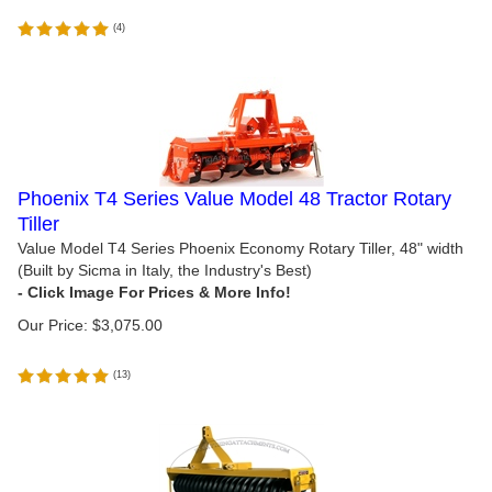
(
4
)
Phoenix T4 Series Value Model 48 Tractor Rotary
Tiller
Value Model T4 Series Phoenix Economy Rotary Tiller, 48" width
(Built by Sicma in Italy, the Industry's Best)
Our Price:
$
3,075.00
(
13
)