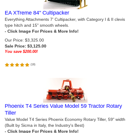
EA XTreme 84" Cultipacker
Everything Attachments 7' Cultipacker, with Category I & II clevis
type hitch and 15" smooth wheels.
Our Price: $3,325.00
Sale Price: $
3,125.00
You save $200.00!
(
18
)
Phoenix T4 Series Value Model 59 Tractor Rotary
Tiller
Value Model T4 Series Phoenix Economy Rotary Tiller, 59" width
(Built by Sicma in Italy, the Industry's Best)