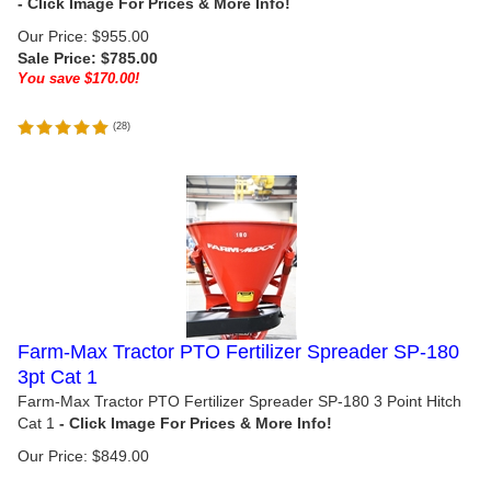
Our Price: $955.00
Sale Price: $
785.00
You save $170.00!
(
28
)
Farm-Max Tractor PTO Fertilizer Spreader SP-180
3pt Cat 1
Farm-Max Tractor PTO Fertilizer Spreader SP-180 3 Point Hitch
Cat 1
Our Price:
$
849.00