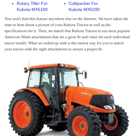
Rotary Tiller For
Cultipacker For
Kubota MX5100
Kubota MX5200
You won't find this feature anywhere else on the Internet. We have taken the
time to hunt down a picture of your Kubota Tractor as well as the
specifications for it. Then, we match that Kubota Tractor to our most popular
American Made attachments that are a great fit and value for each individual
tractor model. What we ended up with is the easiest way for you to match
your tractor with the right attachments to ensure a proper fit.