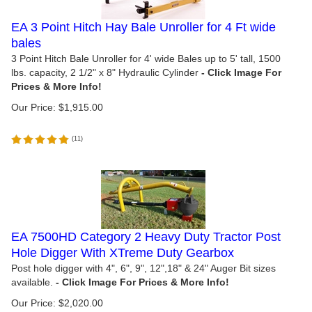
EA 3 Point Hitch Hay Bale Unroller for 4 Ft wide
bales
3 Point Hitch Bale Unroller for 4' wide Bales up to 5' tall, 1500
lbs. capacity, 2 1/2" x 8" Hydraulic Cylinder
Our Price:
$
1,915.00
(
11
)
EA 7500HD Category 2 Heavy Duty Tractor Post
Hole Digger With XTreme Duty Gearbox
Post hole digger with 4", 6", 9", 12",18" & 24" Auger Bit sizes
available.
Our Price:
$
2,020.00