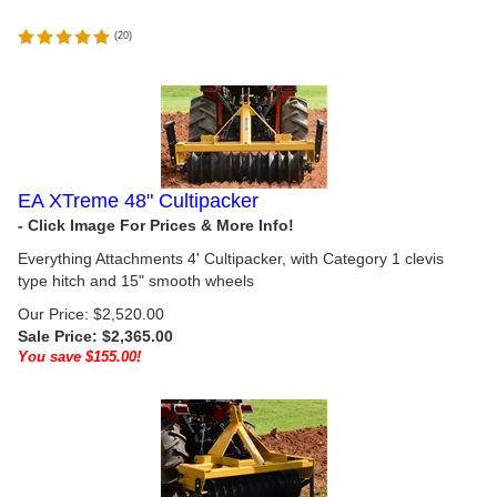
(
20
)
EA XTreme 48" Cultipacker
Everything Attachments 4' Cultipacker, with Category 1 clevis
type hitch and 15" smooth wheels
Our Price: $2,520.00
Sale Price: $
2,365.00
You save $155.00!