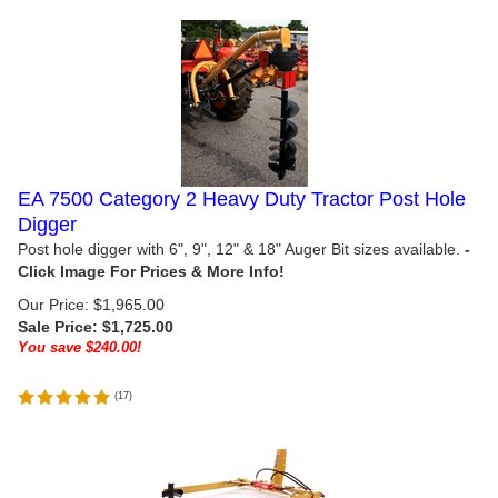
EA 7500 Category 2 Heavy Duty Tractor Post Hole
Digger
Post hole digger with 6", 9", 12" & 18" Auger Bit sizes available.
Our Price: $1,965.00
Sale Price: $
1,725.00
You save $240.00!
(
17
)