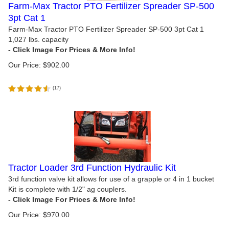
Farm-Max Tractor PTO Fertilizer Spreader SP-500
3pt Cat 1
Farm-Max Tractor PTO Fertilizer Spreader SP-500 3pt Cat 1
1,027 lbs. capacity
Our Price:
$
902.00
(
17
)
Tractor Loader 3rd Function Hydraulic Kit
3rd function valve kit allows for use of a grapple or 4 in 1 bucket
Kit is complete with 1/2" ag couplers.
Our Price:
$
970.00