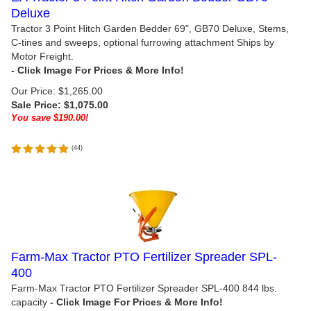
Deluxe
Tractor 3 Point Hitch Garden Bedder 69", GB70 Deluxe, Stems,
C-tines and sweeps, optional furrowing attachment Ships by
Motor Freight.
Our Price: $1,265.00
Sale Price: $
1,075.00
You save $190.00!
(
44
)
Farm-Max Tractor PTO Fertilizer Spreader SPL-
400
Farm-Max Tractor PTO Fertilizer Spreader SPL-400 844 lbs.
capacity