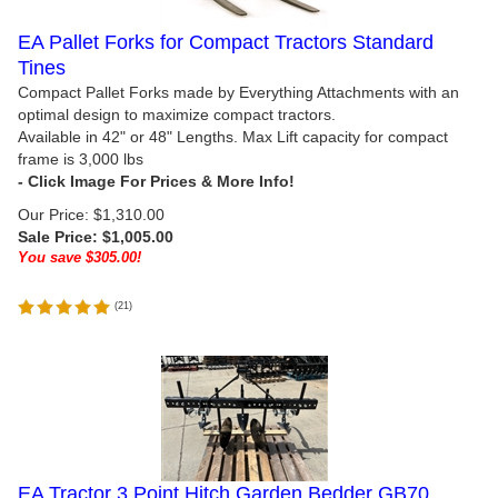
EA Pallet Forks for Compact Tractors Standard
Tines
Compact Pallet Forks made by Everything Attachments with an
optimal design to maximize compact tractors.
Available in 42" or 48" Lengths. Max Lift capacity for compact
frame is 3,000 lbs
Our Price: $1,310.00
Sale Price: $
1,005.00
You save $305.00!
(
21
)
EA Tractor 3 Point Hitch Garden Bedder GB70