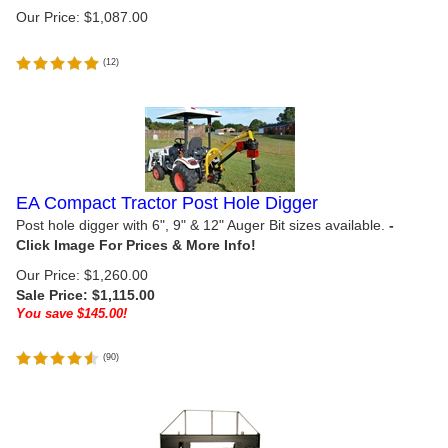
Our Price:
$
1,087.00
(
12
)
EA Compact Tractor Post Hole Digger
Post hole digger with 6", 9" & 12" Auger Bit sizes available.
Our Price: $1,260.00
Sale Price: $
1,115.00
You save $145.00!
(
90
)