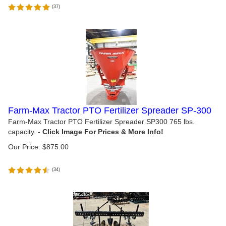
(
37
)
Farm-Max Tractor PTO Fertilizer Spreader SP-300
Farm-Max Tractor PTO Fertilizer Spreader SP300 765 lbs.
capacity.
Our Price:
$
875.00
(
34
)