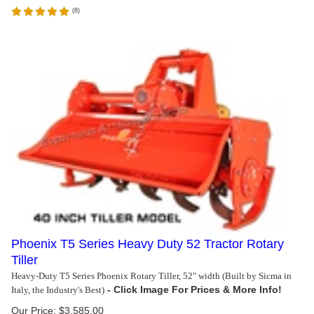
(
8
)
Phoenix T5 Series Heavy Duty 52 Tractor Rotary
Tiller
Heavy-Duty T5 Series Phoenix Rotary Tiller, 52" width (Built by Sicma in
Italy, the Industry's Best)
Our Price:
$
3,585.00