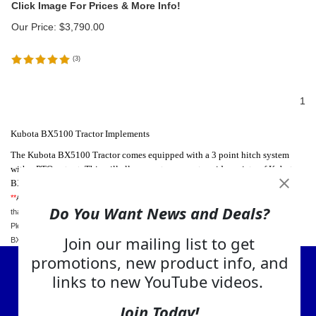
Our Price:
$
3,790.00
(
3
)
1
Kubota BX5100 Tractor Implements
The Kubota BX5100 Tractor comes equipped with a 3 point hitch system
with a PTO output. This will allow you to connect a wide variety of Kubota
BX5100 attachments and implements to this tractor.
**
Although we try our best to provide our visitors with the most accurate information
Do You Want News and Deals?
that we can find about your tractor, we cannot be held responsible for any errors -
Please review your tractors manual for complete specifications about your Kubota
Join our mailing list to get
BX5100 Tractor.
promotions, new product info, and
View Cart
links to new YouTube videos.
About Us
Join Today!