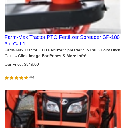
Farm-Max Tractor PTO Fertilizer Spreader SP-180
3pt Cat 1
Farm-Max Tractor PTO Fertilizer Spreader SP-180 3 Point Hitch
Cat 1
Our Price:
$
849.00
(
37
)