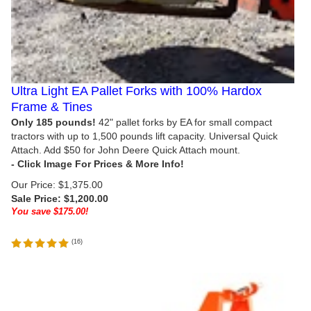
Ultra Light EA Pallet Forks with 100% Hardox
Frame & Tines
Only 185 pounds!
42" pallet forks by EA for small compact
tractors with up to 1,500 pounds lift capacity. Universal Quick
Attach. Add $50 for John Deere Quick Attach mount.
Our Price: $1,375.00
Sale Price: $
1,200.00
You save $175.00!
(
16
)