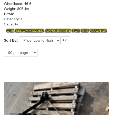
Wheelbase: 46.6
Weight: 805 lbs.
Hitch:
Category: I
Capacity:
Sort By:
Go
1