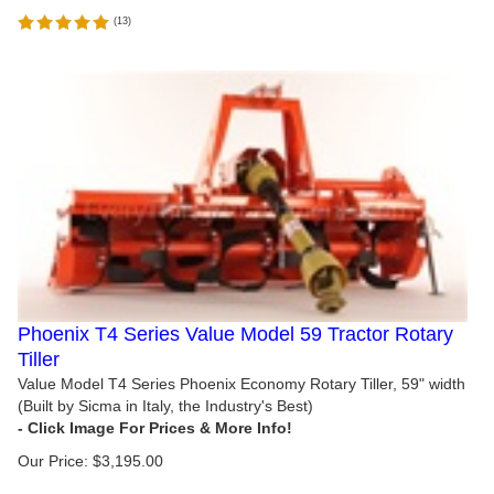
(
13
)
Phoenix T4 Series Value Model 59 Tractor Rotary
Tiller
Value Model T4 Series Phoenix Economy Rotary Tiller, 59" width
(Built by Sicma in Italy, the Industry's Best)
Our Price:
$
3,195.00