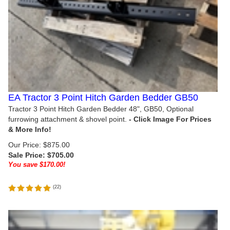
EA Tractor 3 Point Hitch Garden Bedder GB50
Tractor 3 Point Hitch Garden Bedder 48", GB50, Optional
furrowing attachment & shovel point.
Our Price: $875.00
Sale Price: $
705.00
You save $170.00!
(
22
)