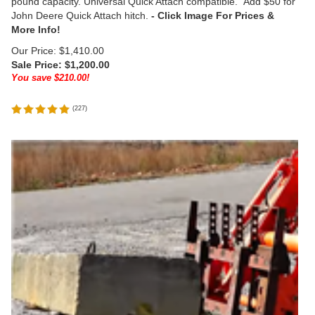
pound capacity. Universal Quick Attach compatible. Add $50 for
John Deere Quick Attach hitch.
Our Price: $1,410.00
Sale Price: $
1,200.00
You save $210.00!
(
227
)