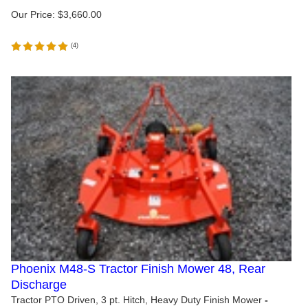
Our Price:
$
3,660.00
(
4
)
Phoenix M48-S Tractor Finish Mower 48, Rear
Discharge
Tractor PTO Driven, 3 pt. Hitch, Heavy Duty Finish Mower