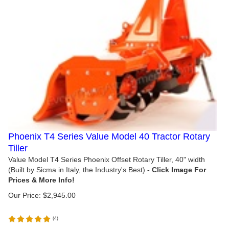
Phoenix T4 Series Value Model 40 Tractor Rotary
Tiller
Value Model T4 Series Phoenix Offset Rotary Tiller, 40" width
(Built by Sicma in Italy, the Industry's Best)
Our Price:
$
2,945.00
(
4
)