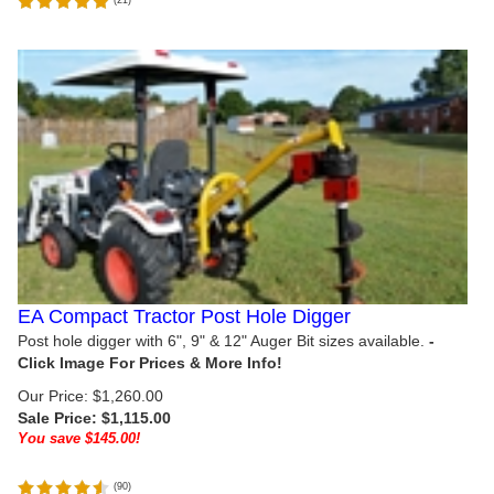
EA Compact Tractor Post Hole Digger
Post hole digger with 6", 9" & 12" Auger Bit sizes available.
Our Price: $1,260.00
Sale Price: $
1,115.00
You save $145.00!
(
90
)