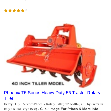
(
4
)
Phoenix T5 Series Heavy Duty 56 Tractor Rotary
Tiller
Heavy-Duty T5 Series Phoenix Rotary Tiller, 56" width (Built by Sicma in
Italy, the Industry's Best)