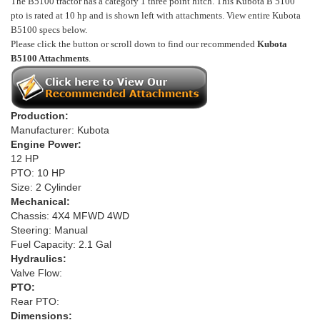
The B5100 tractor has a category 1 three point hitch. This Kubota B 5100
pto is rated at 10 hp and is shown left with attachments.
View entire Kubota
B5100 specs below.
Please click the button or scroll down to find our recommended
Kubota
B5100 Attachments
.
Production:
Manufacturer: Kubota
Engine Power:
12 HP
PTO: 10 HP
Size: 2 Cylinder
Mechanical:
Chassis: 4X4 MFWD 4WD
Steering: Manual
Fuel Capacity: 2.1 Gal
Hydraulics:
Valve Flow:
PTO:
Rear PTO:
Dimensions: