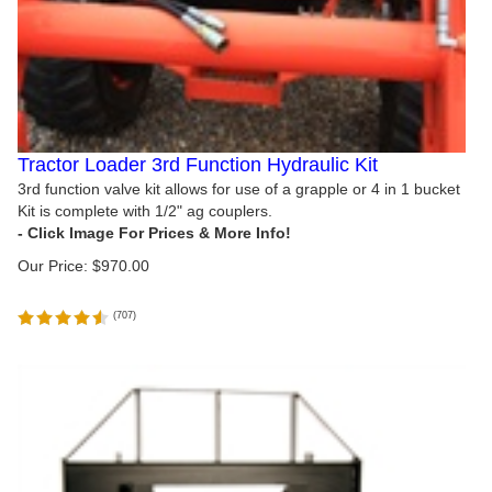
Tractor Loader 3rd Function Hydraulic Kit
3rd function valve kit allows for use of a grapple or 4 in 1 bucket
Kit is complete with 1/2" ag couplers.
Our Price:
$
970.00
(
707
)