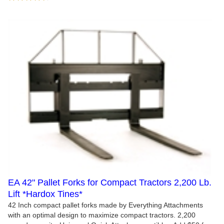
EA 42" Pallet Forks for Compact Tractors 2,200 Lb.
Lift *Hardox Tines*
42 Inch compact pallet forks made by Everything Attachments
with an optimal design to maximize compact tractors. 2,200