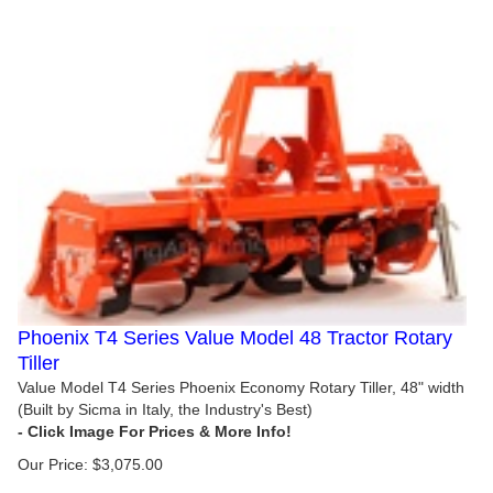
Phoenix T4 Series Value Model 48 Tractor Rotary
Tiller
Value Model T4 Series Phoenix Economy Rotary Tiller, 48" width
(Built by Sicma in Italy, the Industry's Best)
Our Price:
$
3,075.00