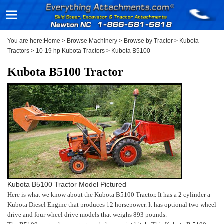
You are here:
Home
>
Browse Machinery
>
Browse by Tractor
>
Kubota
Tractors
>
10-19 hp Kubota Tractors
>
Kubota B5100
Kubota B5100 Tractor
Kubota B5100 Tractor Model Pictured
Here is what we know about the Kubota B5100 Tractor. It has a 2 cylinder a
Kubota Diesel Engine that produces 12 horsepower. It has optional two wheel
drive and four wheel drive models that weighs 893 pounds.