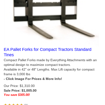
EA Pallet Forks for Compact Tractors Standard
Tines
Compact Pallet Forks made by Everything Attachments with an
optimal design to maximize compact tractors.
Available in 42" or 48" Lengths. Max Lift capacity for compact
frame is 3,000 lbs
Our Price: $1,310.00
Sale Price: $
1,005.00
You save $305.00!
(
21
)