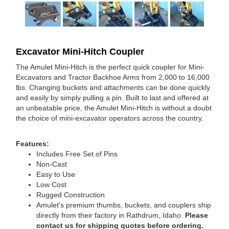
Excavator Mini-Hitch Coupler
The Amulet Mini-Hitch is the perfect quick coupler for Mini-
Excavators and Tractor Backhoe Arms from 2,000 to 16,000
lbs. Changing buckets and attachments can be done quickly
and easily by simply pulling a pin. Built to last and offered at
an unbeatable price, the Amulet Mini-Hitch is without a doubt
the choice of mini-excavator operators across the country.
Features:
Includes Free Set of Pins
Non-Cast
Easy to Use
Low Cost
Rugged Construction
Amulet's premium thumbs, buckets, and couplers ship
directly from their factory in Rathdrum, Idaho.
Please
contact us for shipping quotes before ordering.