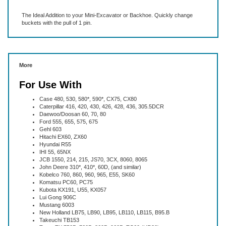
The Ideal Addition to your Mini-Excavator or Backhoe. Quickly change
buckets with the pull of 1 pin.
More
For Use With
Case 480, 530, 580*, 590*, CX75, CX80
Caterpillar 416, 420, 430, 426, 428, 436, 305.5DCR
Daewoo/Doosan 60, 70, 80
Ford 555, 655, 575, 675
Gehl 603
Hitachi EX60, ZX60
Hyundai R55
IHI 55, 65NX
JCB 1550, 214, 215, JS70, 3CX, 8060, 8065
John Deere 310*, 410*, 60D, (and similar)
Kobelco 760, 860, 960, 965, E55, SK60
Komatsu PC60, PC75
Kubota KX191, U55, KX057
Lui Gong 906C
Mustang 6003
New Holland LB75, LB90, LB95, LB110, LB115, B95.B
Takeuchi TB153