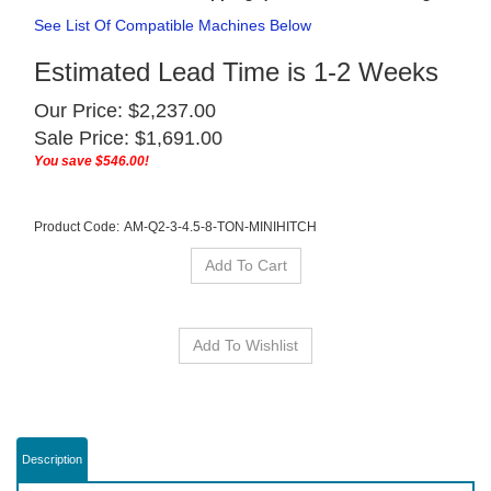
See List Of Compatible Machines Below
Estimated Lead Time is 1-2 Weeks
Our Price: $2,237.00
Sale Price: $
1,691.00
You save $546.00!
Product Code:
AM-Q2-3-4.5-8-TON-MINIHITCH
Description