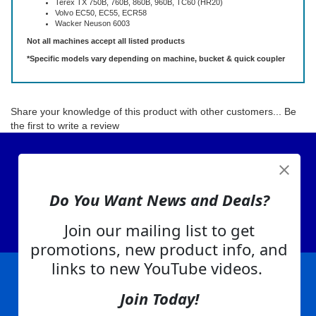
Terex TX 750B, 760B, 860B, 960B, TC60 (HR20)
Volvo EC50, EC55, ECR58
Wacker Neuson 6003
Not all machines accept all listed products
*Specific models vary depending on machine, bucket & quick coupler
Share your knowledge of this product with other customers...
Be
the first to write a review
View Cart
About Us
Do You Want News and Deals?
Contact Us
EA Warranty
Join our mailing list to get
promotions, new product info, and
links to new YouTube videos.
Join Today!
|
|
|
|
|
|
Company Info
Privacy Policy
Advertising
Product Index
Category Index
Help
|
|
|
Terms of Use
EA Warranty
Send Us Feedback
My Account