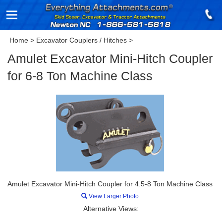
Home
>
Excavator Couplers / Hitches
>
Amulet Excavator Mini-Hitch Coupler
for 6-8 Ton Machine Class
Amulet Excavator Mini-Hitch Coupler for 4.5-8 Ton Machine Class
View Larger Photo
Alternative Views: