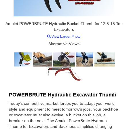
Amulet POWERBRUTE Hydraulic Bucket Thumb for 12.5-15 Ton
Excavators
View Larger Photo
Alternative Views:
POWERBRUTE Hydraulic Excavator Thumb
Today’s competitive market forces you to adapt your work
style and equipment to meet tomorrow’s jobs. Your backhoe
or excavator must also evolve: a bucket on this job, a
breaker on the next. The Amulet PowerBrute Hydraulic
Thumb for Excavators and Backhoes simplifies changing