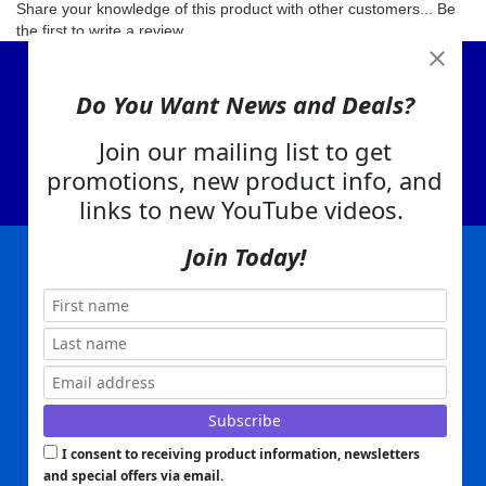
Share your knowledge of this product with other customers...
Be
the first to write a review
View Cart
Do You Want News and Deals?
About Us
Contact Us
Join our mailing list to get
promotions, new product info, and
EA Warranty
links to new YouTube videos.
Join Today!
|
|
|
|
|
|
Company Info
Privacy Policy
Advertising
Product Index
Category Index
Help
|
|
|
Terms of Use
EA Warranty
Send Us Feedback
My Account
Everything Attachments:
, 1506 Emmanuel Church Rd
1(866) 581-5818
Conover, NC 28613
Built with
Copyright ©
2026
www.everythingattachments.com. All Rights Reserved.
Volusion.
Skid Steer Attachments,
Tractor Implements,
Excavator Attachments for Sale - Order
Online
I consent to receiving product information, newsletters
and special offers via email.