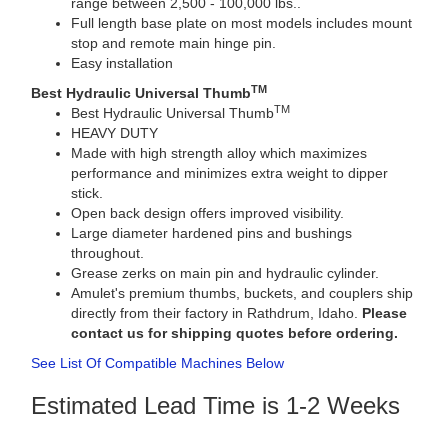
range between 2,500 - 100,000 lbs..
Full length base plate on most models includes mount
stop and remote main hinge pin.
Easy installation
TM
Best Hydraulic Universal Thumb
TM
Best Hydraulic Universal Thumb
HEAVY DUTY
Made with high strength alloy which maximizes
performance and minimizes extra weight to dipper
stick.
Open back design offers improved visibility.
Large diameter hardened pins and bushings
throughout.
Grease zerks on main pin and hydraulic cylinder.
Amulet's premium thumbs, buckets, and couplers ship
directly from their factory in Rathdrum, Idaho.
Please
contact us for shipping quotes before ordering.
See List Of Compatible Machines Below
Estimated Lead Time is 1-2 Weeks