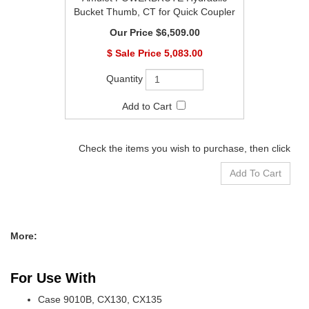
Bucket Thumb, CT for Quick Coupler
$6,509.00
$
5,083.00
Check the items you wish to purchase, then click
More:
For Use With
Case 9010B, CX130, CX135
Caterpillar 311, 312, 313, 314, E110, E120