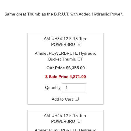
Same great Thumb as the B.R.U.T. with Added Hydraulic Power.
AM-UH34-12.5-15-Ton-
POWERBRUTE
Amulet POWERBRUTE Hydraulic
Bucket Thumb, CT
$6,355.00
$
4,871.00
AM-UH45-12.5-15-Ton-
POWERBRUTE
Amulet POWERBRUTE Hydraulic