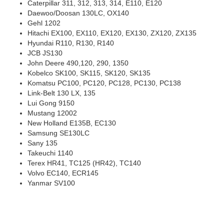
Daewoo/Doosan 130LC, OX140
Gehl 1202
Hitachi EX100, EX110, EX120, EX130, ZX120, ZX135
Hyundai R110, R130, R140
JCB JS130
John Deere 490,120, 290, 1350
Kobelco SK100, SK115, SK120, SK135
Komatsu PC100, PC120, PC128, PC130, PC138
Link-Belt 130 LX, 135
Lui Gong 9150
Mustang 12002
New Holland E135B, EC130
Samsung SE130LC
Sany 135
Takeuchi 1140
Terex HR41, TC125 (HR42), TC140
Volvo EC140, ECR145
Yanmar SV100