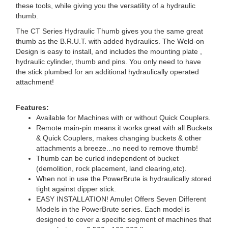
these tools, while giving you the versatility of a hydraulic
thumb.
The CT Series Hydraulic Thumb gives you the same great
thumb as the B.R.U.T. with added hydraulics. The Weld-on
Design is easy to install, and includes the mounting plate ,
hydraulic cylinder, thumb and pins. You only need to have
the stick plumbed for an additional hydraulically operated
attachment!
Features:
Available for Machines with or without Quick Couplers.
Remote main-pin means it works great with all Buckets
& Quick Couplers, makes changing buckets & other
attachments a breeze...no need to remove thumb!
Thumb can be curled independent of bucket
(demolition, rock placement, land clearing,etc).
When not in use the PowerBrute is hydraulically stored
tight against dipper stick.
EASY INSTALLATION! Amulet Offers Seven Different
Models in the PowerBrute series. Each model is
designed to cover a specific segment of machines that