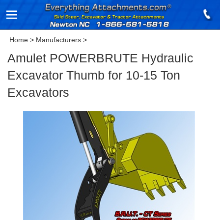
Home
>
Manufacturers
>
Amulet POWERBRUTE Hydraulic
Excavator Thumb for 10-15 Ton
Excavators