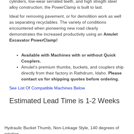
cylinders, low-wear serrated teeth, and high stregth steel
alloy construction; the PowerClamp is built to last.
Ideal for removing pavement, or for demolition work as well
as separating recyclables. The variety of conditions
encountered when pioneering new road clearly
demonstrates the increased productivity using an
Amulet
Excavator PowerClamp!
Available with Machines with or without Quick
Couplers.
Amulet's premium thumbs, buckets, and couplers ship
directly from their factory in Rathdrum, Idaho.
Please
contact us for shipping quotes before ordering.
See List Of Compatible Machines Below
Estimated Lead Time is 1-2 Weeks
Hydraulic Bucket Thumb, Non-Linkage Style, 140 degrees of
rotation.