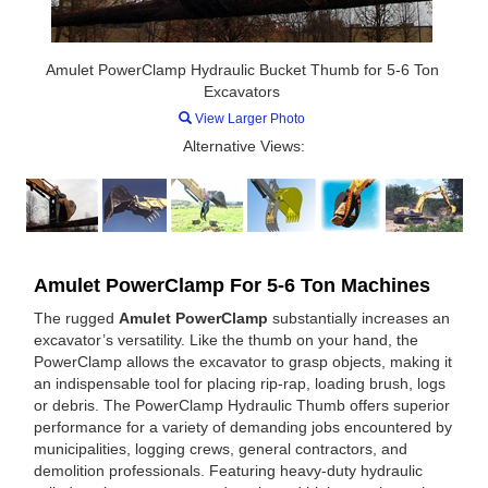
Amulet PowerClamp Hydraulic Bucket Thumb for 5-6 Ton
Excavators
View Larger Photo
Alternative Views:
Amulet PowerClamp For 5-6 Ton Machines
The rugged
Amulet PowerClamp
substantially increases an
excavator’s versatility. Like the thumb on your hand, the
PowerClamp allows the excavator to grasp objects, making it
an indispensable tool for placing rip-rap, loading brush, logs
or debris. The PowerClamp Hydraulic Thumb offers superior
performance for a variety of demanding jobs encountered by
municipalities, logging crews, general contractors, and
demolition professionals. Featuring heavy-duty hydraulic