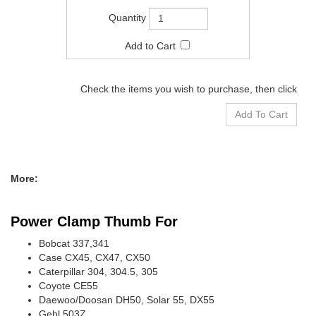
Check the items you wish to purchase, then click
More:
Power Clamp Thumb For
Bobcat 337,341
Case CX45, CX47, CX50
Caterpillar 304, 304.5, 305
Coyote CE55
Daewoo/Doosan DH50, Solar 55, DX55
Gehl 503Z