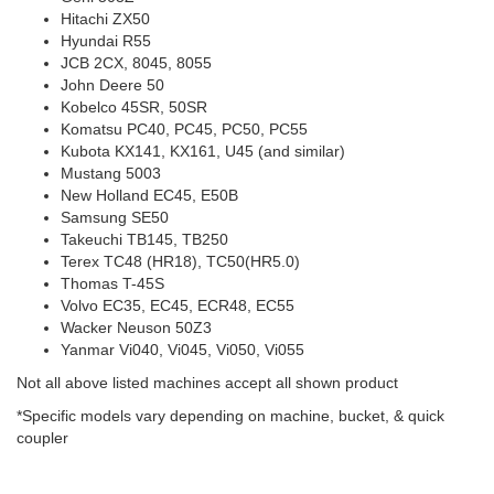
Hitachi ZX50
Hyundai R55
JCB 2CX, 8045, 8055
John Deere 50
Kobelco 45SR, 50SR
Komatsu PC40, PC45, PC50, PC55
Kubota KX141, KX161, U45 (and similar)
Mustang 5003
New Holland EC45, E50B
Samsung SE50
Takeuchi TB145, TB250
Terex TC48 (HR18), TC50(HR5.0)
Thomas T-45S
Volvo EC35, EC45, ECR48, EC55
Wacker Neuson 50Z3
Yanmar Vi040, Vi045, Vi050, Vi055
Not all above listed machines accept all shown product
*Specific models vary depending on machine, bucket, & quick
coupler