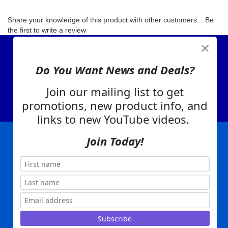
Share your knowledge of this product with other customers...
Be
the first to write a review
View Cart
Do You Want News and Deals?
About Us
Contact Us
Join our mailing list to get
EA Warranty
promotions, new product info, and
links to new YouTube videos.
Join Today!
|
|
|
|
|
|
Company Info
Privacy Policy
Advertising
Product Index
Category Index
Help
|
|
|
Terms of Use
EA Warranty
Send Us Feedback
My Account
Everything Attachments:
, 1506 Emmanuel Church Rd
1(866) 581-5818
Conover, NC 28613
Built with
Copyright ©
2026
www.everythingattachments.com. All Rights Reserved.
Volusion.
Skid Steer Attachments,
Tractor Implements,
Excavator Attachments for Sale - Order
Online