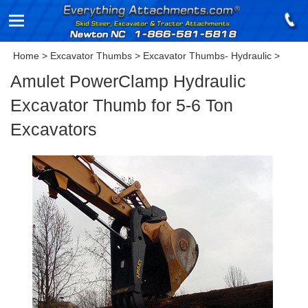
Home
>
Excavator Thumbs
>
Excavator Thumbs- Hydraulic
>
Amulet PowerClamp Hydraulic
Excavator Thumb for 5-6 Ton
Excavators