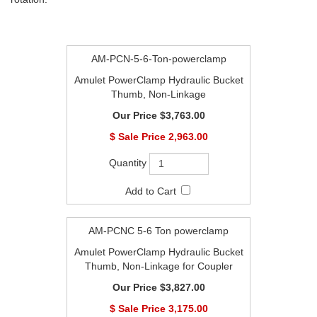
AM-PCN-5-6-Ton-powerclamp
Amulet PowerClamp Hydraulic Bucket
Thumb, Non-Linkage
$3,763.00
$
2,963.00
AM-PCNC 5-6 Ton powerclamp
Amulet PowerClamp Hydraulic Bucket
Thumb, Non-Linkage for Coupler
$3,827.00
$
3,175.00