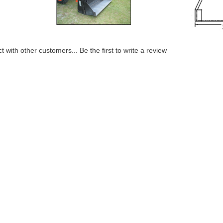
t with other customers...
Be the first to write a review