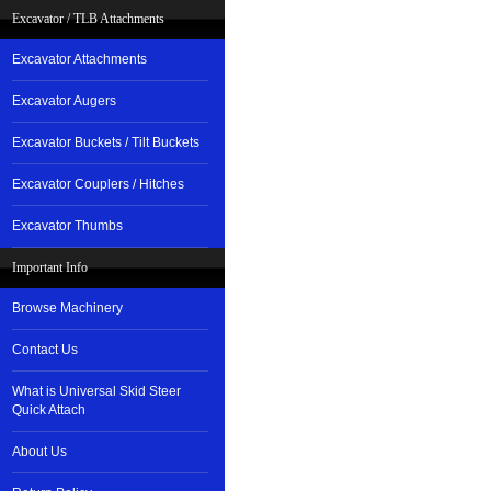
Excavator / TLB Attachments
Excavator Attachments
Excavator Augers
Excavator Buckets / Tilt Buckets
Excavator Couplers / Hitches
Excavator Thumbs
Important Info
Browse Machinery
Contact Us
What is Universal Skid Steer
Quick Attach
About Us