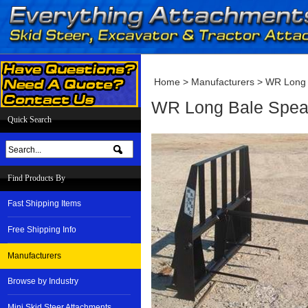
Home
>
Manufacturers
>
WR Long
WR Long Bale Spea
Quick Search
Find Products By
Fast Shipping Items
Free Shipping Info
Manufacturers
Browse by Industry
Mini Skid Steer Attachments