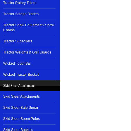
Tractor Rotary Tillers
Tractor Scrape Blades
Tractor Snow Equipment / Snow
Chains
Tractor Subsoilers
Tractor Weights & Grill Guards
Wicked Tooth Bar
Wicked Tractor Bucket
Skid Steer Attachments
Skid Steer Attachments
Skid Steer Bale Spear
Skid Steer Boom Poles
Skid Steer Buckets