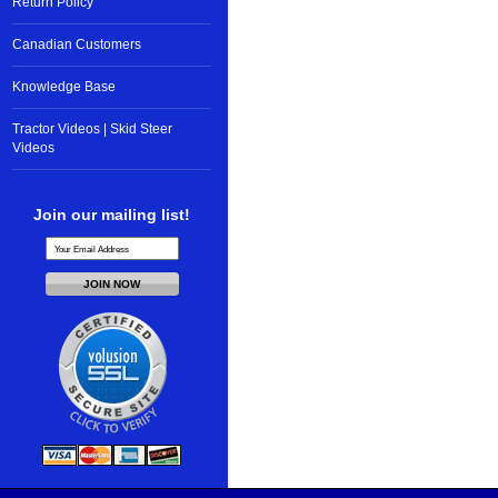
Return Policy
Canadian Customers
Knowledge Base
Tractor Videos | Skid Steer
Videos
Join our mailing list!