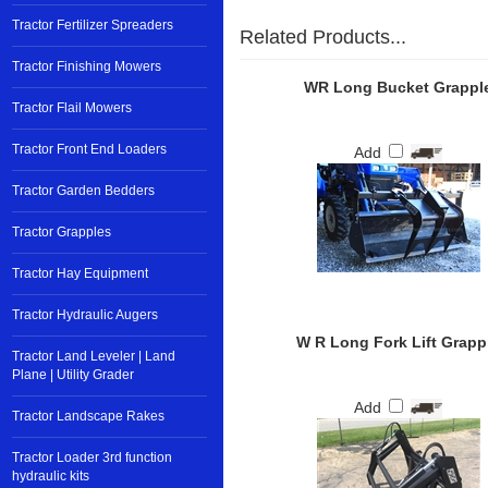
Tractor Fertilizer Spreaders
Related Products...
Tractor Finishing Mowers
WR Long Bucket Grappl
Tractor Flail Mowers
Tractor Front End Loaders
Add
Tractor Garden Bedders
Tractor Grapples
Tractor Hay Equipment
Tractor Hydraulic Augers
W R Long Fork Lift Grapp
Tractor Land Leveler | Land
Plane | Utility Grader
Add
Tractor Landscape Rakes
Tractor Loader 3rd function
hydraulic kits