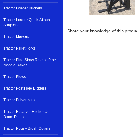
Tractor Loader Buckets
Tractor Loader Quick-Attach
Adapters
Share your knowledge of this produc
Tractor Mowers
Tractor Pallet Forks
Tractor Pine Straw Rakes | Pine
Needle Rakes
Tractor Plows
Tractor Post Hole Diggers
Tractor Pulverizers
Tractor Receiver Hitches &
Boom Poles
Tractor Rotary Brush Cutters