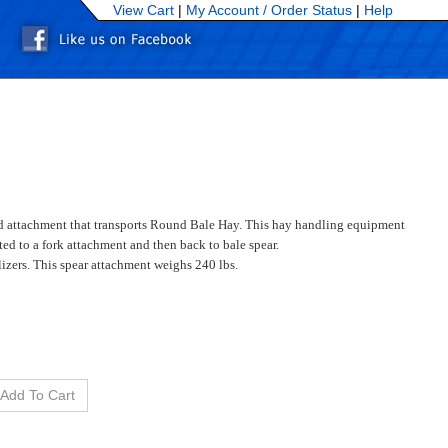
View Cart
|
My Account /
Order Status
|
Help
kid attachment that transports Round Bale Hay. This hay handling equipment
ed to a fork attachment and then back to bale spear.
alizers. This spear attachment weighs 240 lbs.