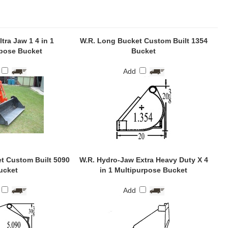
tra Jaw 1 4 in 1
W.R. Long Bucket Custom Built 1354
pose Bucket
Bucket
Add
t Custom Built 5090
W.R. Hydro-Jaw Extra Heavy Duty X 4
ucket
in 1 Multipurpose Bucket
Add