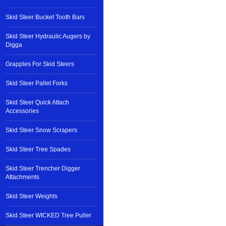
Skid Steer Bucket Tooth Bars
Skid Steer Hydraulic Augers by
Digga
Grapples For Skid Steers
Skid Steer Pallet Forks
Skid Steer Quick Attach
Accessories
Skid Steer Snow Scrapers
Skid Steer Tree Spades
Skid Steer Trencher Digger
Attachments
Skid Steer Weights
Skid Steer WICKED Tree Puller