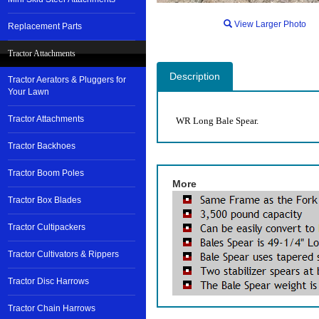
View Larger Photo
Replacement Parts
Tractor Attachments
Description
Tractor Aerators & Pluggers for
Your Lawn
Tractor Attachments
WR Long Bale Spear.
Tractor Backhoes
Tractor Boom Poles
More
Tractor Box Blades
Tractor Cultipackers
Tractor Cultivators & Rippers
Tractor Disc Harrows
Tractor Chain Harrows