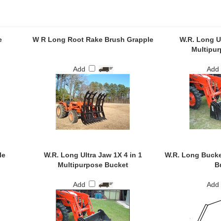
e
W R Long Root Rake Brush Grapple
W.R. Long Ul
Multipur
Add
Add
le
W.R. Long Ultra Jaw 1X 4 in 1
W.R. Long Bucke
Multipurpose Bucket
B
Add
Add