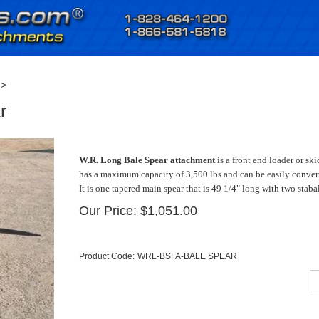
>
r
W.R. Long Bale Spear attachment
is a front end loader or s
has a maximum capacity of 3,500 lbs and can be easily convert
It is one tapered main spear that is 49 1/4" long with two stab
Our Price:
$
1,051.00
Product Code:
WRL-BSFA-BALE SPEAR