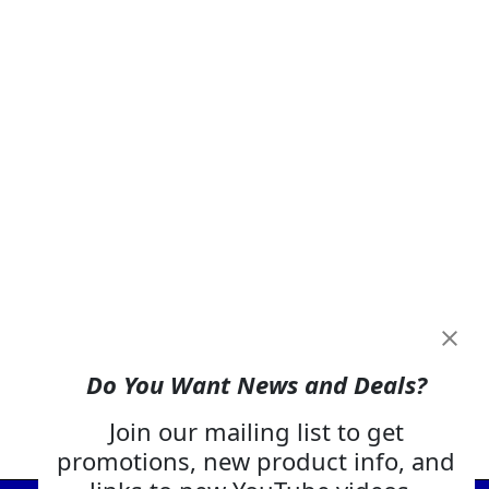
Do You Want News and Deals?
Join our mailing list to get
promotions, new product info, and