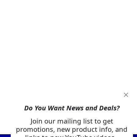
Do You Want News and Deals?
Join our mailing list to get
promotions, new product info, and