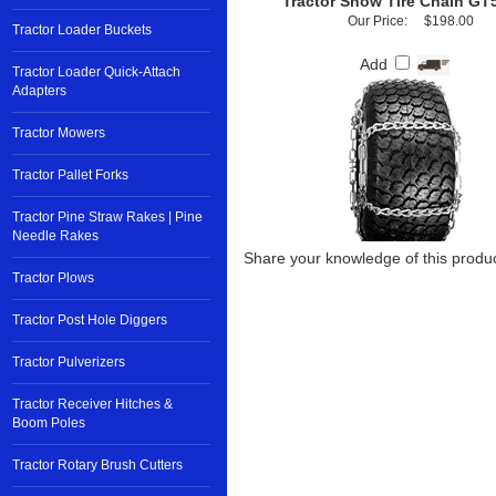
Tractor Snow Tire Chain GT
Our Price:
$198.00
Tractor Loader Buckets
Add
Tractor Loader Quick-Attach
Adapters
Tractor Mowers
Tractor Pallet Forks
Tractor Pine Straw Rakes | Pine
Needle Rakes
Share your knowledge of this produc
Tractor Plows
Tractor Post Hole Diggers
Tractor Pulverizers
Tractor Receiver Hitches &
Boom Poles
Tractor Rotary Brush Cutters