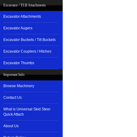
Excavator / TLB Attachments
Excavator Attachments
Excavator Augers
Excavator Buckets / Tilt Buckets
Excavator Couplers / Hitches
Excavator Thumbs
Important Info
Browse Machinery
Contact Us
What is Universal Skid Steer
Quick Attach
About Us