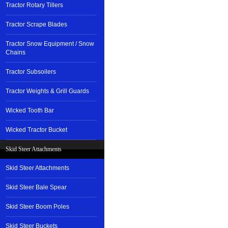
Tractor Rotary Tillers
Tractor Scrape Blades
Tractor Snow Equipment / Snow
Chains
Tractor Subsoilers
Tractor Weights & Grill Guards
Wicked Tooth Bar
Wicked Tractor Bucket
Skid Steer Attachments
Skid Steer Attachments
Skid Steer Bale Spear
Skid Steer Boom Poles
Skid Steer Buckets