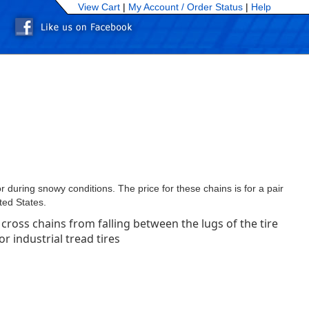
View Cart
|
My Account /
Order Status
|
Help
 during snowy conditions. The price for these chains is for a pair
ted States.
cross chains from falling between the lugs of the tire
 industrial tread tires