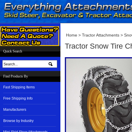
Home
>
Tractor Attachments
>
Sno
Tractor Snow Tire 
Quick Search
Find Products By
Fast Shipping Items
Free Shipping Info
Manufacturers
Browse by Industry