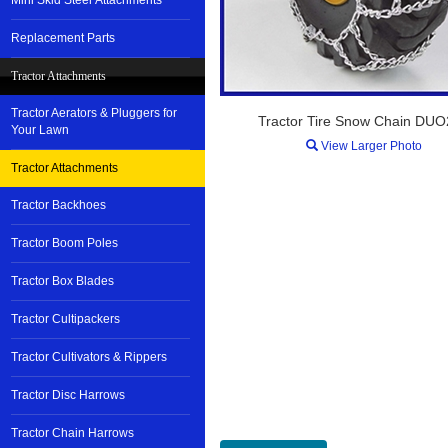
Mini Skid Steer Attachments
Replacement Parts
Tractor Attachments
Tractor Aerators & Pluggers for
Tractor Tire Snow Chain DU
Your Lawn
View Larger Photo
Tractor Attachments
Tractor Backhoes
Tractor Boom Poles
Tractor Box Blades
Tractor Cultipackers
Tractor Cultivators & Rippers
Tractor Disc Harrows
Tractor Chain Harrows