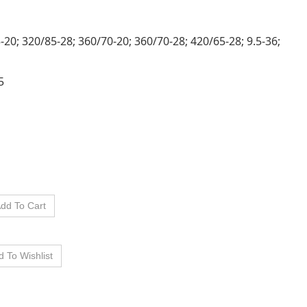
5-20; 320/85-28; 360/70-20; 360/70-28; 420/65-28; 9.5-36;
5