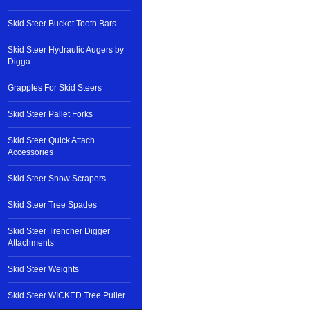
Skid Steer Bucket Tooth Bars
Skid Steer Hydraulic Augers by
Digga
Grapples For Skid Steers
Skid Steer Pallet Forks
Skid Steer Quick Attach
Accessories
Skid Steer Snow Scrapers
Skid Steer Tree Spades
Skid Steer Trencher Digger
Attachments
Skid Steer Weights
Skid Steer WICKED Tree Puller