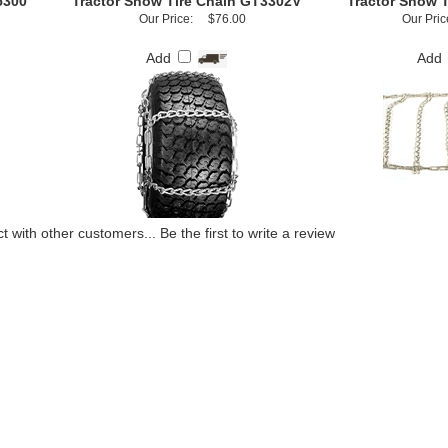
5300
Tractor Snow Tire Chain GT3302V
Tractor Snow 
Our Price:
$76.00
Our Pric
Add
Add
t with other customers...
Be the first to write a review