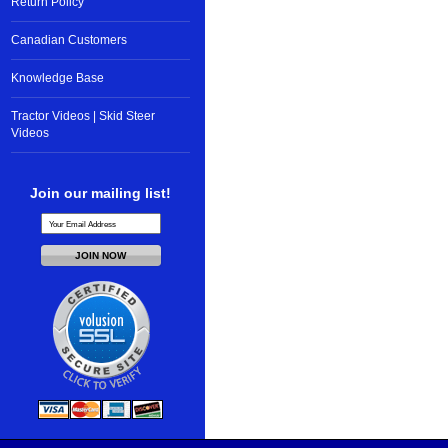
Return Policy
Canadian Customers
Knowledge Base
Tractor Videos | Skid Steer
Videos
Join our mailing list!