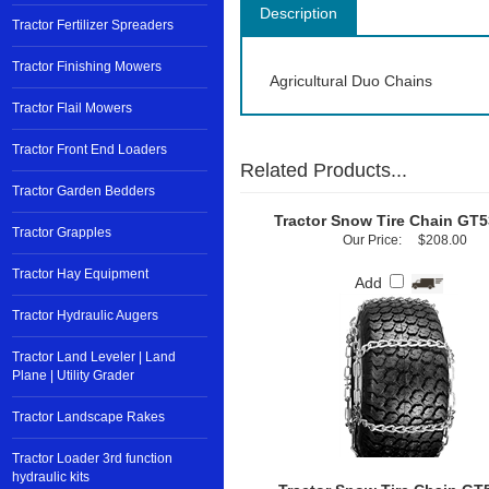
Description
Tractor Fertilizer Spreaders
Tractor Finishing Mowers
Agricultural Duo Chains
Tractor Flail Mowers
Tractor Front End Loaders
Related Products...
Tractor Garden Bedders
Tractor Snow Tire Chain GT
Tractor Grapples
Our Price:
$208.00
Tractor Hay Equipment
Add
Tractor Hydraulic Augers
Tractor Land Leveler | Land
Plane | Utility Grader
Tractor Landscape Rakes
Tractor Loader 3rd function
hydraulic kits