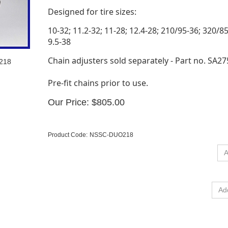
Designed for tire sizes:
10-32; 11.2-32; 11-28; 12.4-28; 210/95-36; 320/8
9.5-38
Chain adjusters sold separately - Part no. SA27
O218
Pre-fit chains prior to use.
Our Price:
$
805.00
Product Code:
NSSC-DUO218