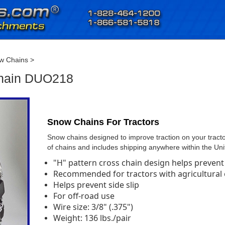
w Chains
>
Chain DUO218
Snow Chains For Tractors
Snow chains designed to improve traction on your tractor
of chains and includes shipping anywhere within the Uni
"H" pattern cross chain design helps prevent 
Recommended for tractors with agricultural or
Helps prevent side slip
For off-road use
Wire size: 3/8" (.375")
Weight: 136 lbs./pair