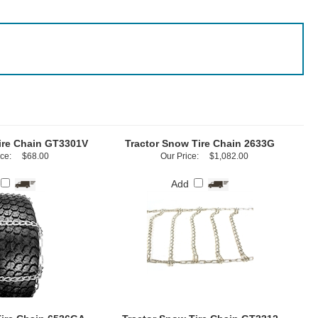
ire Chain GT3301V
Tractor Snow Tire Chain 2633G
ce:
$68.00
Our Price:
$1,082.00
Add