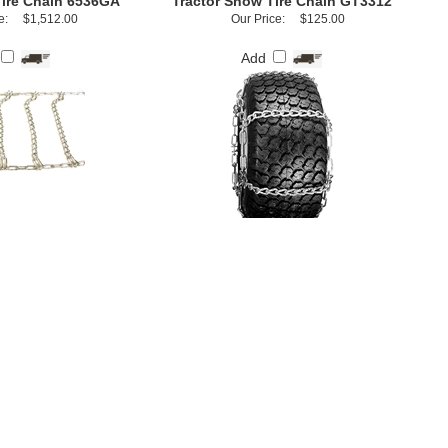
Tire Chain 6536GA
Tractor Snow Tire Chain GT3312
e:
$1,512.00
Our Price:
$125.00
Add