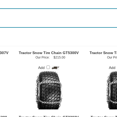
5307V
Tractor Snow Tire Chain GT5300V
Tractor Snow T
Our Price:
$215.00
Our Pri
Add
Add