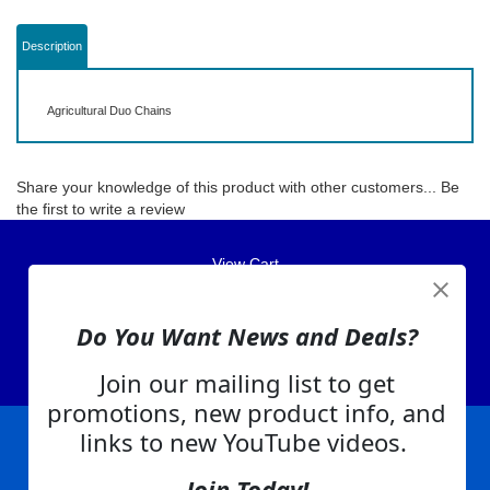
Description
Agricultural Duo Chains
Share your knowledge of this product with other customers...
Be
the first to write a review
View Cart
About Us
Do You Want News and Deals?
Contact Us
EA Warranty
Join our mailing list to get
promotions, new product info, and
links to new YouTube videos.
|
|
|
|
|
|
Company Info
Privacy Policy
Advertising
Product Index
Category Index
Help
Join Today!
|
|
|
Terms of Use
EA Warranty
Send Us Feedback
My Account