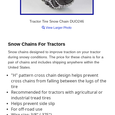
Tractor Tire Snow Chain DUO246
View Larger Photo
Snow Chains For Tractors
Snow chains designed to improve traction on your tractor
during snowy conditions. The price for these chains is for a
pair of chains and includes shipping anywhere within the
United States.
"H" pattern cross chain design helps prevent
cross chains from falling between the lugs of the
tire
Recommended for tractors with agricultural or
industrial tread tires
Helps prevent side slip
For off-road use
Wire size: 3/8" (.375")