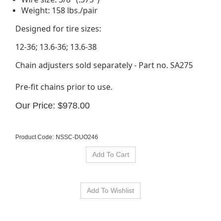
Weight: 158 lbs./pair
Designed for tire sizes:
12-36; 13.6-36; 13.6-38
Chain adjusters sold separately - Part no. SA275
Pre-fit chains prior to use.
Our Price:
$
978.00
Product Code:
NSSC-DUO246