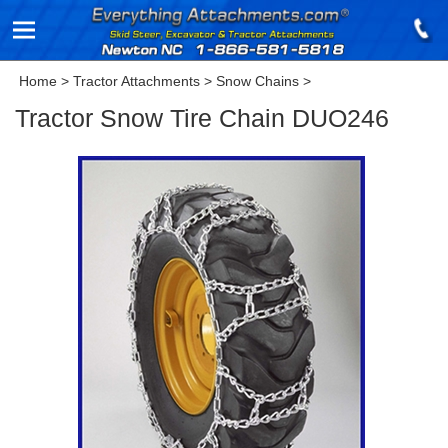
Home
>
Tractor Attachments
>
Snow Chains
>
Tractor Snow Tire Chain DUO246