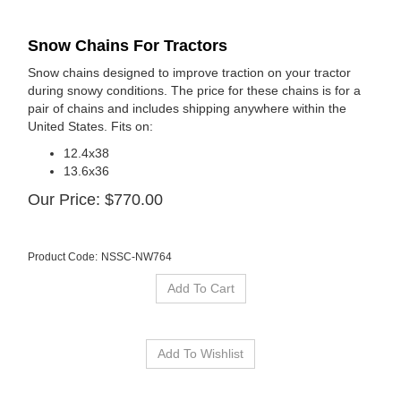
Snow Chains For Tractors
Snow chains designed to improve traction on your tractor
during snowy conditions. The price for these chains is for a
pair of chains and includes shipping anywhere within the
United States. Fits on:
12.4x38
13.6x36
Our Price:
$
770.00
Product Code:
NSSC-NW764