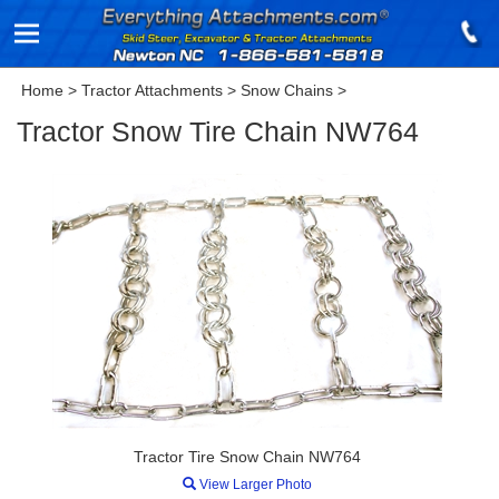
Home
>
Tractor Attachments
>
Snow Chains
>
Tractor Snow Tire Chain NW764
Tractor Tire Snow Chain NW764
View Larger Photo