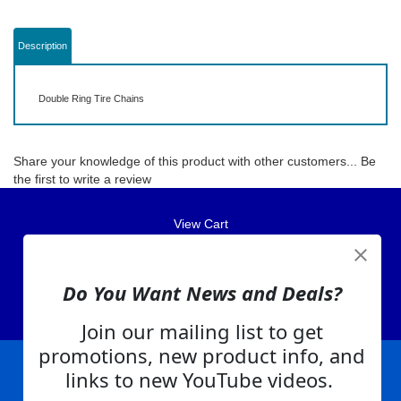
Description
Double Ring Tire Chains
Share your knowledge of this product with other customers...
Be
the first to write a review
View Cart
About Us
Contact Us
Do You Want News and Deals?
EA Warranty
Join our mailing list to get
promotions, new product info, and
links to new YouTube videos.
|
|
|
|
|
|
Company Info
Privacy Policy
Advertising
Product Index
Category Index
Help