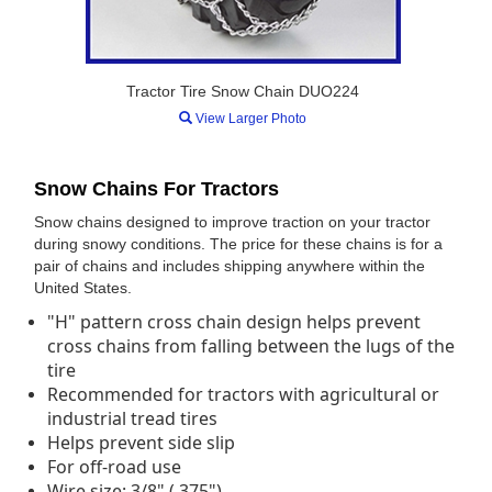
Tractor Tire Snow Chain DUO224
View Larger Photo
Snow Chains For Tractors
Snow chains designed to improve traction on your tractor
during snowy conditions. The price for these chains is for a
pair of chains and includes shipping anywhere within the
United States.
"H" pattern cross chain design helps prevent
cross chains from falling between the lugs of the
tire
Recommended for tractors with agricultural or
industrial tread tires
Helps prevent side slip
For off-road use
Wire size: 3/8" (.375")