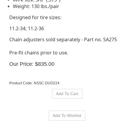
Weight: 130 lbs./pair
Designed for tire sizes:
11.2-34; 11.2-36
Chain adjusters sold separately - Part no. SA275
Pre-fit chains prior to use.
Our Price:
$
835.00
Product Code:
NSSC-DUO224