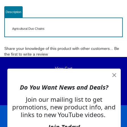
Description
Agricultural Duo Chains
Share your knowledge of this product with other customers...
Be
the first to write a review
View Cart
About Us
Do You Want News and Deals?
Contact Us
EA Warranty
Join our mailing list to get
promotions, new product info, and
links to new YouTube videos.
|
|
|
|
|
|
Company Info
Privacy Policy
Advertising
Product Index
Category Index
Help
Join Today!
|
|
|
Terms of Use
EA Warranty
Send Us Feedback
My Account