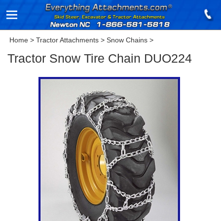
Home
>
Tractor Attachments
>
Snow Chains
>
Tractor Snow Tire Chain DUO224