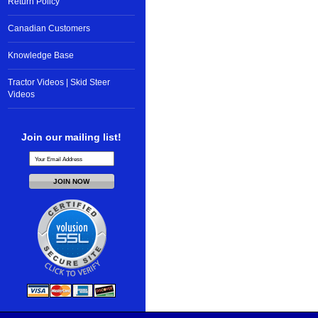
Return Policy
Canadian Customers
Knowledge Base
Tractor Videos | Skid Steer
Videos
Join our mailing list!