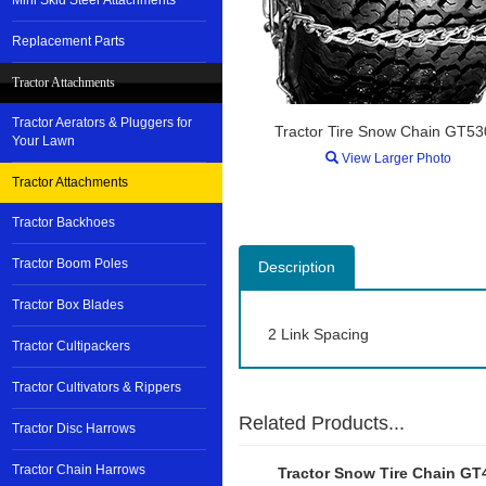
Mini Skid Steer Attachments
Replacement Parts
Tractor Attachments
Tractor Aerators & Pluggers for
Tractor Tire Snow Chain GT5
Your Lawn
View Larger Photo
Tractor Attachments
Tractor Backhoes
Tractor Boom Poles
Description
Tractor Box Blades
2 Link Spacing
Tractor Cultipackers
Tractor Cultivators & Rippers
Related Products...
Tractor Disc Harrows
Tractor Chain Harrows
Tractor Snow Tire Chain GT