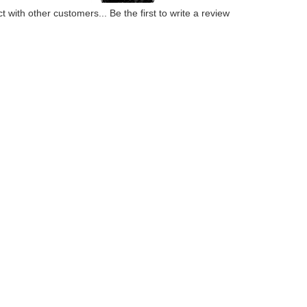
t with other customers...
Be the first to write a review