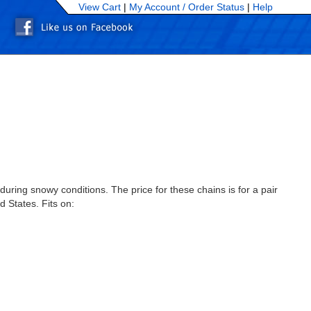
View Cart
|
My Account /
Order Status
|
Help
uring snowy conditions. The price for these chains is for a pair
d States. Fits on: