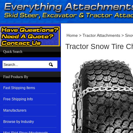
Home
>
Tractor Attachments
>
Sno
Tractor Snow Tire 
Quick Search
Find Products By
Fast Shipping Items
Free Shipping Info
Manufacturers
Browse by Industry