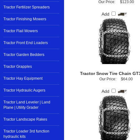
Our Price:
$123.00
Tractor Fertilizer Spreaders
Add
Tractor Finishing Mowers
Tractor Flail Mowers
Tractor Front End Loaders
Tractor Garden Bedders
Tractor Grapples
Tractor Snow Tire Chain GT
Tractor Hay Equipment
Our Price:
$64.00
Tractor Hydraulic Augers
Add
Tractor Land Leveler | Land
Plane | Utility Grader
Tractor Landscape Rakes
Tractor Loader 3rd function
hydraulic kits