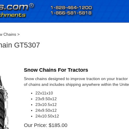
w Chains
>
Chain GT5307
Snow Chains For Tractors
Snow chains designed to improve traction on your tractor d
of chains and includes shipping anywhere within the Unite
22x11x10
23x9.50x12
23x10.5x12
24x9.50x12
24x10.50x12
Our Price:
$
185.00