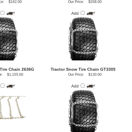
ce:
$162.00
Our Price:
$208.00
Add
Tire Chain 2636G
Tractor Snow Tire Chain GT3305
e:
$1,155.00
Our Price:
$130.00
Add