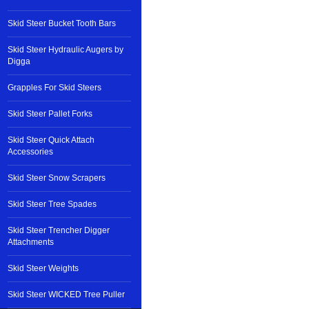
Skid Steer Bucket Tooth Bars
Skid Steer Hydraulic Augers by
Digga
Grapples For Skid Steers
Skid Steer Pallet Forks
Skid Steer Quick Attach
Accessories
Skid Steer Snow Scrapers
Skid Steer Tree Spades
Skid Steer Trencher Digger
Attachments
Skid Steer Weights
Skid Steer WICKED Tree Puller