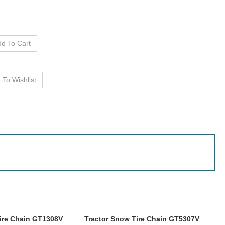
ire Chain GT1308V
Tractor Snow Tire Chain GT5307V