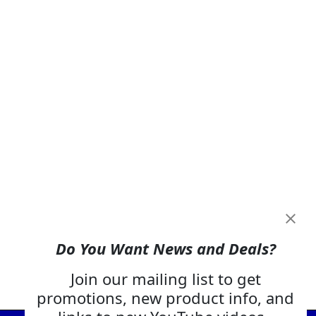
Do You Want News and Deals?
Join our mailing list to get
promotions, new product info, and