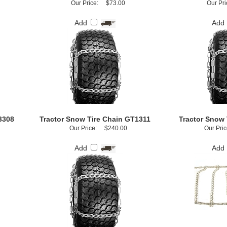
Our Price:
$73.00
Our Pri
Add
Add
3308
Tractor Snow Tire Chain GT1311
Tractor Snow 
Our Price:
$240.00
Our Pric
Add
Add