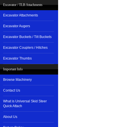
Excavator / TLB Attachments
Excavator Attachments
Excavator Augers
Excavator Buckets / Tilt Buckets
Excavator Couplers / Hitches
Excavator Thumbs
Important Info
Browse Machinery
Contact Us
What is Universal Skid Steer
Quick Attach
About Us