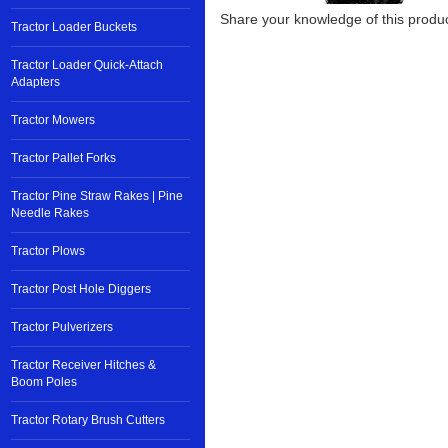
Share your knowledge of this produc
Tractor Loader Buckets
Tractor Loader Quick-Attach
Adapters
Tractor Mowers
Tractor Pallet Forks
Tractor Pine Straw Rakes | Pine
Needle Rakes
Tractor Plows
Tractor Post Hole Diggers
Tractor Pulverizers
Tractor Receiver Hitches &
Boom Poles
Tractor Rotary Brush Cutters