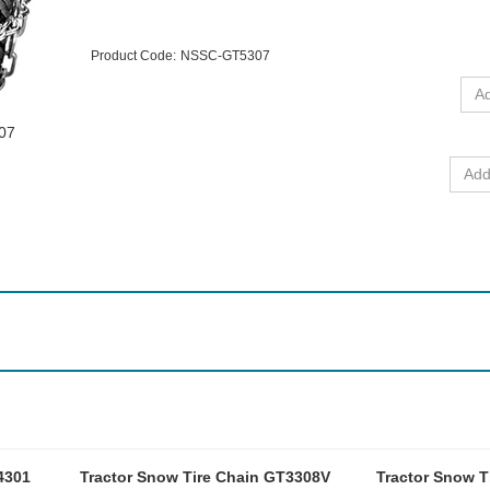
Product Code:
NSSC-GT5307
307
4301
Tractor Snow Tire Chain GT3308V
Tractor Snow T