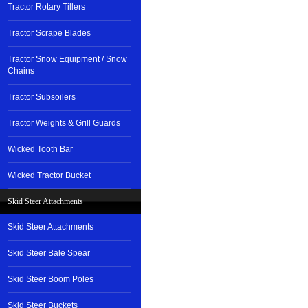
Tractor Rotary Tillers
Tractor Scrape Blades
Tractor Snow Equipment / Snow
Chains
Tractor Subsoilers
Tractor Weights & Grill Guards
Wicked Tooth Bar
Wicked Tractor Bucket
Skid Steer Attachments
Skid Steer Attachments
Skid Steer Bale Spear
Skid Steer Boom Poles
Skid Steer Buckets