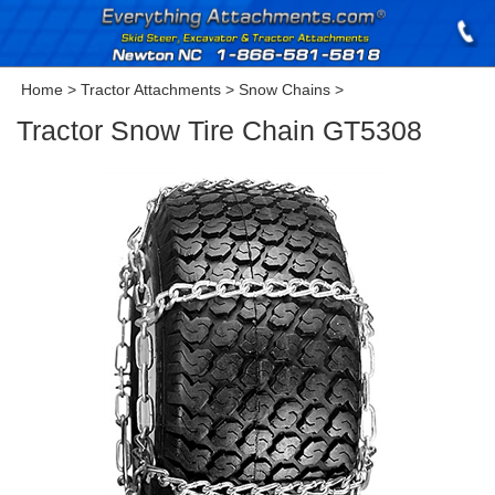
Home
>
Tractor Attachments
>
Snow Chains
>
Tractor Snow Tire Chain GT5308