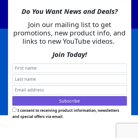
Contact Us
Do You Want News and Deals?
EA Warranty
Join our mailing list to get
promotions, new product info, and
links to new YouTube videos.
|
|
|
|
|
|
Company Info
Privacy Policy
Advertising
Product Index
Category Index
Help
Join Today!
|
|
|
Terms of Use
EA Warranty
Send Us Feedback
My Account
Everything Attachments:
, 1506 Emmanuel Church Rd
1(866) 581-5818
Conover, NC 28613
Built with
Copyright ©
2026
www.everythingattachments.com. All Rights Reserved.
Volusion.
Skid Steer Attachments,
Tractor Implements,
Excavator Attachments for Sale - Order
Online
Powered by
Translate
I consent to receiving product information, newsletters
and special offers via email.