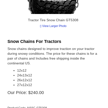
Tractor Tire Snow Chain GT5308
View Larger Photo
Snow Chains For Tractors
Snow chains designed to improve traction on your tractor
during snowy conditions. The price for these chains is for a
pair of chains and Includes free shipping inside the
continental US.
12x12
24x13x12
26x12x12
27x12x12
Our Price:
$
240.00