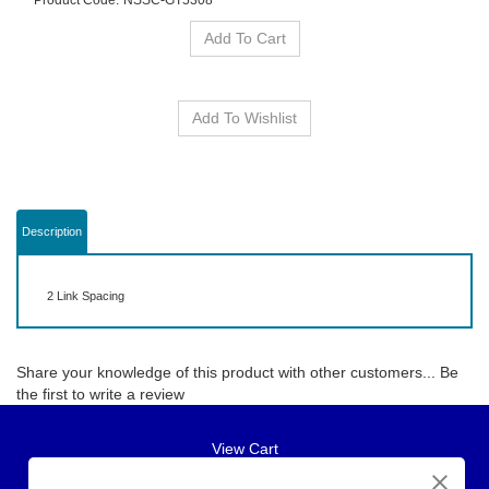
Product Code:
NSSC-GT5308
Description
2 Link Spacing
Share your knowledge of this product with other customers...
Be
the first to write a review
View Cart
About Us