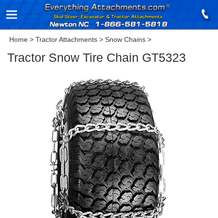
Home
>
Tractor Attachments
>
Snow Chains
>
Tractor Snow Tire Chain GT5323