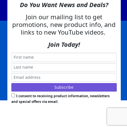
Contact Us
Do You Want News and Deals?
EA Warranty
Join our mailing list to get
promotions, new product info, and
links to new YouTube videos.
|
|
|
|
|
|
Company Info
Privacy Policy
Advertising
Product Index
Category Index
Help
|
|
|
Join Today!
Terms of Use
EA Warranty
Send Us Feedback
My Account
Everything Attachments:
, 1506 Emmanuel Church Rd
1(866) 581-5818
Conover, NC 28613
Built with
Copyright ©
2026
www.everythingattachments.com. All Rights Reserved.
Volusion.
Skid Steer Attachments,
Tractor Implements,
Excavator Attachments for Sale - Order
Online
Powered by
Translate
I consent to receiving product information, newsletters
and special offers via email.