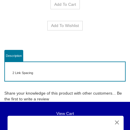
Description
2 Link Spacing
Share your knowledge of this product with other customers...
Be
the first to write a review
View Cart
About Us