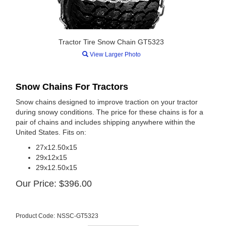
Tractor Tire Snow Chain GT5323
View Larger Photo
Snow Chains For Tractors
Snow chains designed to improve traction on your tractor
during snowy conditions. The price for these chains is for a
pair of chains and includes shipping anywhere within the
United States. Fits on:
27x12.50x15
29x12x15
29x12.50x15
Our Price:
$
396.00
Product Code:
NSSC-GT5323