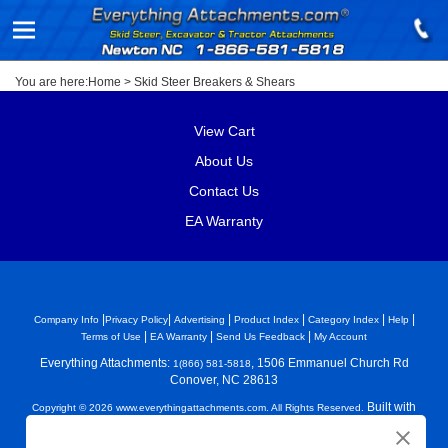
You are here:
Home
>
Skid Steer Breakers & Shears
View Cart
About Us
Contact Us
EA Warranty
|
|
|
|
|
|
Company Info
Privacy Policy
Advertising
Product Index
Category Index
Help
|
|
|
Terms of Use
EA Warranty
Send Us Feedback
My Account
Everything Attachments:
, 1506 Emmanuel Church Rd
1(866) 581-5818
Conover, NC 28613
Built with
Copyright ©
2026
www.everythingattachments.com. All Rights Reserved.
Volusion.