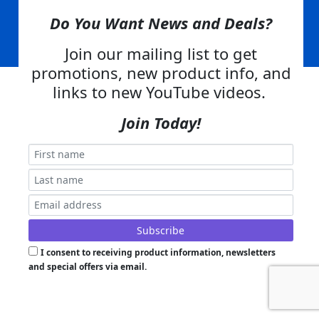
Skid Steer Attachments,
Tractor Implements,
Excavator Attachments for Sale - Order
Online
Do You Want News and Deals?
Join our mailing list to get
Powered by
Translate
promotions, new product info, and
links to new YouTube videos.
Join Today!
I consent to receiving product information, newsletters
and special offers via email.