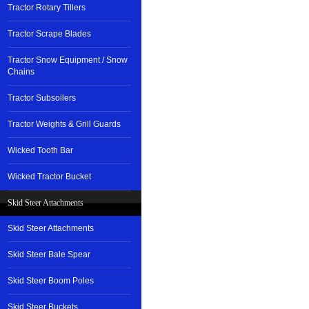
Tractor Rotary Tillers
Tractor Scrape Blades
Tractor Snow Equipment / Snow
Chains
Tractor Subsoilers
Tractor Weights & Grill Guards
Wicked Tooth Bar
Wicked Tractor Bucket
Skid Steer Attachments
Skid Steer Attachments
Skid Steer Bale Spear
Skid Steer Boom Poles
Skid Steer Buckets