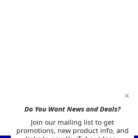
Do You Want News and Deals?
Join our mailing list to get
promotions, new product info, and