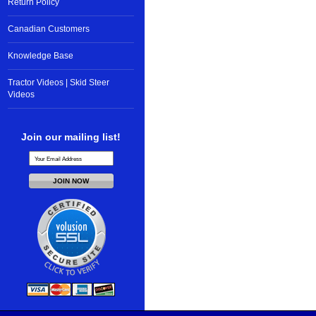
Return Policy
Canadian Customers
Knowledge Base
Tractor Videos | Skid Steer
Videos
Join our mailing list!