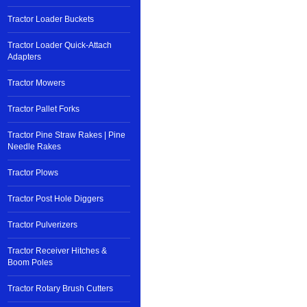
Tractor Loader Buckets
Tractor Loader Quick-Attach
Adapters
Tractor Mowers
Tractor Pallet Forks
Tractor Pine Straw Rakes | Pine
Needle Rakes
Tractor Plows
Tractor Post Hole Diggers
Tractor Pulverizers
Tractor Receiver Hitches &
Boom Poles
Tractor Rotary Brush Cutters