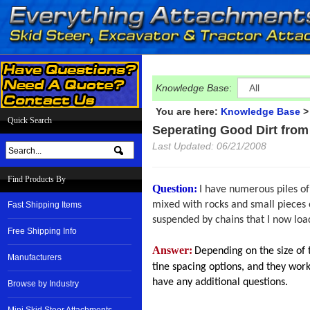
Knowledge Base
:
You are here:
Knowledge Base
Quick Search
Seperating Good Dirt from
Last Updated: 06/21/2008
Find Products By
Question:
I have numerous piles of 
mixed with rocks and small pieces o
Fast Shipping Items
suspended by chains that I now load
Free Shipping Info
Answer:
Depending on the size of 
Manufacturers
tine spacing options, and they work
have any additional questions.
Browse by Industry