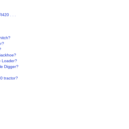
420 . . .
hitch?
or?
?
Backhoe?
e Loader?
le Digger?
0 tractor?