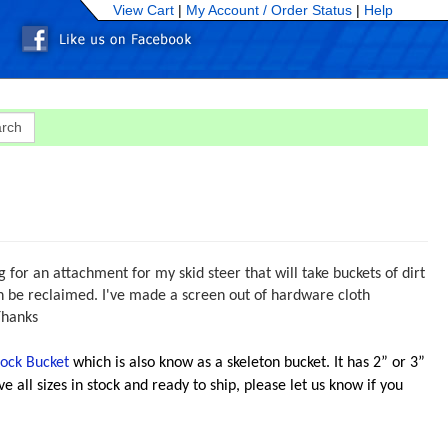
View Cart
|
My Account /
Order Status
|
Help
 for an attachment for my skid steer that will take buckets of dirt
can be reclaimed. I've made a screen out of hardware cloth
Thanks
ock Bucket
which is also know as a skeleton bucket. It has 2” or 3”
e all sizes in stock and ready to ship, please let us know if you