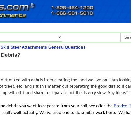
>
Skid Steer Attachments General Questions
 Debris?
dirt mixed with debris from clearing the land we live on. I am looking
f trees, etc; and sift this matter out separating the good dirt so it 
 up with dirt and shake to separate but this is very slow. Any ideas? 
the debris you want to
separate from your soil,
we offer the
Bradco R
 really well actually. We’ve used one to do similar work here.
We hav