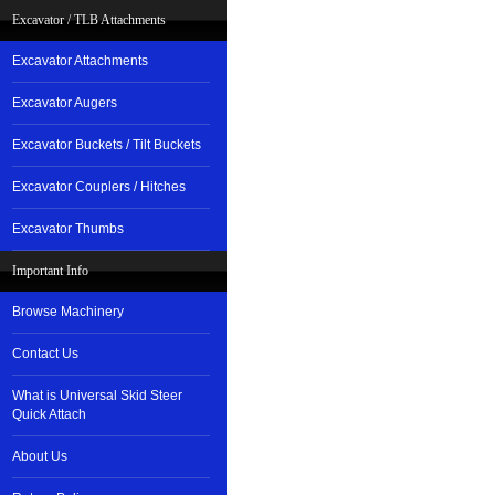
Excavator / TLB Attachments
Excavator Attachments
Excavator Augers
Excavator Buckets / Tilt Buckets
Excavator Couplers / Hitches
Excavator Thumbs
Important Info
Browse Machinery
Contact Us
What is Universal Skid Steer
Quick Attach
About Us