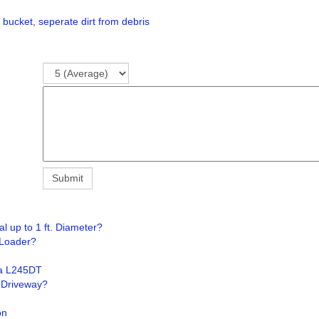
 bucket
,
seperate dirt from debris
 up to 1 ft. Diameter?
 Loader?
ta L245DT
g Driveway?
on