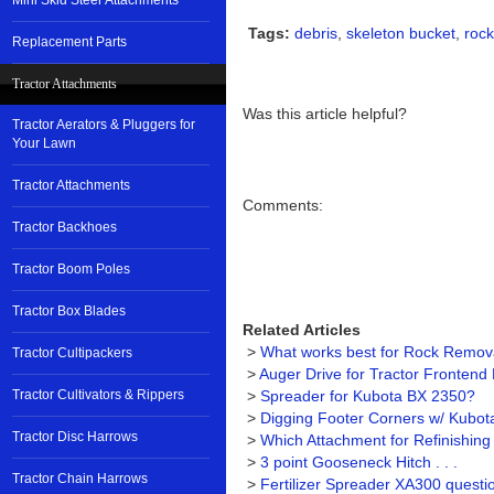
Mini Skid Steer Attachments
Tags:
debris
,
skeleton bucket
,
rock
Replacement Parts
Tractor Attachments
Was this article helpful?
Tractor Aerators & Pluggers for
Your Lawn
Tractor Attachments
Comments:
Tractor Backhoes
Tractor Boom Poles
Tractor Box Blades
Related Articles
>
What works best for Rock Removal
Tractor Cultipackers
>
Auger Drive for Tractor Frontend
Tractor Cultivators & Rippers
>
Spreader for Kubota BX 2350?
>
Digging Footer Corners w/ Kubo
Tractor Disc Harrows
>
Which Attachment for Refinishin
>
3 point Gooseneck Hitch . . .
Tractor Chain Harrows
>
Fertilizer Spreader XA300 questi