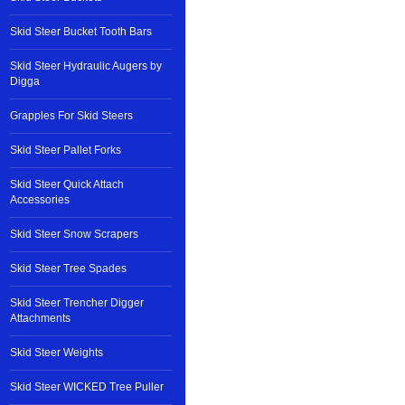
Skid Steer Bucket Tooth Bars
Skid Steer Hydraulic Augers by
Digga
Grapples For Skid Steers
Skid Steer Pallet Forks
Skid Steer Quick Attach
Accessories
Skid Steer Snow Scrapers
Skid Steer Tree Spades
Skid Steer Trencher Digger
Attachments
Skid Steer Weights
Skid Steer WICKED Tree Puller