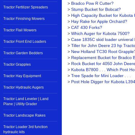
>
Bradco Pow R Cutter?
Tractor Fertilizer Spreaders
>
Stump Bucket for Bobcat?
>
High Capacity Bucket for Kubota R
Tractor Finishing Mowers
>
Hay Rake for Apple Orchard?
>
CAT 430 Forks?
Tractor Flail Mowers
>
Which Auger for Kubota 7500?
>
Case 1835C skid loader univeral 
Tractor Front End Loaders
>
Tiller for John Deere 23 hp Tract
>
New Holland TC30 Root Grapple
Tractor Garden Bedders
>
Replacement Bucket for Bradco 
>
Rock Bucket for 4050 John Deer
Tractor Grapples
>
Kubota B7800 . . . Which Post Ho
>
Tree Spade for Mini Loader . . .
Tractor Hay Equipment
>
Post Hole Digger for Kubota L394
Tractor Hydraulic Augers
Tractor Land Leveler | Land
Plane | Utility Grader
Tractor Landscape Rakes
Tractor Loader 3rd function
hydraulic kits