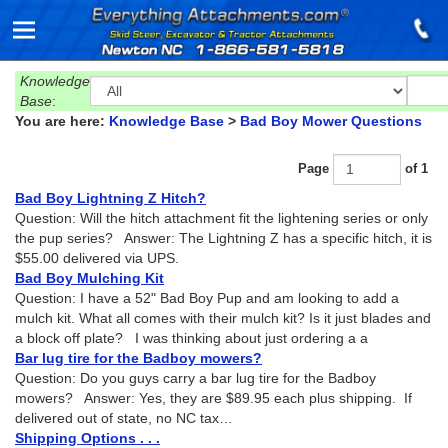
Knowledge
Base
:
You are here:
Knowledge Base
>
Bad Boy Mower Questions
Page
of 1
Bad Boy Lightning Z Hitch?
Question: Will the hitch attachment fit the lightening series or only
the pup series? Answer: The Lightning Z has a specific hitch, it is
$55.00 delivered via UPS.
Bad Boy Mulching Kit
Question: I have a 52" Bad Boy Pup and am looking to add a
mulch kit. What all comes with their mulch kit? Is it just blades and
a block off plate? I was thinking about just ordering a a
Bar lug tire for the Badboy mowers?
Question: Do you guys carry a bar lug tire for the Badboy
mowers? Answer: Yes, they are $89.95 each plus shipping. If
delivered out of state, no NC tax…
Shipping Options . . .