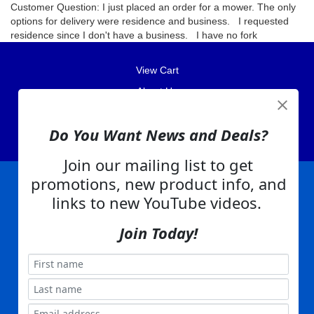
Customer Question: I just placed an order for a mower. The only
options for delivery were residence and business. I requested
residence since I don't have a business. I have no fork
View Cart
About Us
Contact Us
Do You Want News and Deals?
EA Warranty
Join our mailing list to get
promotions, new product info, and
links to new YouTube videos.
|
|
|
|
|
|
Company Info
Privacy Policy
Advertising
Product Index
Category Index
Help
|
|
|
Terms of Use
EA Warranty
Send Us Feedback
My Account
Join Today!
Everything Attachments:
, 1506 Emmanuel Church Rd
1(866) 581-5818
Conover, NC 28613
Built with
Copyright ©
2026
www.everythingattachments.com. All Rights Reserved.
Volusion.
Skid Steer Attachments,
Tractor Implements,
Excavator Attachments for Sale - Order
Online